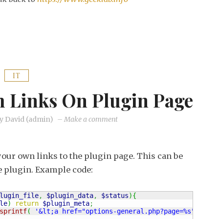
IT
 Links On Plugin Page
on
y
David (admin)
–
Make a comment
WordPress:
custom
your own links to the plugin page. This can be
links
he plugin. Example code:
on
plugin
lugin_file
,
$plugin_data
,
$status
)
{
page
le
)
return
$plugin_meta
;
sprintf
(
'&lt;a href="options-general.php?page=%s"&gt;%s