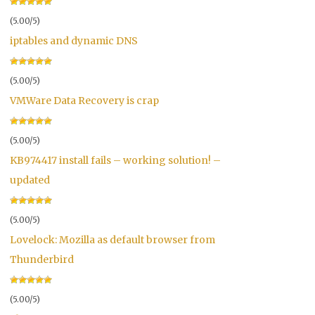
(5.00/5)
iptables and dynamic DNS
(5.00/5)
VMWare Data Recovery is crap
(5.00/5)
KB974417 install fails – working solution! –
updated
(5.00/5)
Lovelock: Mozilla as default browser from
Thunderbird
(5.00/5)