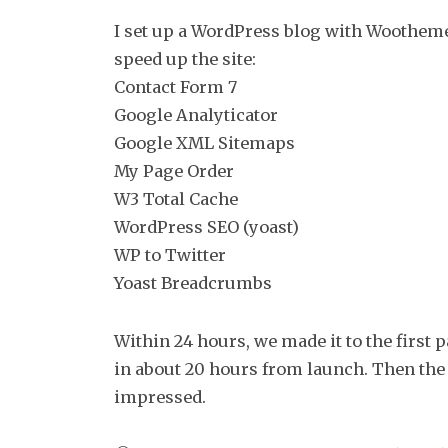
I set up a WordPress blog with Woothemes
speed up the site:
Contact Form 7
Google Analyticator
Google XML Sitemaps
My Page Order
W3 Total Cache
WordPress SEO (yoast)
WP to Twitter
Yoast Breadcrumbs
Within 24 hours, we made it to the first p
in about 20 hours from launch. Then the 
impressed.