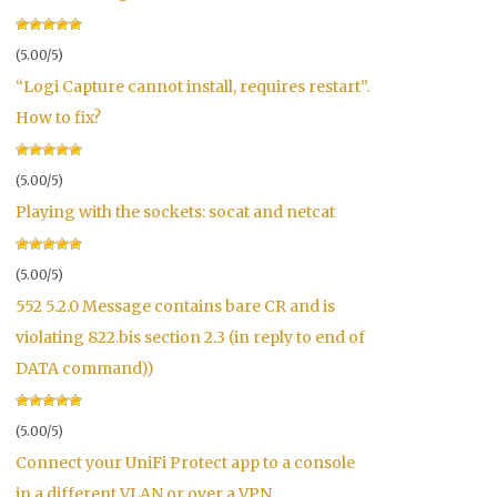
(5.00/5)
“Logi Capture cannot install, requires restart”.
How to fix?
(5.00/5)
Playing with the sockets: socat and netcat
(5.00/5)
552 5.2.0 Message contains bare CR and is
violating 822.bis section 2.3 (in reply to end of
DATA command))
(5.00/5)
Connect your UniFi Protect app to a console
in a different VLAN or over a VPN