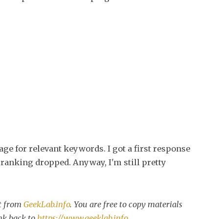
age for relevant keywords. I got a first response
ranking dropped. Anyway, I'm still pretty
st from
GeekLab.info
. You are free to copy materials
ink back to
https://www.geeklab.info