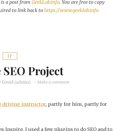
is a post from
GeekLab.info
. You are free to copy
uired to link back to
https://www.geeklab.info
IT
e SEO Project
on
y
David (admin)
–
Make a comment
My
little
 driving instructor
, partly for him, partly for
SEO
project
 Inspire. I used a few plugins to do SEO and to