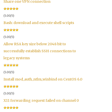
Share one VPN connection
(5.00/5)
Bash: download and execute shell scripts
(5.00/5)
Allow RSA key size below 2048 bit to
successfully establish SSH connections to
legacy systems
(5.00/5)
Install mod_auth_ntlm_winbind on CentOS 6.0
(5.00/5)
X11 forwarding request failed on channel 0