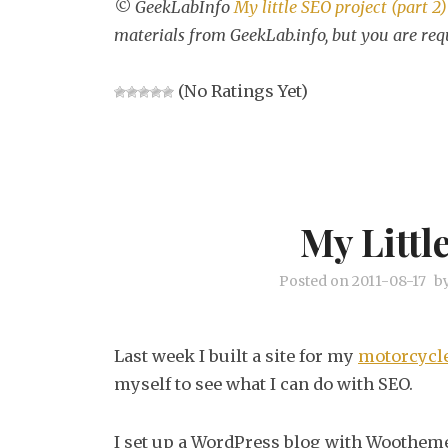
© GeekLabInfo
My little SEO project (part 2)
materials from GeekLab.info, but you are req
(No Ratings Yet)
My Littl
Posted on
2011-08-17
b
Last week I built a site for my
motorcycle
myself to see what I can do with SEO.
I set up a WordPress blog with Woothemes