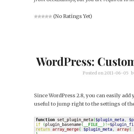
(No Ratings Yet)
WordPress: Custom
Posted on
2011-06-05
b
Since WordPress 2.8, you can easily add 
useful to jump right to the settings of t
function
 set_plugin_meta
(
$plugin_meta
,
$p
if
(
plugin_basename
(
__FILE__
)
!=
$plugin_fi
return
array_merge
(
$plugin_meta
,
array
(