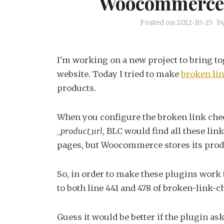
Woocommerce 
Posted on
2012-10-25
b
I'm working on a new project to bring to
website. Today I tried to make
broken li
products.
When you configure the broken link chec
_product_url
, BLC would find all these lin
pages, but Woocommerce stores its prod
So, in order to make these plugins work 
to both line 441 and 478 of broken-link
Guess it would be better if the plugin a