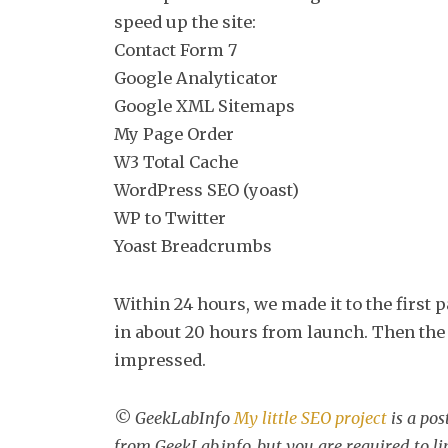
speed up the site:
Contact Form 7
Google Analyticator
Google XML Sitemaps
My Page Order
W3 Total Cache
WordPress SEO (yoast)
WP to Twitter
Yoast Breadcrumbs
Within 24 hours, we made it to the first p
in about 20 hours from launch. Then the 
impressed.
© GeekLabInfo
My little SEO project
is a po
from GeekLab.info, but you are required to l