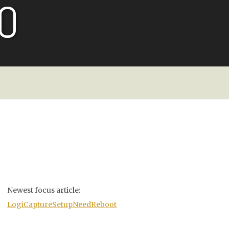
O
Newest focus article:
LogiCaptureSetupNeedReboot