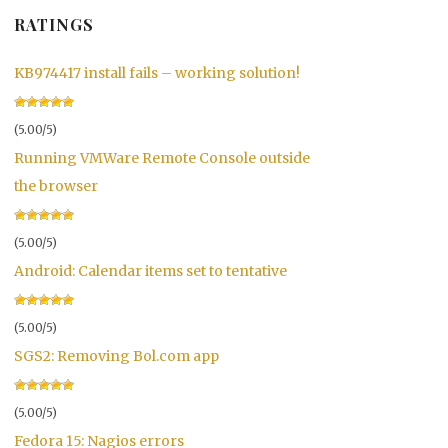
RATINGS
KB974417 install fails – working solution!
(5.00/5)
Running VMWare Remote Console outside
the browser
(5.00/5)
Android: Calendar items set to tentative
(5.00/5)
SGS2: Removing Bol.com app
(5.00/5)
Fedora 15: Nagios errors