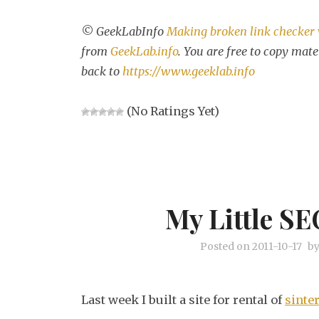
© GeekLabInfo
Making broken link checker
from
GeekLab.info
. You are free to copy mate
back to
https://www.geeklab.info
(No Ratings Yet)
My Little SE
Posted on
2011-10-17
b
Last week I built a site for rental of
sinte