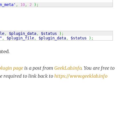
n_meta'
,
10
,
2
)
;
le
,
$plugin_data
,
$status
)
;
"
,
$plugin_file
,
$plugin_data
,
$status
)
;
nted.
plugin page
is a post from
GeekLab.info
. You are free to
e required to link back to
https://www.geeklab.info