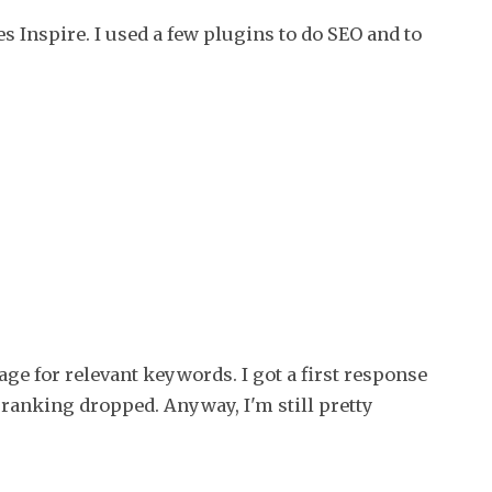
project
 Inspire. I used a few plugins to do SEO and to
(part
2)
age for relevant keywords. I got a first response
ranking dropped. Anyway, I'm still pretty