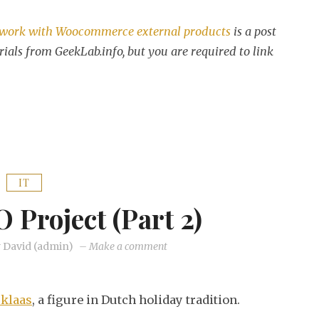
 work with Woocommerce external products
is a post
rials from GeekLab.info, but you are required to link
IT
O Project (part 2)
on
y
David (admin)
–
Make a comment
My
little
rklaas
, a figure in Dutch holiday tradition.
SEO