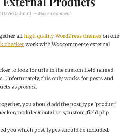
External Products
on
y
David (admin)
–
Make a comment
Making
broken
gether all
high quality WordPress themes
on one
link
nk checker
work with Woocommerce external
checker
work
with
ker to look for urls in the custom field named
Woocommerce
ks. Unfortunately, this only works for posts and
external
ucts as
product
.
products
together, you should add the post_type 'product'
-checker/modules/containers/custom_field.php
sked you which post_types should be included.