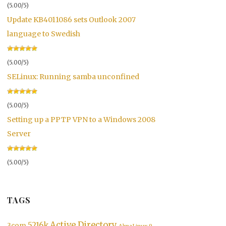
(5.00/5)
Update KB4011086 sets Outlook 2007
language to Swedish
(5.00/5)
SELinux: Running samba unconfined
(5.00/5)
Setting up a PPTP VPN to a Windows 2008
Server
(5.00/5)
TAGS
&lt;/a&gt;'
,
$plugin
,
 __
(
'Settings'
)
)
)
)
;
Active Directory
5216k
3com