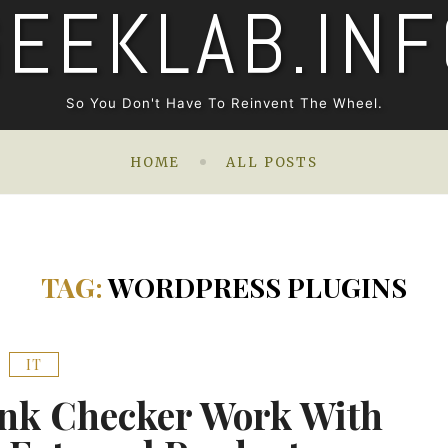
GEEKLAB.INF
So You Don't Have To Reinvent The Wheel.
HOME
ALL POSTS
TAG:
WORDPRESS PLUGINS
IT
nk Checker Work With