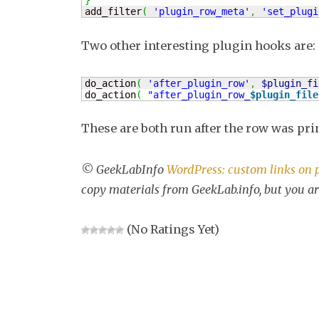
}
add_filter
(
'plugin_row_meta'
,
'set_plugi
Two other interesting plugin hooks are:
do_action
(
'after_plugin_row'
,
$plugin_fi
do_action
(
"after_plugin_row_
$plugin_file
These are both run after the row was pri
© GeekLabInfo
WordPress: custom links on 
copy materials from GeekLab.info, but you ar
(No Ratings Yet)