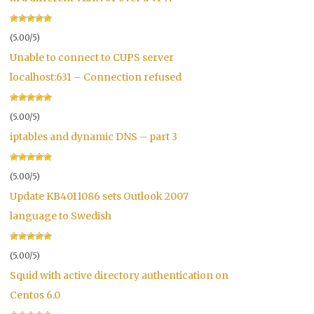
(5.00/5)
Unable to connect to CUPS server
localhost:631 – Connection refused
(5.00/5)
iptables and dynamic DNS – part 3
(5.00/5)
Update KB4011086 sets Outlook 2007
language to Swedish
(5.00/5)
Squid with active directory authentication on
Centos 6.0