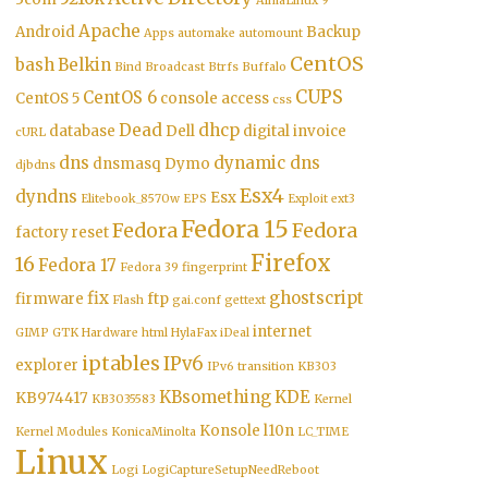
AlmaLinux 9
Apache
Android
Backup
Apps
automake
automount
CentOS
bash
Belkin
Bind
Broadcast
Btrfs
Buffalo
CUPS
CentOS 6
CentOS 5
console access
css
Dead
dhcp
database
Dell
digital invoice
cURL
dns
dynamic dns
dnsmasq
Dymo
djbdns
Esx4
dyndns
Esx
Elitebook_8570w
EPS
Exploit
ext3
Fedora 15
Fedora
Fedora
factory reset
Firefox
16
Fedora 17
Fedora 39
fingerprint
fix
ghostscript
firmware
ftp
Flash
gai.conf
gettext
internet
GIMP
GTK
Hardware
html
HylaFax
iDeal
iptables
IPv6
explorer
IPv6 transition
KB303
KBsomething
KDE
KB974417
KB3035583
Kernel
Konsole
l10n
Kernel Modules
KonicaMinolta
LC_TIME
Linux
Logi
LogiCaptureSetupNeedReboot