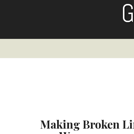
Skip
to
content
Making Broken Li