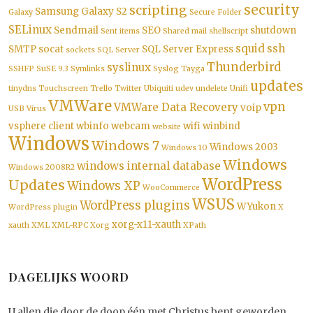
security
scripting
Samsung Galaxy S2
Galaxy
Secure Folder
SELinux
Sendmail
SEO
shutdown
Sent items
Shared mail
shellscript
squid
ssh
SMTP
socat
SQL Server Express
sockets
SQL Server
Thunderbird
syslinux
SSHFP
SuSE 9.3
Symlinks
Syslog
Tayga
updates
tinydns
Touchscreen
Trello
Twitter
Ubiquiti
udev
undelete
Unifi
VMWare
vpn
VMWare Data Recovery
voip
USB
Virus
vsphere client
wbinfo
webcam
wifi
winbind
website
Windows
Windows 7
Windows 2003
Windows 10
Windows
windows internal database
Windows 2008R2
WordPress
Updates
Windows XP
WooCommerce
WSUS
WordPress plugins
WYukon
WordPress plugin
X
xorg-x11-xauth
xauth
XML
XML-RPC
Xorg
XPath
DAGELIJKS WOORD
U allen die door de doop één met Christus bent geworden,