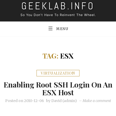
GEEKLAB.INFO
Skip
to
So You Don't Have To Reinvent The Wheel.
content
MENU
TAG:
ESX
VIRTUALIZATION
Enabling Root SSH Login On An
ESX Host
on
Posted on
2010-12-06
by
David (admin)
–
Make a comment
En
roo