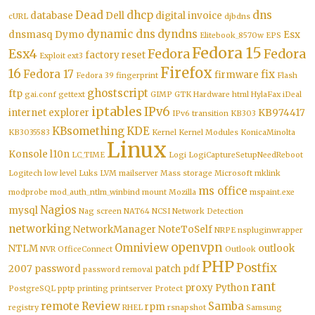
Dead
dhcp
dns
database
Dell
digital invoice
cURL
djbdns
dynamic dns
dyndns
dnsmasq
Dymo
Esx
Elitebook_8570w
EPS
Fedora 15
Esx4
Fedora
Fedora
factory reset
Exploit
ext3
Firefox
16
Fedora 17
fix
firmware
Fedora 39
fingerprint
Flash
ghostscript
ftp
gai.conf
gettext
GIMP
GTK
Hardware
html
HylaFax
iDeal
iptables
IPv6
internet explorer
KB974417
IPv6 transition
KB303
KBsomething
KDE
KB3035583
Kernel
Kernel Modules
KonicaMinolta
Linux
Konsole
l10n
LC_TIME
Logi
LogiCaptureSetupNeedReboot
Logitech
low level
Luks
LVM
mailserver
Mass storage
Microsoft
mklink
ms office
modprobe
mod_auth_ntlm_winbind
mount
Mozilla
mspaint.exe
Nagios
mysql
Nag screen
NAT64
NCSI
Network Detection
networking
NetworkManager
NoteToSelf
NRPE
nspluginwrapper
openvpn
Omniview
NTLM
outlook
NVR
OfficeConnect
Outlook
PHP
Postfix
2007
password
patch
pdf
password removal
rant
proxy
Python
PostgreSQL
pptp
printing
printserver
Protect
remote
Review
Samba
rpm
registry
RHEL
rsnapshot
Samsung