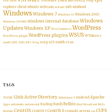
vpn
VMWare Data Recovery
voip
USB
Virus
vsphere client
wbinfo
webcam
wifi
winbind
website
Windows
Windows 7
Windows 2003
Windows 10
Windows
windows internal database
Windows 2008R2
WordPress
Updates
Windows XP
WooCommerce
WSUS
WordPress plugins
WYukon
WordPress plugin
X
xorg-x11-xauth
xauth
XML
XML-RPC
Xorg
XPath
TAGS
Active Directory
5216k
Apache
3com
Android
AlmaLinux 9
bash
Belkin
Backup
Apps
automake
automount
Bind
Broadcast
Btrfs
CentOS
CUPS
CentOS 6
CentOS 5
console access
Buffalo
css