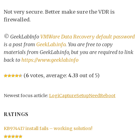
Not very secure. Better make sure the VDR is
firewalled.
© GeekLabInfo
VMWare Data Recovery default password
is a post from
GeekLab.info
. You are free to copy
materials from GeekLab.info, but you are required to link
back to
https://www.geeklab.info
(
6
votes, average:
4.33
out of 5)
Newest focus article:
LogiCaptureSetupNeedReboot
RATINGS
KB974417 install fails – working solution!