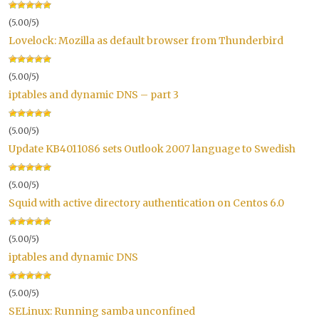
(5.00/5)
Lovelock: Mozilla as default browser from Thunderbird
(5.00/5)
iptables and dynamic DNS – part 3
(5.00/5)
Update KB4011086 sets Outlook 2007 language to Swedish
(5.00/5)
Squid with active directory authentication on Centos 6.0
(5.00/5)
iptables and dynamic DNS
(5.00/5)
SELinux: Running samba unconfined