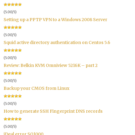
(5.00/5)
Setting up a PPTP VPN to a Windows 2008 Server
(5.00/5)
Squid active directory authentication on Centos 5.6
(5.00/5)
Review: Belkin KVM Omniview 5216K – part 2
(5.00/5)
Backup your CMOS from Linux
(5.00/5)
How to generate SSH Fingerprint DNS records
(5.00/5)
iDeal error SO1000