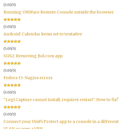
(5.00/5)
Running VMWare Remote Console outside the browser
(5.00/5)
Android: Calendar items set to tentative
(5.00/5)
SGS2: Removing Bol.com app
(5.00/5)
Fedora 15: Nagios errors
(5.00/5)
“Logi Capture cannot install, requires restart”. How to fix?
(5.00/5)
Connect your UniFi Protect app to a console in a different
VLAN or over a VPN