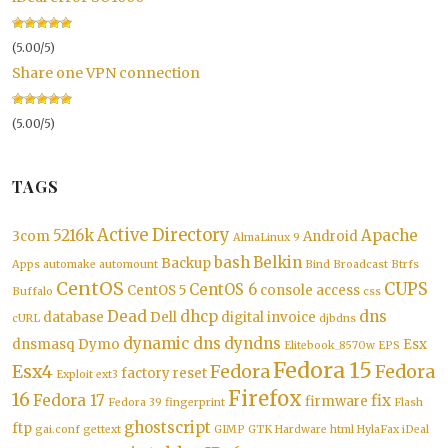
(5.00/5)
Share one VPN connection
(5.00/5)
TAGS
Active Directory
5216k
Apache
3com
Android
AlmaLinux 9
bash
Belkin
Backup
Apps
automake
automount
Bind
Broadcast
Btrfs
CentOS
CUPS
CentOS 6
CentOS 5
console access
Buffalo
css
Dead
dhcp
dns
database
Dell
digital invoice
cURL
djbdns
dynamic dns
dyndns
dnsmasq
Dymo
Esx
Elitebook_8570w
EPS
Fedora 15
Esx4
Fedora
Fedora
factory reset
Exploit
ext3
Firefox
16
Fedora 17
fix
firmware
Fedora 39
fingerprint
Flash
ghostscript
ftp
gai.conf
gettext
GIMP
GTK
Hardware
html
HylaFax
iDeal