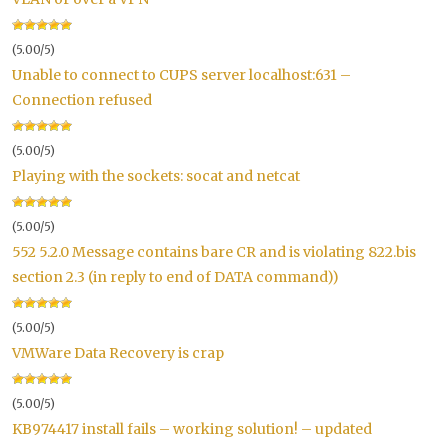
(5.00/5)
Unable to connect to CUPS server localhost:631 –
Connection refused
(5.00/5)
Playing with the sockets: socat and netcat
(5.00/5)
552 5.2.0 Message contains bare CR and is violating 822.bis
section 2.3 (in reply to end of DATA command))
(5.00/5)
VMWare Data Recovery is crap
(5.00/5)
KB974417 install fails – working solution! – updated