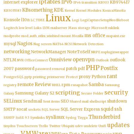
iptables
IPv6
internet explorer
KB974417
IPv6 transition
KB303
KBsomething
KDE
KB3035583
Kernel
Kernel Modules
KonicaMinolta
Linux
Konsole
l10n
LC_TIME
Logi
LogiCaptureSetupNeedReboot
Logitech
low level
Luks
LVM
mailserver
Mass storage
Microsoft
mklink
ms office
modprobe
mod_auth_ntlm_winbind
mount
Mozilla
mspaint.exe
Nagios
mysql
Nag screen
NAT64
NCSI
Network Detection
networking
NetworkManager
NoteToSelf
NRPE
nspluginwrapper
openvpn
Omniview
NTLM
outlook
NVR
OfficeConnect
Outlook
PHP
Postfix
2007
password
patch
pdf
password removal
rant
proxy
Python
PostgreSQL
pptp
printing
printserver
Protect
remote
Review
Samba
rpm
registry
RHEL
rsnapshot
Samsung
security
scripting
Samsung Galaxy S2
Galaxy
Secure Folder
SELinux
Sendmail
SEO
shutdown
Sent items
Shared mail
shellscript
squid
ssh
SMTP
socat
SQL Server Express
sockets
SQL Server
Thunderbird
syslinux
SSHFP
SuSE 9.3
Symlinks
Syslog
Tayga
updates
tinydns
Touchscreen
Trello
Twitter
Ubiquiti
udev
undelete
Unifi
VMWare