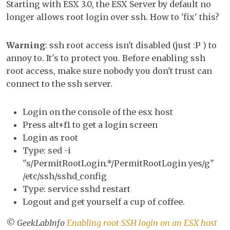
Starting with ESX 3.0, the ESX Server by default no
SS
longer allows root login over ssh. How to 'fix' this?
log
on
Warning
: ssh root access isn't disabled (just :P ) to
an
annoy to. It's to protect you. Before enabling ssh
ES
root access, make sure nobody you don't trust can
ho
connect to the ssh server.
Login on the console of the esx host
Press alt+f1 to get a login screen
Login as root
Type: sed -i
"s/PermitRootLogin.*/PermitRootLogin yes/g"
/etc/ssh/sshd_config
Type: service sshd restart
Logout and get yourself a cup of coffee.
© GeekLabInfo
Enabling root SSH login on an ESX host