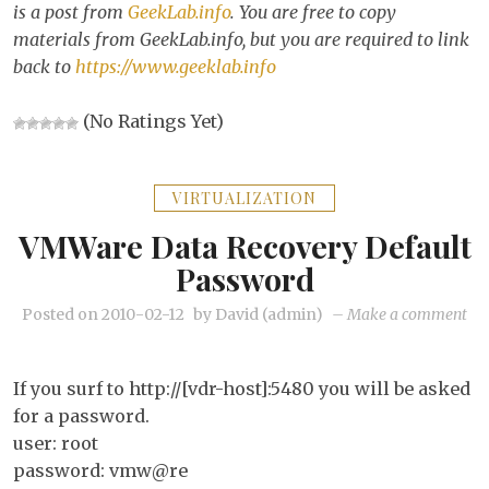
is a post from
GeekLab.info
. You are free to copy
materials from GeekLab.info, but you are required to link
back to
https://www.geeklab.info
(No Ratings Yet)
VIRTUALIZATION
VMWare Data Recovery Default
Password
on
Posted on
2010-02-12
by
David (admin)
–
Make a comment
VM
Da
If you surf to http://[vdr-host]:5480 you will be asked
Re
for a password.
def
user: root
pa
password: vmw@re