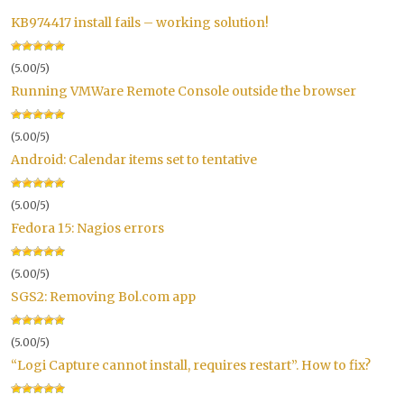
KB974417 install fails – working solution!
(5.00/5)
Running VMWare Remote Console outside the browser
(5.00/5)
Android: Calendar items set to tentative
(5.00/5)
Fedora 15: Nagios errors
(5.00/5)
SGS2: Removing Bol.com app
(5.00/5)
“Logi Capture cannot install, requires restart”. How to fix?