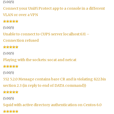
(5.00/5)
Connect your UniFi Protect app to a console in a different
VLAN or over a VPN
(5.00/5)
Unable to connect to CUPS server localhost:631 –
Connection refused
(5.00/5)
Playing with the sockets: socat and netcat
(5.00/5)
552 5.2.0 Message contains bare CR and is violating 822.bis
section 2.3 (in reply to end of DATA command))
(5.00/5)
Squid with active directory authentication on Centos 6.0