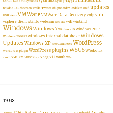
Thunderbird
syslinux
SSHFP
SuSE 9.3
Symlinks
Syslog
Tayga
updates
tinydns
Touchscreen
Trello
Twitter
Ubiquiti
udev
undelete
Unifi
VMWare
vpn
VMWare Data Recovery
voip
USB
Virus
vsphere client
wbinfo
webcam
wifi
winbind
website
Windows
Windows 7
Windows 2003
Windows 10
Windows
windows internal database
Windows 2008R2
WordPress
Updates
Windows XP
WooCommerce
WSUS
WordPress plugins
WYukon
WordPress plugin
X
xorg-x11-xauth
xauth
XML
XML-RPC
Xorg
XPath
TAGS
Active Directory
5216k
Apache