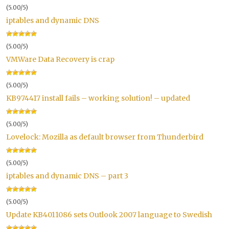
(5.00/5)
iptables and dynamic DNS
(5.00/5)
VMWare Data Recovery is crap
(5.00/5)
KB974417 install fails – working solution! – updated
(5.00/5)
Lovelock: Mozilla as default browser from Thunderbird
(5.00/5)
iptables and dynamic DNS – part 3
(5.00/5)
Update KB4011086 sets Outlook 2007 language to Swedish