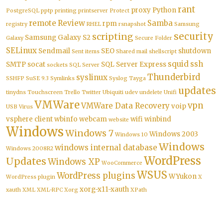
rant
proxy
Python
PostgreSQL
pptp
printing
printserver
Protect
remote
Review
Samba
rpm
registry
RHEL
rsnapshot
Samsung
security
scripting
Samsung Galaxy S2
Galaxy
Secure Folder
SELinux
Sendmail
SEO
shutdown
Sent items
Shared mail
shellscript
squid
ssh
SMTP
socat
SQL Server Express
sockets
SQL Server
Thunderbird
syslinux
SSHFP
SuSE 9.3
Symlinks
Syslog
Tayga
updates
tinydns
Touchscreen
Trello
Twitter
Ubiquiti
udev
undelete
Unifi
VMWare
vpn
VMWare Data Recovery
voip
USB
Virus
vsphere client
wbinfo
webcam
wifi
winbind
website
Windows
Windows 7
Windows 2003
Windows 10
Windows
windows internal database
Windows 2008R2
WordPress
Updates
Windows XP
WooCommerce
WSUS
WordPress plugins
WYukon
WordPress plugin
X
xorg-x11-xauth
xauth
XML
XML-RPC
Xorg
XPath