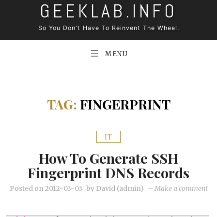
GEEKLAB.INFO
Skip
to
So You Don't Have To Reinvent The Wheel.
content
MENU
TAG:
FINGERPRINT
IT
How To Generate SSH
Fingerprint DNS Records
on
Posted on
2012-03-03
by
David (admin)
–
Make a comment
Ho
to