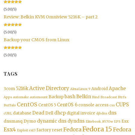
(5.00/5)
Review: Belkin KVM Omniview 5216K – part 2
(5.00/5)
Backup your CMOS from Linux
(5.00/5)
TAGS
Active Directory
5216k
Apache
3com
Android
AlmaLinux 9
bash
Belkin
Backup
Apps
automake
automount
Bind
Broadcast
Btrfs
CentOS
CUPS
CentOS 6
CentOS 5
console access
Buffalo
css
Dead
dhcp
dns
database
Dell
digital invoice
cURL
djbdns
dynamic dns
dyndns
dnsmasq
Dymo
Esx
Elitebook_8570w
EPS
Fedora 15
Esx4
Fedora
Fedora
factory reset
Exploit
ext3