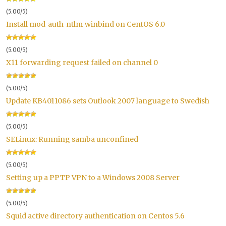
(5.00/5)
Install mod_auth_ntlm_winbind on CentOS 6.0
(5.00/5)
X11 forwarding request failed on channel 0
(5.00/5)
Update KB4011086 sets Outlook 2007 language to Swedish
(5.00/5)
SELinux: Running samba unconfined
(5.00/5)
Setting up a PPTP VPN to a Windows 2008 Server
(5.00/5)
Squid active directory authentication on Centos 5.6