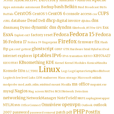
3com
Android
AlmaLinux 9
bash
Belkin
Backup
Apps
automake
automount
Bind
Broadcast
Btrfs
CentOS
CUPS
CentOS 6
CentOS 5
console access
Buffalo
css
Dead
dhcp
dns
database
Dell
digital invoice
cURL
djbdns
dynamic dns
dyndns
dnsmasq
Dymo
Esx
Elitebook_8570w
EPS
Fedora 15
Esx4
Fedora
Fedora
factory reset
Exploit
ext3
Firefox
16
Fedora 17
fix
firmware
Fedora 39
fingerprint
Flash
ghostscript
ftp
gai.conf
gettext
GIMP
GTK
Hardware
html
HylaFax
iDeal
iptables
IPv6
internet explorer
KB974417
IPv6 transition
KB303
KBsomething
KDE
KB3035583
Kernel
Kernel Modules
KonicaMinolta
Linux
Konsole
l10n
LC_TIME
Logi
LogiCaptureSetupNeedReboot
Logitech
low level
Luks
LVM
mailserver
Mass storage
Microsoft
mklink
ms office
modprobe
mod_auth_ntlm_winbind
mount
Mozilla
mspaint.exe
Nagios
mysql
Nag screen
NAT64
NCSI
Network Detection
networking
NetworkManager
NoteToSelf
NRPE
nspluginwrapper
openvpn
Omniview
NTLM
outlook
NVR
OfficeConnect
Outlook
PHP
Postfix
2007
password
patch
pdf
password removal