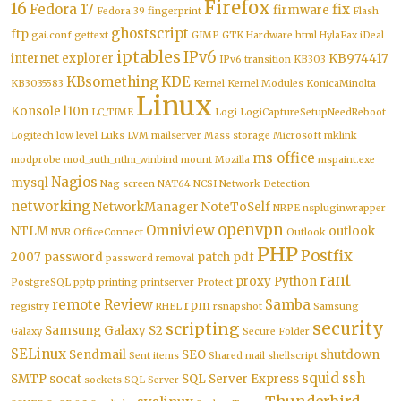
Firefox
16
Fedora 17
fix
firmware
Fedora 39
fingerprint
Flash
ghostscript
ftp
gai.conf
gettext
GIMP
GTK
Hardware
html
HylaFax
iDeal
iptables
IPv6
internet explorer
KB974417
IPv6 transition
KB303
KBsomething
KDE
KB3035583
Kernel
Kernel Modules
KonicaMinolta
Linux
Konsole
l10n
LC_TIME
Logi
LogiCaptureSetupNeedReboot
Logitech
low level
Luks
LVM
mailserver
Mass storage
Microsoft
mklink
ms office
modprobe
mod_auth_ntlm_winbind
mount
Mozilla
mspaint.exe
Nagios
mysql
Nag screen
NAT64
NCSI
Network Detection
networking
NetworkManager
NoteToSelf
NRPE
nspluginwrapper
openvpn
Omniview
NTLM
outlook
NVR
OfficeConnect
Outlook
PHP
Postfix
2007
password
patch
pdf
password removal
rant
proxy
Python
PostgreSQL
pptp
printing
printserver
Protect
remote
Review
Samba
rpm
registry
RHEL
rsnapshot
Samsung
security
scripting
Samsung Galaxy S2
Galaxy
Secure Folder
SELinux
Sendmail
SEO
shutdown
Sent items
Shared mail
shellscript
squid
ssh
SMTP
socat
SQL Server Express
sockets
SQL Server