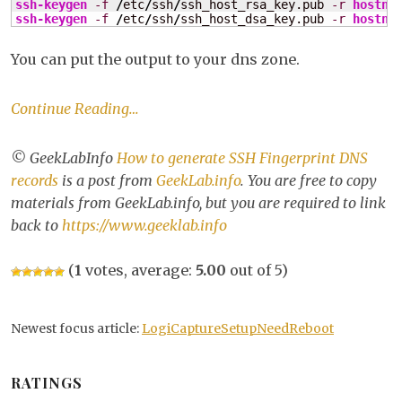
ssh-keygen
-f
/
etc
/
ssh
/
ssh_host_rsa_key.pub 
-r
hostna
ge
ssh-keygen
-f
/
etc
/
ssh
/
ssh_host_dsa_key.pub 
-r
hostna
SS
Fin
You can put the output to your dns zone.
DN
rec
Continue Reading…
© GeekLabInfo
How to generate SSH Fingerprint DNS
records
is a post from
GeekLab.info
. You are free to copy
materials from GeekLab.info, but you are required to link
back to
https://www.geeklab.info
(
1
votes, average:
5.00
out of 5)
Newest focus article:
LogiCaptureSetupNeedReboot
RATINGS