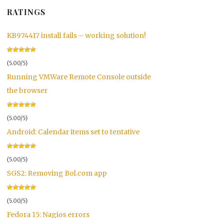
RATINGS
KB974417 install fails – working solution!
(5.00/5)
Running VMWare Remote Console outside
the browser
(5.00/5)
Android: Calendar items set to tentative
(5.00/5)
SGS2: Removing Bol.com app
(5.00/5)
Fedora 15: Nagios errors