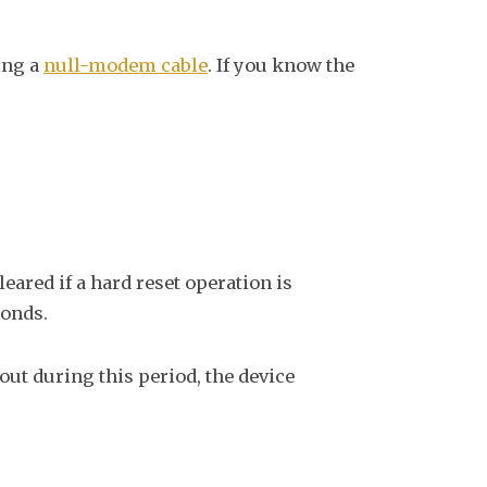
ing a
null-modem cable
. If you know the
eared if a hard reset operation is
conds.
 out during this period, the device