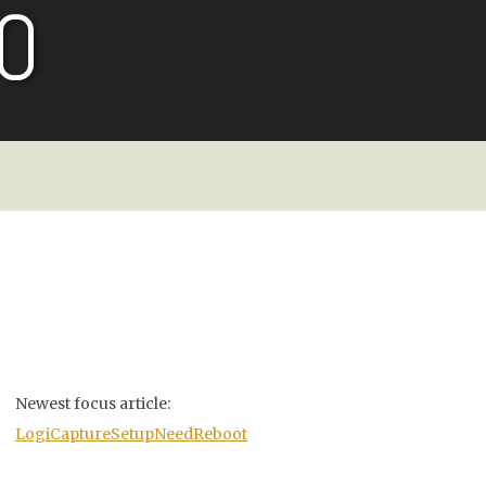
O
Newest focus article:
LogiCaptureSetupNeedReboot