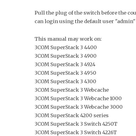
Pull the plug of the switch before the c
can login using the default user "admin"
This manual may work on:
3COM SuperStack 3 4400
3COM SuperStack 3 4900
3COM SuperStack 3 4924
3COM SuperStack 3 4950
3COM SuperStack 3 4300
3COM SuperStack 3 Webcache
3COM SuperStack 3 Webcache 1000
3COM SuperStack 3 Webcache 3000
3COM SuperStack 4200 series
3COM SuperStack 3 Switch 4250T
3COM SuperStack 3 Switch 4226T