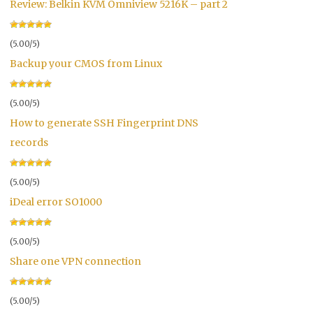
Review: Belkin KVM Omniview 5216K – part 2
(5.00/5)
Backup your CMOS from Linux
(5.00/5)
How to generate SSH Fingerprint DNS
records
(5.00/5)
iDeal error SO1000
(5.00/5)
Share one VPN connection
(5.00/5)