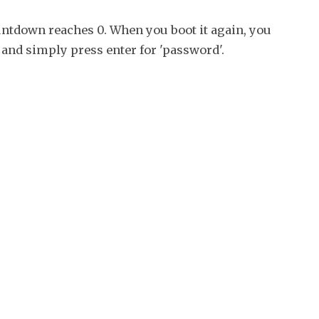
ountdown reaches 0. When you boot it again, you
 and simply press enter for 'password'.