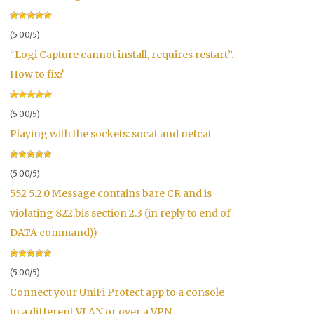
(5.00/5)
“Logi Capture cannot install, requires restart”.
How to fix?
(5.00/5)
Playing with the sockets: socat and netcat
(5.00/5)
552 5.2.0 Message contains bare CR and is
violating 822.bis section 2.3 (in reply to end of
DATA command))
(5.00/5)
Connect your UniFi Protect app to a console
in a different VLAN or over a VPN