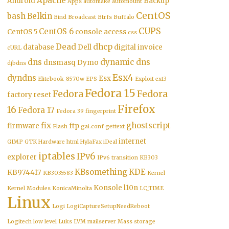
Apache
Android
Backup
Apps
automake
automount
CentOS
bash
Belkin
Bind
Broadcast
Btrfs
Buffalo
CUPS
CentOS 6
CentOS 5
console access
css
Dead
dhcp
database
Dell
digital invoice
cURL
dns
dynamic dns
dnsmasq
Dymo
djbdns
Esx4
dyndns
Esx
Elitebook_8570w
EPS
Exploit
ext3
Fedora 15
Fedora
Fedora
factory reset
Firefox
16
Fedora 17
Fedora 39
fingerprint
fix
ghostscript
firmware
ftp
Flash
gai.conf
gettext
internet
GIMP
GTK
Hardware
html
HylaFax
iDeal
iptables
IPv6
explorer
IPv6 transition
KB303
KBsomething
KDE
KB974417
KB3035583
Kernel
Konsole
l10n
Kernel Modules
KonicaMinolta
LC_TIME
Linux
Logi
LogiCaptureSetupNeedReboot
Logitech
low level
Luks
LVM
mailserver
Mass storage