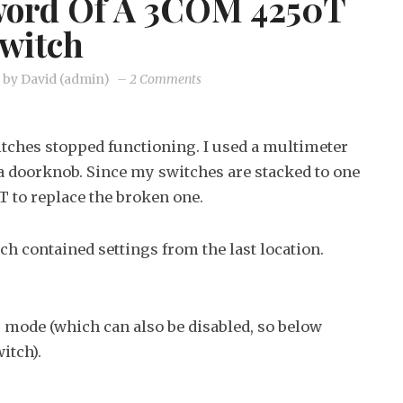
word Of A 3COM 4250T
witch
on
by
David (admin)
–
2 Comments
Recover
the
tches stopped functioning. I used a multimeter
password
s a doorknob. Since my switches are stacked to one
of
T to replace the broken one.
a
3COM
ch contained settings from the last location.
4250T
switch
y mode (which can also be disabled, so below
itch).