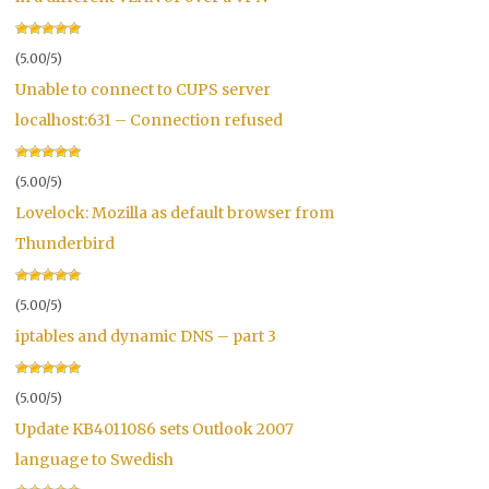
(5.00/5)
Unable to connect to CUPS server
localhost:631 – Connection refused
(5.00/5)
Lovelock: Mozilla as default browser from
Thunderbird
(5.00/5)
iptables and dynamic DNS – part 3
(5.00/5)
Update KB4011086 sets Outlook 2007
language to Swedish