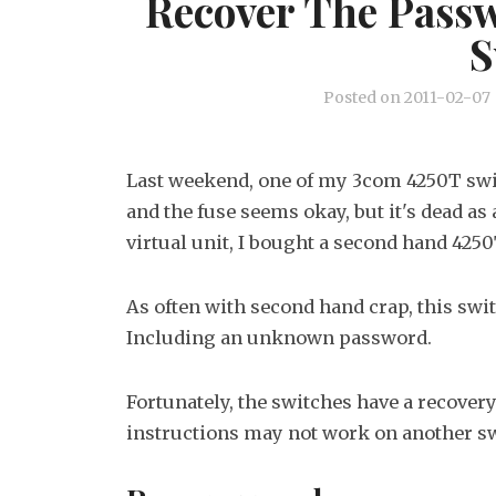
Recover The Pass
S
Posted on
2011-02-07
Last weekend, one of my 3com 4250T swi
and the fuse seems okay, but it's dead a
virtual unit, I bought a second hand 4250
As often with second hand crap, this swit
Including an unknown password.
Fortunately, the switches have a recover
instructions may not work on another sw