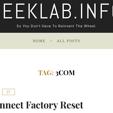
GEEKLAB.INF
So You Don't Have To Reinvent The Wheel.
HOME
ALL POSTS
TAG:
3COM
IT
nect Factory Reset