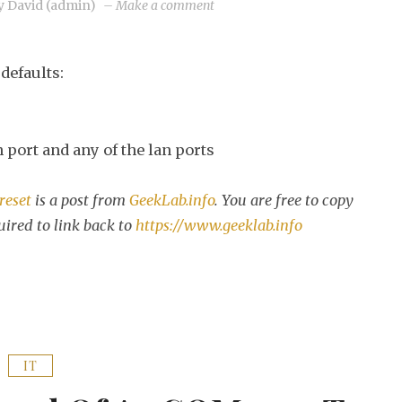
on
y
David (admin)
–
Make a comment
3Com
OfficeConnect
defaults:
factory
reset
 port and any of the lan ports
reset
is a post from
GeekLab.info
. You are free to copy
uired to link back to
https://www.geeklab.info
IT