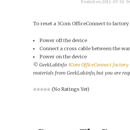
Posted on
2012-07-30
b
To reset a 3Com OfficeConnect to factory 
Power off the device
Connect a cross cable between the wan
Power on the device
© GeekLabInfo
3Com OfficeConnect factory 
materials from GeekLab.info, but you are req
(No Ratings Yet)