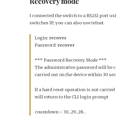
Recovery mode
I connected the switch to a RS232 port us
switches IP, you can also use telnet.
Login:
recover
Password:
recover
*** Password Recovery Mode ***
The administrative password will be cl
carried out on the device within 30 se
If a hard reset operation is not carried
will return to the CLI login prompt
countdown = 30...29...28...