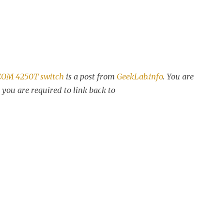
3COM 4250T switch
is a post from
GeekLab.info
. You are
 you are required to link back to