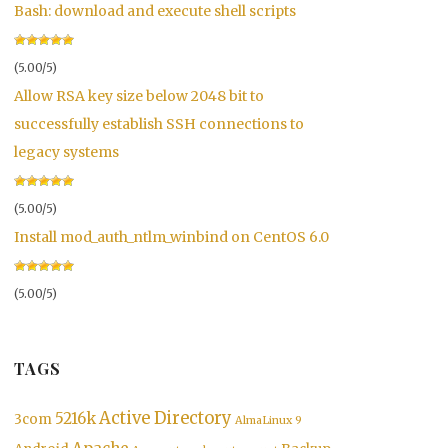
Bash: download and execute shell scripts
(5.00/5)
Allow RSA key size below 2048 bit to
successfully establish SSH connections to
legacy systems
(5.00/5)
Install mod_auth_ntlm_winbind on CentOS 6.0
(5.00/5)
TAGS
Active Directory
5216k
3com
AlmaLinux 9