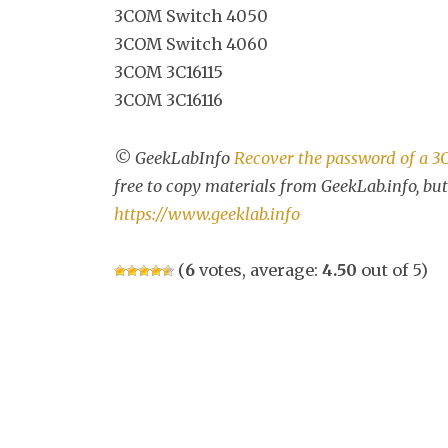
3COM Switch 4050
3COM Switch 4060
3COM 3C16115
3COM 3C16116
© GeekLabInfo
Recover the password of a 
free to copy materials from GeekLab.info, but
https://www.geeklab.info
(
6
votes, average:
4.50
out of 5)