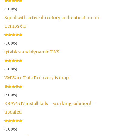
(5.00/5)
Squid with active directory authentication on
Centos 6.0
(5.00/5)
iptables and dynamic DNS
(5.00/5)
VMWare Data Recovery is crap
(5.00/5)
KB974417 install fails – working solution! –
updated
(5.00/5)