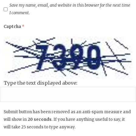
Save my name, email, and website in this browser for the next time
I comment.
Captcha
*
Type the text displayed above:
Submit button has been removed as an anti-spam measure and
will show in
19
seconds
. If you have anything useful to say, it will
take 25 seconds to type anyway.