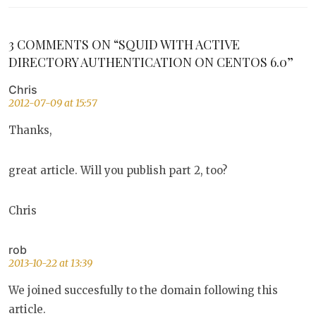
3 COMMENTS ON “SQUID WITH ACTIVE
DIRECTORY AUTHENTICATION ON CENTOS 6.0”
Chris
2012-07-09 at 15:57
Thanks,
great article. Will you publish part 2, too?
Chris
rob
2013-10-22 at 13:39
We joined succesfully to the domain following this
article.