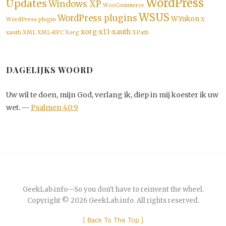
WordPress
Updates
Windows XP
WooCommerce
WSUS
WordPress plugins
WYukon
WordPress plugin
X
xorg-x11-xauth
xauth
XML
XML-RPC
Xorg
XPath
DAGELIJKS WOORD
Uw wil te doen, mijn God, verlang ik, diep in mij koester ik uw
wet. --
Psalmen 40:9
GeekLab.info
—
So you don't have to reinvent the wheel.
Copyright © 2026
GeekLab.info
. All rights reserved.
[
Back To The Top
]