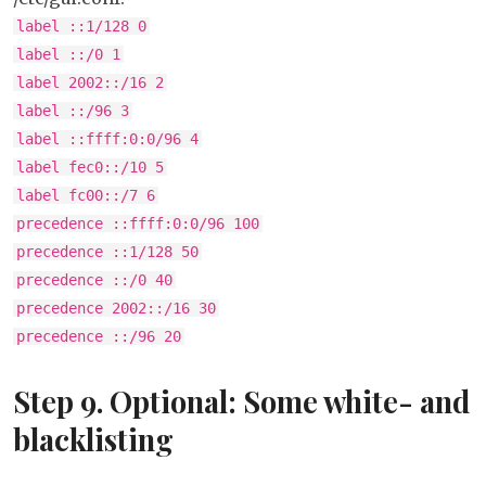
label ::1/128 0
label ::/0 1
label 2002::/16 2
label ::/96 3
label ::ffff:0:0/96 4
label fec0::/10 5
label fc00::/7 6
precedence ::ffff:0:0/96 100
precedence ::1/128 50
precedence ::/0 40
precedence 2002::/16 30
precedence ::/96 20
Step 9. Optional: Some white- and
blacklisting