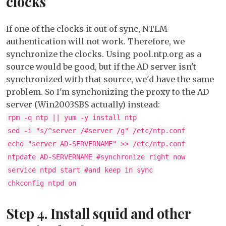
clocks
If one of the clocks it out of sync, NTLM
authentication will not work. Therefore, we
synchronize the clocks. Using pool.ntp.org as a
source would be good, but if the AD server isn't
synchronized with that source, we'd have the same
problem. So I'm synchonizing the proxy to the AD
server (Win2003SBS actually) instead:
rpm -q ntp || yum -y install ntp
sed -i "s/^server /#server /g" /etc/ntp.conf
echo "server AD-SERVERNAME" >> /etc/ntp.conf
ntpdate AD-SERVERNAME #synchronize right now
service ntpd start #and keep in sync
chkconfig ntpd on
Step 4. Install squid and other