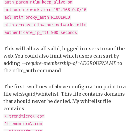
auth_param ntlm keep_alive on
acl our_networks src 192.168.0.0/16
acl ntlm proxy_auth REQUIRED
http_access allow our_networks ntlm
authenticate_ip_ttl 900 seconds
This will allow all valid, logged in users to surf the
web. You could also limit which users can surf by
adding
--require-membership-of=ADGROUPNAME
to
the ntlm_auth command
The first two lines of above configuration point to a
file /etc/squid/whitelist. This file contains domains
that should
never
be denied. My whitelist file
contains:
\.trendmicro\.com
^trendmicro\.com