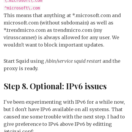
\.microsoft\.com
^microsoft\.com
This means that anything at *.microsoft.com and
microsoft.com (without subdomain) as well as
*.trendmicro.com as trendmicro.com (my
virusscanner) is always allowed for any user. We
wouldn't want to block important updates.
Start Squid using
/sbin/service squid restart
and the
proxy is ready.
Step 8. Optional: IPv6 issues
I've been experimenting with IPv6 for a while now,
but I don't have IPv6 available on all systems. That
caused me some trouble with the next step. I had to
give preference to IPv4 above IPv6 by editting
/etc/gai.conf: