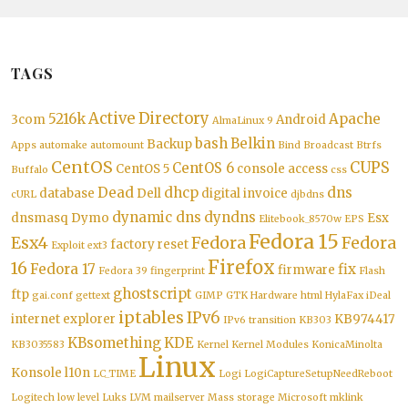
TAGS
Active Directory
5216k
Apache
3com
Android
AlmaLinux 9
bash
Belkin
Backup
Apps
automake
automount
Bind
Broadcast
Btrfs
CentOS
CUPS
CentOS 6
CentOS 5
console access
Buffalo
css
Dead
dhcp
dns
database
Dell
digital invoice
cURL
djbdns
dynamic dns
dyndns
dnsmasq
Dymo
Esx
Elitebook_8570w
EPS
Fedora 15
Esx4
Fedora
Fedora
factory reset
Exploit
ext3
Firefox
16
Fedora 17
fix
firmware
Fedora 39
fingerprint
Flash
ghostscript
ftp
gai.conf
gettext
GIMP
GTK
Hardware
html
HylaFax
iDeal
iptables
IPv6
internet explorer
KB974417
IPv6 transition
KB303
KBsomething
KDE
KB3035583
Kernel
Kernel Modules
KonicaMinolta
Linux
Konsole
l10n
LC_TIME
Logi
LogiCaptureSetupNeedReboot
Logitech
low level
Luks
LVM
mailserver
Mass storage
Microsoft
mklink