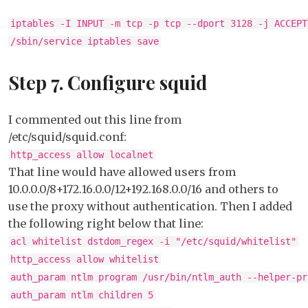
iptables -I INPUT -m tcp -p tcp --dport 3128 -j ACCEPT
/sbin/service iptables save
Step 7. Configure squid
I commented out this line from
/etc/squid/squid.conf:
http_access allow localnet
That line would have allowed users from
10.0.0.0/8+172.16.0.0/12+192.168.0.0/16 and others to
use the proxy without authentication. Then I added
the following right below that line:
acl whitelist dstdom_regex -i "/etc/squid/whitelist"
http_access allow whitelist
auth_param ntlm program /usr/bin/ntlm_auth --helper-pr
auth_param ntlm children 5