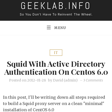
GEEKLAB.INFO
Skip
to
So You Don't Have To Reinvent The Wheel.
content
MENU
IT
Squid With Active Directory
Authentication On Centos 6.0
on
Posted on
2012-01-28
by
David (admin)
–
3 Comments
Squid
with
In this post, I'll be writing down all steps required
active
to build a Squid proxy server on a clean "minimal"
direc
installation of CentOS 6.0
authe