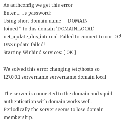
As authconfig we get this error
Enter ......'s password:
Using short domain name -- DOMAIN
Joined '' to dns domain 'DOMAIN.LOCAL'
net_update_dns_internal: Failed to connect to our DC!
DNS update failed!
Starting Winbind services: [ OK ]
We solved this error changing /etc/hosts so:
127.0.0.1 servername servername.domain.local
The server is connected to the domain and squid
authentication with domain works well.
Periodically the server seems to lose domain
membership.