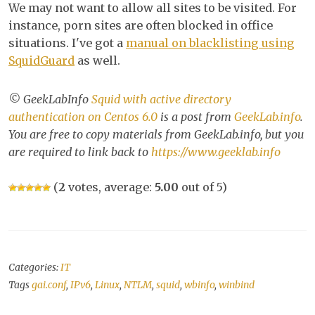
We may not want to allow all sites to be visited. For
instance, porn sites are often blocked in office
situations. I've got a
manual on blacklisting using
SquidGuard
as well.
© GeekLabInfo
Squid with active directory
authentication on Centos 6.0
is a post from
GeekLab.info
.
You are free to copy materials from GeekLab.info, but you
are required to link back to
https://www.geeklab.info
(
2
votes, average:
5.00
out of 5)
Categories:
IT
Tags
gai.conf
,
IPv6
,
Linux
,
NTLM
,
squid
,
wbinfo
,
winbind