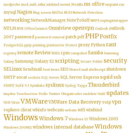
ms office
modprobe
mod_auth_ntlm_winbind
mount
Mozilla
mspaint.exe
Nagios
mysql
Nag screen
NAT64
NCSI
Network Detection
networking
NetworkManager
NoteToSelf
NRPE
nspluginwrapper
openvpn
Omniview
NTLM
outlook
NVR
OfficeConnect
Outlook
PHP
Postfix
2007
password
patch
pdf
password removal
rant
proxy
Python
PostgreSQL
pptp
printing
printserver
Protect
remote
Review
Samba
rpm
registry
RHEL
rsnapshot
Samsung
security
scripting
Samsung Galaxy S2
Galaxy
Secure Folder
SELinux
Sendmail
SEO
shutdown
Sent items
Shared mail
shellscript
squid
ssh
SMTP
socat
SQL Server Express
sockets
SQL Server
Thunderbird
syslinux
SSHFP
SuSE 9.3
Symlinks
Syslog
Tayga
updates
tinydns
Touchscreen
Trello
Twitter
Ubiquiti
udev
undelete
Unifi
VMWare
vpn
VMWare Data Recovery
voip
USB
Virus
vsphere client
wbinfo
webcam
wifi
winbind
website
Windows
Windows 7
Windows 2003
Windows 10
Windows
windows internal database
Windows 2008R2