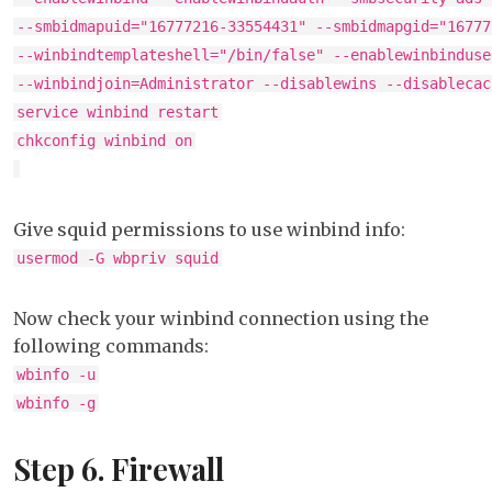
--smbidmapuid="16777216-33554431" --smbidmapgid="16777
--winbindtemplateshell="/bin/false" --enablewinbinduse
--winbindjoin=Administrator --disablewins --disablecac
service winbind restart
chkconfig winbind on
Give squid permissions to use winbind info:
usermod -G wbpriv squid
Now check your winbind connection using the
following commands:
wbinfo -u
wbinfo -g
Step 6. Firewall