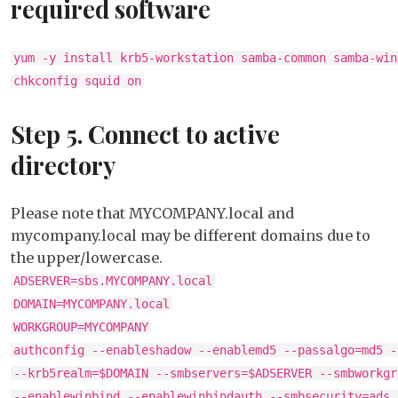
required software
yum -y install krb5-workstation samba-common samba-win
chkconfig squid on
Step 5. Connect to active
directory
Please note that MYCOMPANY.local and
mycompany.local may be different domains due to
the upper/lowercase.
ADSERVER=sbs.MYCOMPANY.local
DOMAIN=MYCOMPANY.local
WORKGROUP=MYCOMPANY
authconfig --enableshadow --enablemd5 --passalgo=md5 -
--krb5realm=$DOMAIN --smbservers=$ADSERVER --smbworkgr
--enablewinbind --enablewinbindauth --smbsecurity=ads 