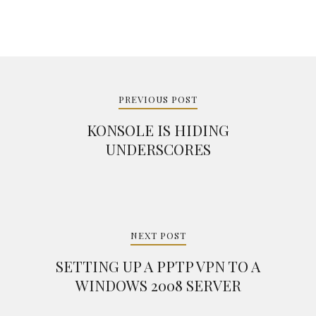
Post
navigation
PREVIOUS POST
KONSOLE IS HIDING
UNDERSCORES
NEXT POST
SETTING UP A PPTP VPN TO A
WINDOWS 2008 SERVER