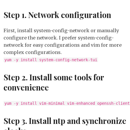
on
Step 1. Network configuration
Cento
6.0
First, install system-config-network or manually
configure the network. I prefer system-config-
network for easy configurations and vim for more
complex configurations.
yum -y install system-config-network-tui
Step 2. Install some tools for
convenience
yum -y install vim-minimal vim-enhanced openssh-client
Step 3. Install ntp and synchronize