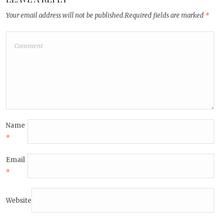
Your email address will not be published.
Required fields are marked
*
Name
*
Email
*
Website