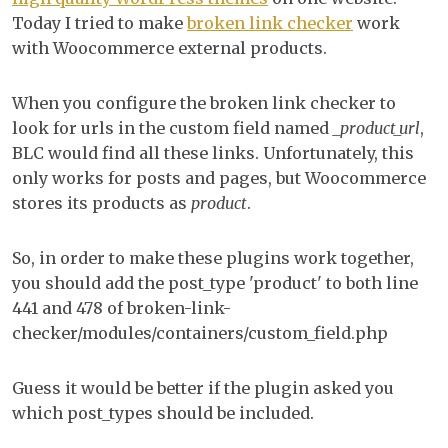
che
Today I tried to make
broken link checker
work
wo
with Woocommerce external products.
wit
Wo
When you configure the broken link checker to
ext
look for urls in the custom field named
_product_url
,
pro
BLC would find all these links. Unfortunately, this
only works for posts and pages, but Woocommerce
stores its products as
product
.
So, in order to make these plugins work together,
you should add the post_type 'product' to both line
441 and 478 of broken-link-
checker/modules/containers/custom_field.php
Guess it would be better if the plugin asked you
which post_types should be included.