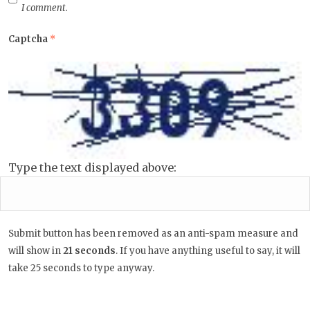
I comment.
Captcha
*
Type the text displayed above:
Submit button has been removed as an anti-spam measure and
will show in
20
seconds
. If you have anything useful to say, it
will take 25 seconds to type anyway.