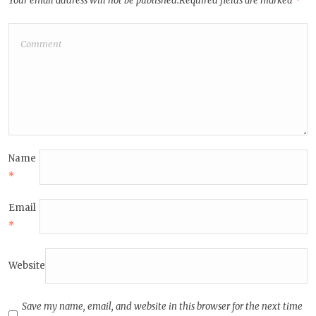
Your email address will not be published.
Required fields are marked
*
Name
*
Email
*
Website
Save my name, email, and website in this browser for the next time