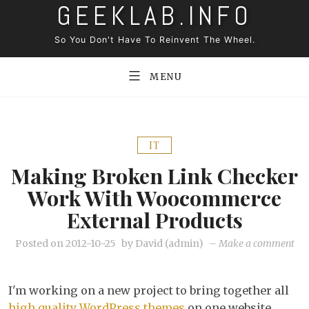
GEEKLAB.INFO
Skip
to
So You Don't Have To Reinvent The Wheel.
content
MENU
IT
Making Broken Link Checker
Work With Woocommerce
External Products
on
Posted on
2012-10-25
by
David (admin)
–
Make a comment
Ma
bro
I'm working on a new project to bring together all
lin
high quality WordPress themes
on one website.