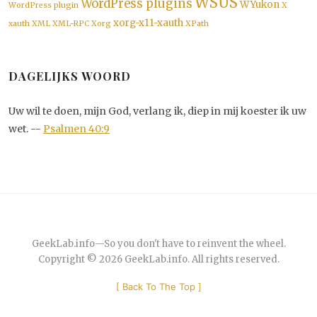
WSUS
WordPress plugins
WYukon
WordPress plugin
X
xorg-x11-xauth
xauth
XML
XML-RPC
Xorg
XPath
DAGELIJKS WOORD
Uw wil te doen, mijn God, verlang ik, diep in mij koester ik uw
wet. --
Psalmen 40:9
GeekLab.info
—
So you don't have to reinvent the wheel.
Copyright © 2026
GeekLab.info
. All rights reserved.
[
Back To The Top
]