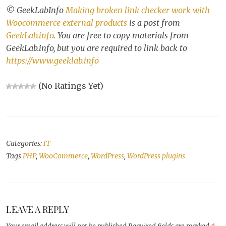
© GeekLabInfo
Making broken link checker work with
Woocommerce external products
is a post from
GeekLab.info
. You are free to copy materials from
GeekLab.info, but you are required to link back to
https://www.geeklab.info
(No Ratings Yet)
Categories:
IT
Tags
PHP
,
WooCommerce
,
WordPress
,
WordPress plugins
LEAVE A REPLY