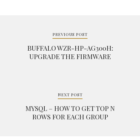
Post
navigation
PREVIOUS POST
BUFFALO WZR-HP-AG300H:
UPGRADE THE FIRMWARE
NEXT POST
MYSQL – HOW TO GET TOP N
ROWS FOR EACH GROUP