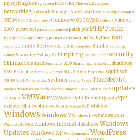
Nagios
mysql
Nag screen
NAT64
NCSI
Network Detection
networking
NetworkManager
NoteToSelf
NRPE
nspluginwrapper
openvpn
Omniview
NTLM
outlook
NVR
OfficeConnect
Outlook
PHP
Postfix
2007
password
patch
pdf
password removal
rant
proxy
Python
PostgreSQL
pptp
printing
printserver
Protect
remote
Review
Samba
rpm
registry
RHEL
rsnapshot
Samsung
security
scripting
Samsung Galaxy S2
Galaxy
Secure Folder
SELinux
Sendmail
SEO
shutdown
Sent items
Shared mail
shellscript
squid
ssh
SMTP
socat
SQL Server Express
sockets
SQL Server
Thunderbird
syslinux
SSHFP
SuSE 9.3
Symlinks
Syslog
Tayga
updates
tinydns
Touchscreen
Trello
Twitter
Ubiquiti
udev
undelete
Unifi
VMWare
vpn
VMWare Data Recovery
voip
USB
Virus
vsphere client
wbinfo
webcam
wifi
winbind
website
Windows
Windows 7
Windows 2003
Windows 10
Windows
windows internal database
Windows 2008R2
WordPress
Updates
Windows XP
WooCommerce