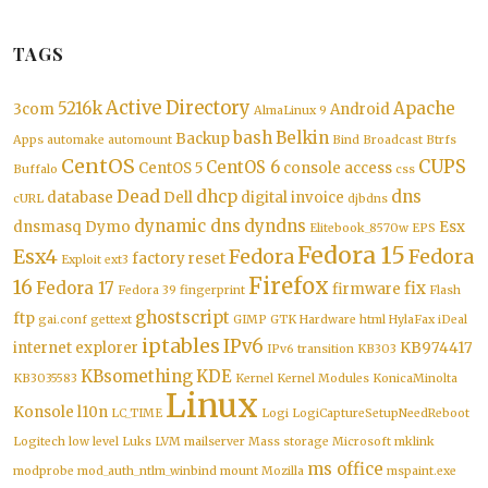
TAGS
Active Directory
5216k
Apache
3com
Android
AlmaLinux 9
bash
Belkin
Backup
Apps
automake
automount
Bind
Broadcast
Btrfs
CentOS
CUPS
CentOS 6
CentOS 5
console access
Buffalo
css
Dead
dhcp
dns
database
Dell
digital invoice
cURL
djbdns
dynamic dns
dyndns
dnsmasq
Dymo
Esx
Elitebook_8570w
EPS
Fedora 15
Esx4
Fedora
Fedora
factory reset
Exploit
ext3
Firefox
16
Fedora 17
fix
firmware
Fedora 39
fingerprint
Flash
ghostscript
ftp
gai.conf
gettext
GIMP
GTK
Hardware
html
HylaFax
iDeal
iptables
IPv6
internet explorer
KB974417
IPv6 transition
KB303
KBsomething
KDE
KB3035583
Kernel
Kernel Modules
KonicaMinolta
Linux
Konsole
l10n
LC_TIME
Logi
LogiCaptureSetupNeedReboot
Logitech
low level
Luks
LVM
mailserver
Mass storage
Microsoft
mklink
ms office
modprobe
mod_auth_ntlm_winbind
mount
Mozilla
mspaint.exe