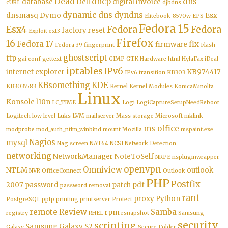
Dead
dhcp
dns
database
Dell
digital invoice
cURL
djbdns
dynamic dns
dyndns
dnsmasq
Dymo
Esx
Elitebook_8570w
EPS
Fedora 15
Esx4
Fedora
Fedora
factory reset
Exploit
ext3
Firefox
16
Fedora 17
fix
firmware
Fedora 39
fingerprint
Flash
ghostscript
ftp
gai.conf
gettext
GIMP
GTK
Hardware
html
HylaFax
iDeal
iptables
IPv6
internet explorer
KB974417
IPv6 transition
KB303
KBsomething
KDE
KB3035583
Kernel
Kernel Modules
KonicaMinolta
Linux
Konsole
l10n
LC_TIME
Logi
LogiCaptureSetupNeedReboot
Logitech
low level
Luks
LVM
mailserver
Mass storage
Microsoft
mklink
ms office
modprobe
mod_auth_ntlm_winbind
mount
Mozilla
mspaint.exe
Nagios
mysql
Nag screen
NAT64
NCSI
Network Detection
networking
NetworkManager
NoteToSelf
NRPE
nspluginwrapper
openvpn
Omniview
NTLM
outlook
NVR
OfficeConnect
Outlook
PHP
Postfix
2007
password
patch
pdf
password removal
rant
proxy
Python
PostgreSQL
pptp
printing
printserver
Protect
remote
Review
Samba
rpm
registry
RHEL
rsnapshot
Samsung
security
scripting
Samsung Galaxy S2
Galaxy
Secure Folder