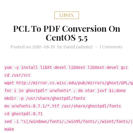
LINUX
PCL To PDF Conversion On
CentOS 5.5
on
Posted on
2010-08-19
by
David (admin)
–
3 Comments
PCL
to
yum -y install libXt-devel libXext libXext-devel gcc
PDF
cd /usr/src
conve
wget http://mirror.cs.wisc.edu/pub/mirrors/ghost/GPL/g
on
for i in ghostpdl* urwfonts* ; do otar jxvf $i;done
Cent
mkdir -p /usr/share/ghostpdl/fonts
5.5
mv urwfonts-8.7.1/*.ttf /usr/share/ghostpdl/fonts
cd ghostpdl-8.71
sed -i "s|/windows/fonts/;/win95/fonts/;/winnt/fonts/|
make