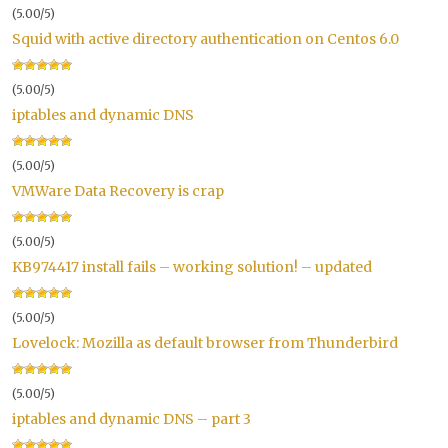
(5.00/5)
Squid with active directory authentication on Centos 6.0
(5.00/5)
iptables and dynamic DNS
(5.00/5)
VMWare Data Recovery is crap
(5.00/5)
KB974417 install fails – working solution! – updated
(5.00/5)
Lovelock: Mozilla as default browser from Thunderbird
(5.00/5)
iptables and dynamic DNS – part 3