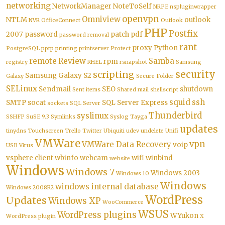
networking
NetworkManager
NoteToSelf
NRPE
nspluginwrapper
openvpn
Omniview
NTLM
outlook
NVR
OfficeConnect
Outlook
PHP
Postfix
2007
password
patch
pdf
password removal
rant
proxy
Python
PostgreSQL
pptp
printing
printserver
Protect
remote
Review
Samba
rpm
registry
RHEL
rsnapshot
Samsung
security
scripting
Samsung Galaxy S2
Galaxy
Secure Folder
SELinux
Sendmail
SEO
shutdown
Sent items
Shared mail
shellscript
squid
ssh
SMTP
socat
SQL Server Express
sockets
SQL Server
Thunderbird
syslinux
SSHFP
SuSE 9.3
Symlinks
Syslog
Tayga
updates
tinydns
Touchscreen
Trello
Twitter
Ubiquiti
udev
undelete
Unifi
VMWare
vpn
VMWare Data Recovery
voip
USB
Virus
vsphere client
wbinfo
webcam
wifi
winbind
website
Windows
Windows 7
Windows 2003
Windows 10
Windows
windows internal database
Windows 2008R2
WordPress
Updates
Windows XP
WooCommerce
WSUS
WordPress plugins
WYukon
WordPress plugin
X