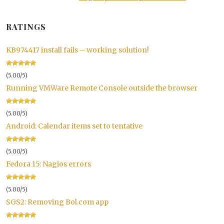
RATINGS
KB974417 install fails – working solution!
(5.00/5)
Running VMWare Remote Console outside the browser
(5.00/5)
Android: Calendar items set to tentative
(5.00/5)
Fedora 15: Nagios errors
(5.00/5)
SGS2: Removing Bol.com app