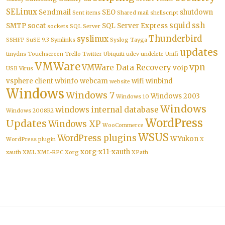
SELinux
Sendmail
SEO
shutdown
Sent items
Shared mail
shellscript
squid
ssh
SMTP
socat
SQL Server Express
sockets
SQL Server
Thunderbird
syslinux
SSHFP
SuSE 9.3
Symlinks
Syslog
Tayga
updates
tinydns
Touchscreen
Trello
Twitter
Ubiquiti
udev
undelete
Unifi
VMWare
vpn
VMWare Data Recovery
voip
USB
Virus
vsphere client
wbinfo
webcam
wifi
winbind
website
Windows
Windows 7
Windows 2003
Windows 10
Windows
windows internal database
Windows 2008R2
WordPress
Updates
Windows XP
WooCommerce
WSUS
WordPress plugins
WYukon
WordPress plugin
X
xorg-x11-xauth
xauth
XML
XML-RPC
Xorg
XPath