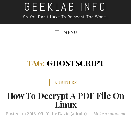
GEEKLAB.INFO
Skip
to
So You Don't Have To Reinvent The Wheel.
content
MENU
TAG:
GHOSTSCRIPT
BUSINESS
How To Decrypt A PDF File On
Linux
on
Posted on
2013-05-01
by
David (admin)
–
Make a comment
Ho
to