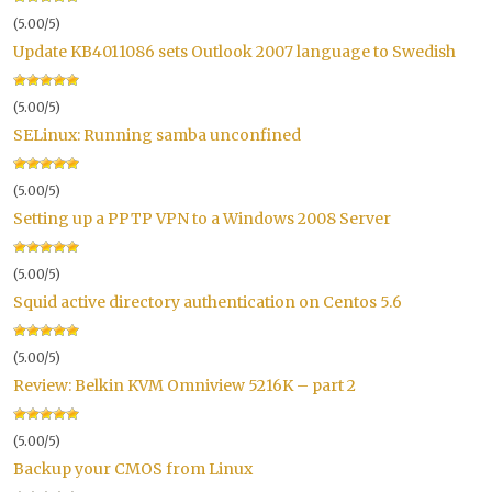
(5.00/5)
Update KB4011086 sets Outlook 2007 language to Swedish
(5.00/5)
SELinux: Running samba unconfined
(5.00/5)
Setting up a PPTP VPN to a Windows 2008 Server
(5.00/5)
Squid active directory authentication on Centos 5.6
(5.00/5)
Review: Belkin KVM Omniview 5216K – part 2
(5.00/5)
Backup your CMOS from Linux