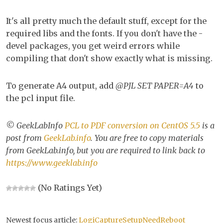
It's all pretty much the default stuff, except for the
required libs and the fonts. If you don't have the -
devel packages, you get weird errors while
compiling that don't show exactly what is missing.
To generate A4 output, add
@PJL SET PAPER=A4
to
the pcl input file.
© GeekLabInfo
PCL to PDF conversion on CentOS 5.5
is a
post from
GeekLab.info
. You are free to copy materials
from GeekLab.info, but you are required to link back to
https://www.geeklab.info
(No Ratings Yet)
Newest focus article:
LogiCaptureSetupNeedReboot