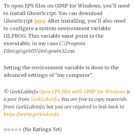
EP
To open EPS files on GIMP for Windows, you'll need
file
to install GhostScript. You can download
wi
GhostScript
here
. After installing, you'll also need
GI
to configure a system environment variable:
for
GS_PROG. This variable must point to the
Wi
executable, in my case
C:\Program
Files\gs\gs9.05\bin\gswin32.exe
.
Setting the environment variable is done in the
advanced settings of "my computer".
© GeekLabInfo
Open EPS files with GIMP for Windows
is
a post from
GeekLab.info
. You are free to copy materials
from GeekLab.info, but you are required to link back to
https://www.geeklab.info
(No Ratings Yet)