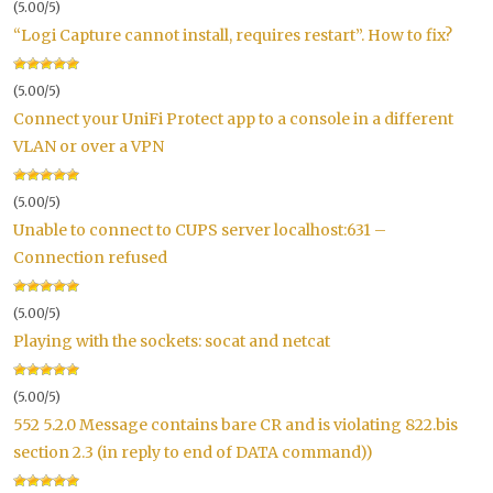
(5.00/5)
“Logi Capture cannot install, requires restart”. How to fix?
(5.00/5)
Connect your UniFi Protect app to a console in a different
VLAN or over a VPN
(5.00/5)
Unable to connect to CUPS server localhost:631 –
Connection refused
(5.00/5)
Playing with the sockets: socat and netcat
(5.00/5)
552 5.2.0 Message contains bare CR and is violating 822.bis
section 2.3 (in reply to end of DATA command))