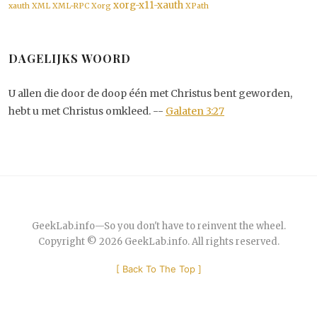
xorg-x11-xauth
xauth
XML
XML-RPC
Xorg
XPath
DAGELIJKS WOORD
U allen die door de doop één met Christus bent geworden,
hebt u met Christus omkleed. --
Galaten 3:27
GeekLab.info
—
So you don't have to reinvent the wheel.
Copyright © 2026
GeekLab.info
. All rights reserved.
[
Back To The Top
]