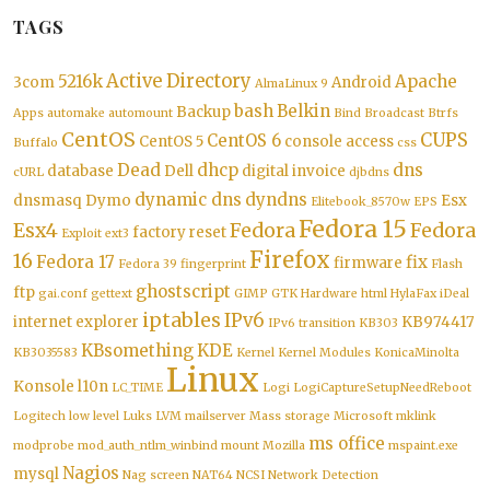
TAGS
Active Directory
5216k
Apache
3com
Android
AlmaLinux 9
bash
Belkin
Backup
Apps
automake
automount
Bind
Broadcast
Btrfs
CentOS
CUPS
CentOS 6
CentOS 5
console access
Buffalo
css
Dead
dhcp
dns
database
Dell
digital invoice
cURL
djbdns
dynamic dns
dyndns
dnsmasq
Dymo
Esx
Elitebook_8570w
EPS
Fedora 15
Esx4
Fedora
Fedora
factory reset
Exploit
ext3
Firefox
16
Fedora 17
fix
firmware
Fedora 39
fingerprint
Flash
ghostscript
ftp
gai.conf
gettext
GIMP
GTK
Hardware
html
HylaFax
iDeal
iptables
IPv6
internet explorer
KB974417
IPv6 transition
KB303
KBsomething
KDE
KB3035583
Kernel
Kernel Modules
KonicaMinolta
Linux
Konsole
l10n
LC_TIME
Logi
LogiCaptureSetupNeedReboot
Logitech
low level
Luks
LVM
mailserver
Mass storage
Microsoft
mklink
ms office
modprobe
mod_auth_ntlm_winbind
mount
Mozilla
mspaint.exe
Nagios
mysql
Nag screen
NAT64
NCSI
Network Detection