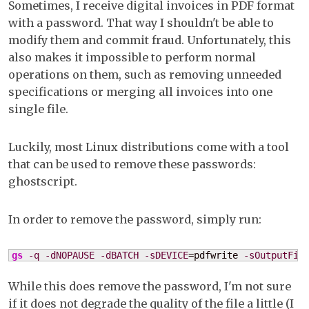
Sometimes, I receive digital invoices in PDF format
de
with a password. That way I shouldn't be able to
a
modify them and commit fraud. Unfortunately, this
PD
also makes it impossible to perform normal
file
operations on them, such as removing unneeded
on
specifications or merging all invoices into one
Li
single file.
Luckily, most Linux distributions come with a tool
that can be used to remove these passwords:
ghostscript.
In order to remove the password, simply run:
gs
-q
-dNOPAUSE
-dBATCH
-sDEVICE
=pdfwrite 
-sOutputFil
While this does remove the password, I'm not sure
if it does not degrade the quality of the file a little (I