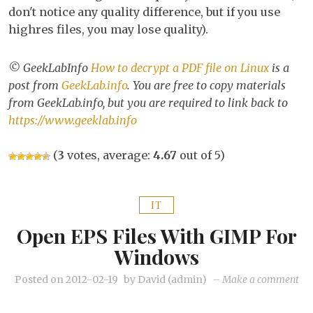
don't notice any quality difference, but if you use
highres files, you may lose quality).
© GeekLabInfo
How to decrypt a PDF file on Linux
is a
post from
GeekLab.info
. You are free to copy materials
from GeekLab.info, but you are required to link back to
https://www.geeklab.info
(
3
votes, average:
4.67
out of 5)
IT
Open EPS Files With GIMP For
Windows
on
Posted on
2012-02-19
by
David (admin)
–
Make a comment
Op