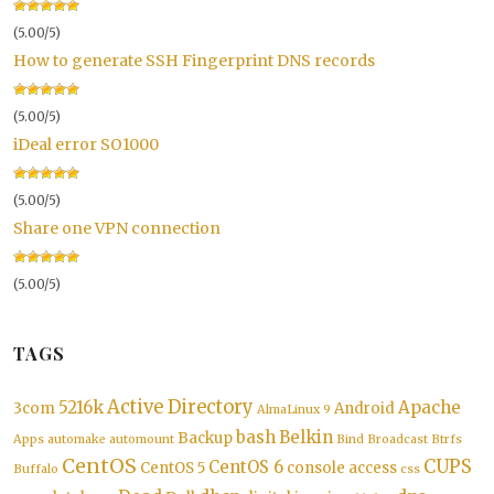
(5.00/5)
How to generate SSH Fingerprint DNS records
(5.00/5)
iDeal error SO1000
(5.00/5)
Share one VPN connection
(5.00/5)
TAGS
Active Directory
5216k
Apache
3com
Android
AlmaLinux 9
bash
Belkin
Backup
Apps
automake
automount
Bind
Broadcast
Btrfs
CentOS
CUPS
CentOS 6
CentOS 5
console access
Buffalo
css