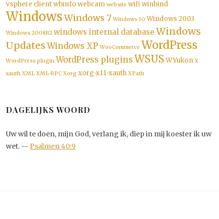
vsphere client
wbinfo
webcam
wifi
winbind
website
Windows
Windows 7
Windows 2003
Windows 10
Windows
windows internal database
Windows 2008R2
WordPress
Updates
Windows XP
WooCommerce
WSUS
WordPress plugins
WYukon
WordPress plugin
X
xorg-x11-xauth
xauth
XML
XML-RPC
Xorg
XPath
DAGELIJKS WOORD
Uw wil te doen, mijn God, verlang ik, diep in mij koester ik uw
wet. --
Psalmen 40:9