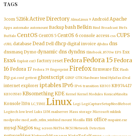
TAGS
Active Directory
5216k
Apache
3com
Android
AlmaLinux 9
bash
Belkin
Backup
Apps
automake
automount
Bind
Broadcast
Btrfs
CentOS
CUPS
CentOS 6
CentOS 5
console access
Buffalo
css
Dead
dhcp
dns
database
Dell
digital invoice
cURL
djbdns
dynamic dns
dyndns
dnsmasq
Dymo
Esx
Elitebook_8570w
EPS
Fedora 15
Esx4
Fedora
Fedora
factory reset
Exploit
ext3
Firefox
16
Fedora 17
fix
firmware
Fedora 39
fingerprint
Flash
ghostscript
ftp
gai.conf
gettext
GIMP
GTK
Hardware
html
HylaFax
iDeal
iptables
IPv6
internet explorer
KB974417
IPv6 transition
KB303
KBsomething
KDE
KB3035583
Kernel
Kernel Modules
KonicaMinolta
Linux
Konsole
l10n
LC_TIME
Logi
LogiCaptureSetupNeedReboot
Logitech
low level
Luks
LVM
mailserver
Mass storage
Microsoft
mklink
ms office
modprobe
mod_auth_ntlm_winbind
mount
Mozilla
mspaint.exe
Nagios
mysql
Nag screen
NAT64
NCSI
Network Detection
networking