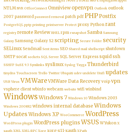
NetworkManager
NoteToSelf
NRPE
nspluginwrapper
openvpn
Omniview
NTLM
outlook
NVR
OfficeConnect
Outlook
PHP
Postfix
2007
password
patch
pdf
password removal
rant
proxy
Python
PostgreSQL
pptp
printing
printserver
Protect
remote
Review
Samba
rpm
registry
RHEL
rsnapshot
Samsung
security
scripting
Samsung Galaxy S2
Galaxy
Secure Folder
SELinux
Sendmail
SEO
shutdown
Sent items
Shared mail
shellscript
squid
ssh
SMTP
socat
SQL Server Express
sockets
SQL Server
Thunderbird
syslinux
SSHFP
SuSE 9.3
Symlinks
Syslog
Tayga
updates
tinydns
Touchscreen
Trello
Twitter
Ubiquiti
udev
undelete
Unifi
VMWare
vpn
VMWare Data Recovery
voip
USB
Virus
vsphere client
wbinfo
webcam
wifi
winbind
website
Windows
Windows 7
Windows 2003
Windows 10
Windows
windows internal database
Windows 2008R2
WordPress
Updates
Windows XP
WooCommerce
WSUS
WordPress plugins
WYukon
WordPress plugin
X
xorg-x11-xauth
xauth
XML
XML-RPC
Xorg
XPath