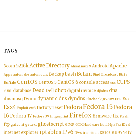
TAGS
Active Directory
5216k
Apache
3com
Android
AlmaLinux 9
bash
Belkin
Backup
Apps
automake
automount
Bind
Broadcast
Btrfs
CentOS
CUPS
CentOS 6
CentOS 5
console access
Buffalo
css
Dead
dhcp
dns
database
Dell
digital invoice
cURL
djbdns
dynamic dns
dyndns
dnsmasq
Dymo
Esx
Elitebook_8570w
EPS
Fedora 15
Esx4
Fedora
Fedora
factory reset
Exploit
ext3
Firefox
16
Fedora 17
fix
firmware
Fedora 39
fingerprint
Flash
ghostscript
ftp
gai.conf
gettext
GIMP
GTK
Hardware
html
HylaFax
iDeal
iptables
IPv6
internet explorer
KB974417
IPv6 transition
KB303