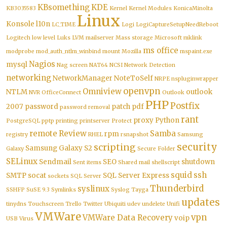
KBsomething
KDE
KB3035583
Kernel
Kernel Modules
KonicaMinolta
Linux
Konsole
l10n
LC_TIME
Logi
LogiCaptureSetupNeedReboot
Logitech
low level
Luks
LVM
mailserver
Mass storage
Microsoft
mklink
ms office
modprobe
mod_auth_ntlm_winbind
mount
Mozilla
mspaint.exe
Nagios
mysql
Nag screen
NAT64
NCSI
Network Detection
networking
NetworkManager
NoteToSelf
NRPE
nspluginwrapper
openvpn
Omniview
NTLM
outlook
NVR
OfficeConnect
Outlook
PHP
Postfix
2007
password
patch
pdf
password removal
rant
proxy
Python
PostgreSQL
pptp
printing
printserver
Protect
remote
Review
Samba
rpm
registry
RHEL
rsnapshot
Samsung
security
scripting
Samsung Galaxy S2
Galaxy
Secure Folder
SELinux
Sendmail
SEO
shutdown
Sent items
Shared mail
shellscript
squid
ssh
SMTP
socat
SQL Server Express
sockets
SQL Server
Thunderbird
syslinux
SSHFP
SuSE 9.3
Symlinks
Syslog
Tayga
updates
tinydns
Touchscreen
Trello
Twitter
Ubiquiti
udev
undelete
Unifi
VMWare
vpn
VMWare Data Recovery
voip
USB
Virus