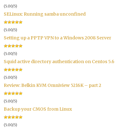
(5.00/5)
SELinux: Running samba unconfined
(5.00/5)
Setting up a PPTP VPN to a Windows 2008 Server
(5.00/5)
Squid active directory authentication on Centos 5.6
(5.00/5)
Review: Belkin KVM Omniview 5216K – part 2
(5.00/5)
Backup your CMOS from Linux
(5.00/5)