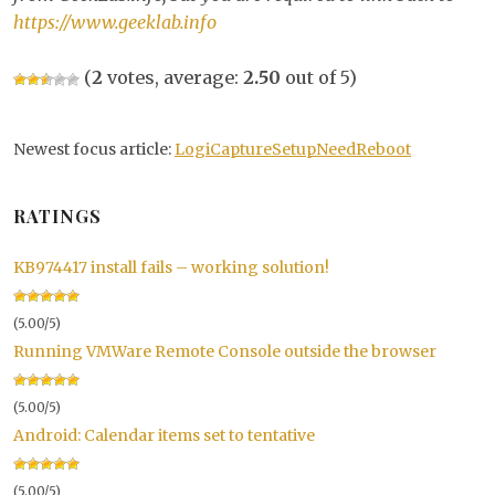
https://www.geeklab.info
(
2
votes, average:
2.50
out of 5)
Newest focus article:
LogiCaptureSetupNeedReboot
RATINGS
KB974417 install fails – working solution!
(5.00/5)
Running VMWare Remote Console outside the browser
(5.00/5)
Android: Calendar items set to tentative
(5.00/5)