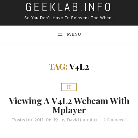
GEEKLAB.INFO
Skip
to
So You Don't Have To Reinvent The Wheel.
content
MENU
TAG:
V4L2
IT
Viewing A V4L2 Webcam With
Mplayer
on
Posted on
2011-06-19
by
David (admin)
–
1 Comment
Viewi
a