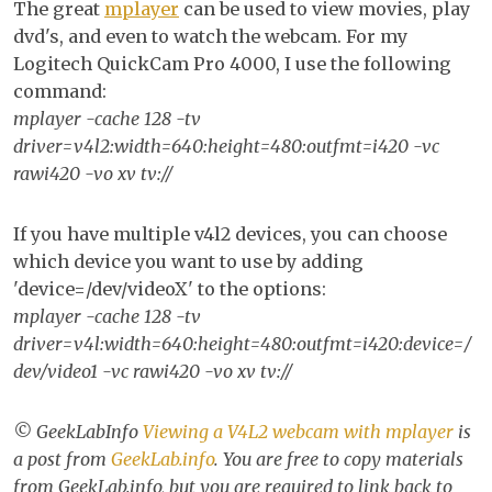
The great
mplayer
can be used to view movies, play
V4L2
dvd's, and even to watch the webcam. For my
webc
Logitech QuickCam Pro 4000, I use the following
with
command:
mplay
mplayer -cache 128 -tv
driver=v4l2:width=640:height=480:outfmt=i420 -vc
rawi420 -vo xv tv://
If you have multiple v4l2 devices, you can choose
which device you want to use by adding
'device=/dev/videoX' to the options:
mplayer -cache 128 -tv
driver=v4l:width=640:height=480:outfmt=i420:device=/
dev/video1 -vc rawi420 -vo xv tv://
© GeekLabInfo
Viewing a V4L2 webcam with mplayer
is
a post from
GeekLab.info
. You are free to copy materials
from GeekLab.info, but you are required to link back to