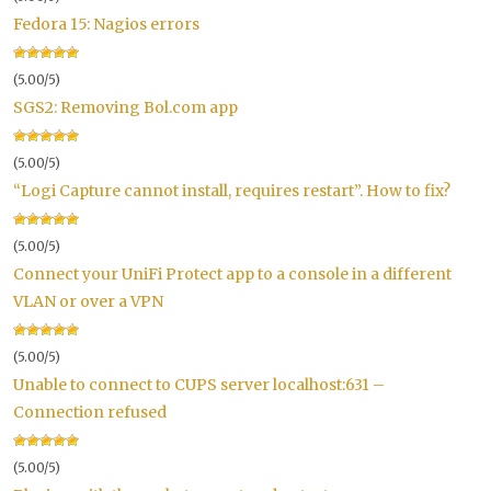
Fedora 15: Nagios errors
(5.00/5)
SGS2: Removing Bol.com app
(5.00/5)
“Logi Capture cannot install, requires restart”. How to fix?
(5.00/5)
Connect your UniFi Protect app to a console in a different
VLAN or over a VPN
(5.00/5)
Unable to connect to CUPS server localhost:631 –
Connection refused
(5.00/5)