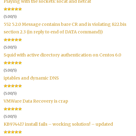
Playing with the sockets: socat and netcat
(5.00/5)
552 5.2.0 Message contains bare CR and is violating 822.bis
section 2.3 (in reply to end of DATA command))
(5.00/5)
Squid with active directory authentication on Centos 6.0
(5.00/5)
iptables and dynamic DNS
(5.00/5)
VMWare Data Recovery is crap
(5.00/5)
KB974417 install fails – working solution! – updated