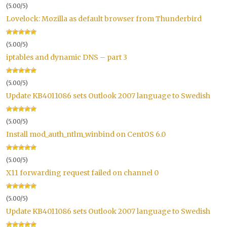
(5.00/5)
Lovelock: Mozilla as default browser from Thunderbird
(5.00/5)
iptables and dynamic DNS – part 3
(5.00/5)
Update KB4011086 sets Outlook 2007 language to Swedish
(5.00/5)
Install mod_auth_ntlm_winbind on CentOS 6.0
(5.00/5)
X11 forwarding request failed on channel 0
(5.00/5)
Update KB4011086 sets Outlook 2007 language to Swedish