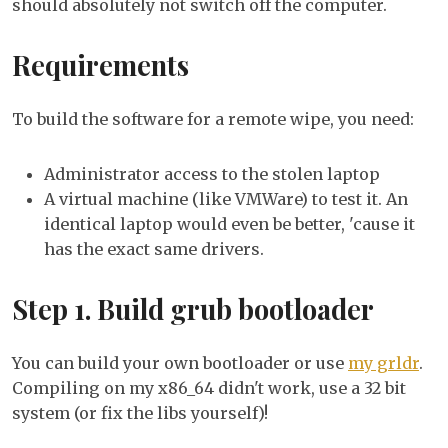
should absolutely not switch off the computer.
Requirements
To build the software for a remote wipe, you need:
Administrator access to the stolen laptop
A virtual machine (like VMWare) to test it. An
identical laptop would even be better, 'cause it
has the exact same drivers.
Step 1. Build grub bootloader
You can build your own bootloader or use
my grldr
.
Compiling on my x86_64 didn't work, use a 32 bit
system (or fix the libs yourself)!