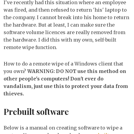
I've recently had this situation where an employee
for
was fired, and then refused to return 'his' laptop to
Wind
the company. I cannot break into his home to return
client
the hardware. But at least, I can make sure the
software volume licences are really removed from
the hardware. I did this with my own, self-built
remote wipe function.
How to do a remote wipe of a Windows client that
you own?
WARNING: DO NOT use this method on
other people's computers! Don't ever do
vandalism, just use this to protect your data from
thieves.
Prebuilt software
Below is a manual on creating software to wipe a