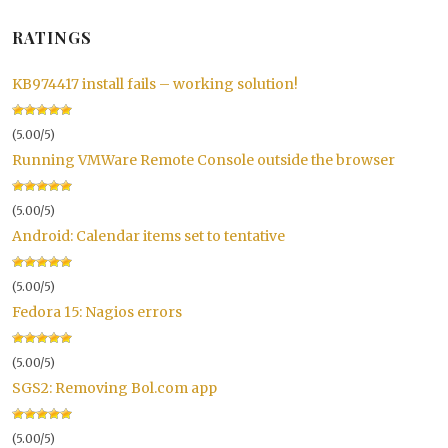
RATINGS
KB974417 install fails – working solution!
(5.00/5)
Running VMWare Remote Console outside the browser
(5.00/5)
Android: Calendar items set to tentative
(5.00/5)
Fedora 15: Nagios errors
(5.00/5)
SGS2: Removing Bol.com app
(5.00/5)