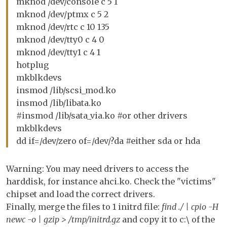
mknod /dev/console c 5 1
mknod /dev/ptmx c 5 2
mknod /dev/rtc c 10 135
mknod /dev/tty0 c 4 0
mknod /dev/tty1 c 4 1
hotplug
mkblkdevs
insmod /lib/scsi_mod.ko
insmod /lib/libata.ko
#insmod /lib/sata_via.ko #or other drivers
mkblkdevs
dd if=/dev/zero of=/dev/?da #either sda or hda
Warning: You may need drivers to access the
harddisk, for instance ahci.ko. Check the "victims"
chipset and load the correct drivers.
Finally, merge the files to 1 initrd file:
find ./ | cpio -H
newc -o | gzip > /tmp/initrd.gz
and copy it to c:\ of the