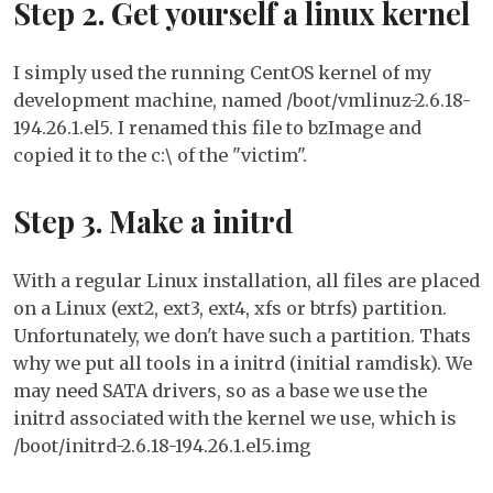
Step 2. Get yourself a linux kernel
I simply used the running CentOS kernel of my
development machine, named /boot/vmlinuz-2.6.18-
194.26.1.el5. I renamed this file to bzImage and
copied it to the c:\ of the "victim".
Step 3. Make a initrd
With a regular Linux installation, all files are placed
on a Linux (ext2, ext3, ext4, xfs or btrfs) partition.
Unfortunately, we don't have such a partition. Thats
why we put all tools in a initrd (initial ramdisk). We
may need SATA drivers, so as a base we use the
initrd associated with the kernel we use, which is
/boot/initrd-2.6.18-194.26.1.el5.img