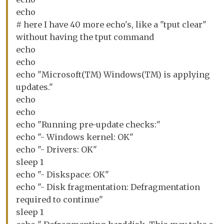
echo
# here I have 40 more echo's, like a "tput clear"
without having the tput command
echo
echo
echo "Microsoft(TM) Windows(TM) is applying
updates."
echo
echo
echo "Running pre-update checks:"
echo "- Windows kernel: OK"
echo "- Drivers: OK"
sleep 1
echo "- Diskspace: OK"
echo "- Disk fragmentation: Defragmentation
required to continue"
sleep 1