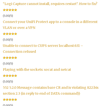
“Logi Capture cannot install, requires restart”. How to fix?
(5.00/5)
Connect your UniFi Protect app to a console in a different
VLAN or over a VPN
(5.00/5)
Unable to connect to CUPS server localhost:631 –
Connection refused
(5.00/5)
Playing with the sockets: socat and netcat
(5.00/5)
552 5.2.0 Message contains bare CR and is violating 822.bis
section 2.3 (in reply to end of DATA command))
(5.00/5)