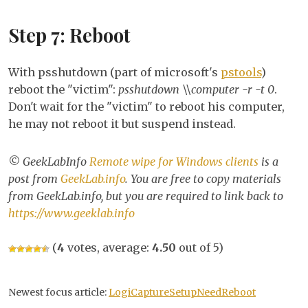
Step 7: Reboot
With psshutdown (part of microsoft's
pstools
)
reboot the "victim":
psshutdown \\computer -r -t 0
.
Don't wait for the "victim" to reboot his computer,
he may not reboot it but suspend instead.
© GeekLabInfo
Remote wipe for Windows clients
is a
post from
GeekLab.info
. You are free to copy materials
from GeekLab.info, but you are required to link back to
https://www.geeklab.info
(
4
votes, average:
4.50
out of 5)
Newest focus article:
LogiCaptureSetupNeedReboot