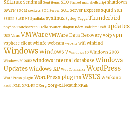
SELinux
Sendmail
SEO
shutdown
Sent items
Shared mail
shellscript
squid
ssh
SMTP
socat
SQL Server Express
sockets
SQL Server
Thunderbird
syslinux
SSHFP
SuSE 9.3
Symlinks
Syslog
Tayga
updates
tinydns
Touchscreen
Trello
Twitter
Ubiquiti
udev
undelete
Unifi
VMWare
vpn
VMWare Data Recovery
voip
USB
Virus
vsphere client
wbinfo
webcam
wifi
winbind
website
Windows
Windows 7
Windows 2003
Windows 10
Windows
windows internal database
Windows 2008R2
WordPress
Updates
Windows XP
WooCommerce
WSUS
WordPress plugins
WYukon
WordPress plugin
X
xorg-x11-xauth
xauth
XML
XML-RPC
Xorg
XPath