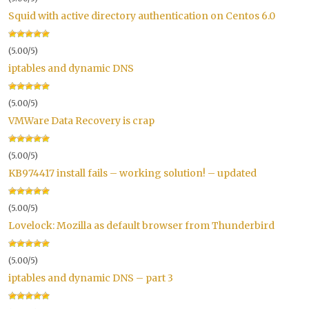
Squid with active directory authentication on Centos 6.0
(5.00/5)
iptables and dynamic DNS
(5.00/5)
VMWare Data Recovery is crap
(5.00/5)
KB974417 install fails – working solution! – updated
(5.00/5)
Lovelock: Mozilla as default browser from Thunderbird
(5.00/5)
iptables and dynamic DNS – part 3