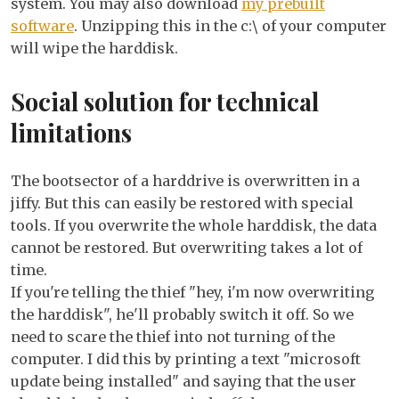
system. You may also download
my prebuilt
software
. Unzipping this in the c:\ of your computer
will wipe the harddisk.
Social solution for technical
limitations
The bootsector of a harddrive is overwritten in a
jiffy. But this can easily be restored with special
tools. If you overwrite the whole harddisk, the data
cannot be restored. But overwriting takes a lot of
time.
If you're telling the thief "hey, i'm now overwriting
the harddisk", he'll probably switch it off. So we
need to scare the thief into not turning of the
computer. I did this by printing a text "microsoft
update being installed" and saying that the user