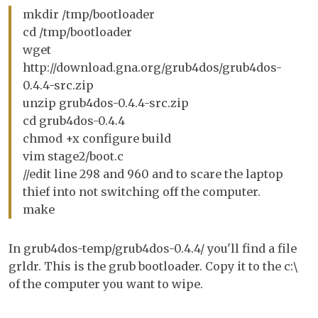
mkdir /tmp/bootloader
cd /tmp/bootloader
wget
http://download.gna.org/grub4dos/grub4dos-
0.4.4-src.zip
unzip grub4dos-0.4.4-src.zip
cd grub4dos-0.4.4
chmod +x configure build
vim stage2/boot.c
//edit line 298 and 960 and to scare the laptop
thief into not switching off the computer.
make
In grub4dos-temp/grub4dos-0.4.4/ you'll find a file
grldr. This is the grub bootloader. Copy it to the c:\
of the computer you want to wipe.