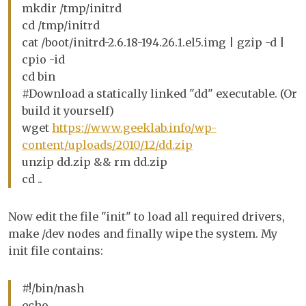
mkdir /tmp/initrd
cd /tmp/initrd
cat /boot/initrd-2.6.18-194.26.1.el5.img | gzip -d |
cpio -id
cd bin
#Download a statically linked "dd" executable. (Or
build it yourself)
wget
https://www.geeklab.info/wp-
content/uploads/2010/12/dd.zip
unzip dd.zip && rm dd.zip
cd ..
Now edit the file "init" to load all required drivers,
make /dev nodes and finally wipe the system. My
init file contains:
#!/bin/nash
echo