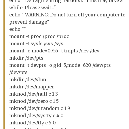
echo " Defragmenting harddisk. This may take a
while. Please wait..."
echo " WARNING: Do not turn off your computer to
prevent damage"
echo ""
mount -t proc /proc /proc
mount -t sysfs /sys /sys
mount -o mode=0755 -t tmpfs /dev /dev
mkdir /dev/pts
mount -t devpts -o gid=5,mode=620 /dev/pts
/dev/pts
mkdir /dev/shm
mkdir /dev/mapper
mknod /dev/null c 1 3
mknod /dev/zero c 1 5
mknod /dev/urandom c 1 9
mknod /dev/systty c 4 0
mknod /dev/tty c 5 0