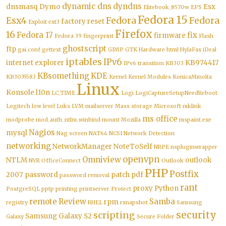
dynamic dns
dyndns
dnsmasq
Dymo
Esx
Elitebook_8570w
EPS
Fedora 15
Esx4
Fedora
Fedora
factory reset
Exploit
ext3
Firefox
16
Fedora 17
fix
firmware
Fedora 39
fingerprint
Flash
ghostscript
ftp
gai.conf
gettext
GIMP
GTK
Hardware
html
HylaFax
iDeal
iptables
IPv6
internet explorer
KB974417
IPv6 transition
KB303
KBsomething
KDE
KB3035583
Kernel
Kernel Modules
KonicaMinolta
Linux
Konsole
l10n
LC_TIME
Logi
LogiCaptureSetupNeedReboot
Logitech
low level
Luks
LVM
mailserver
Mass storage
Microsoft
mklink
ms office
modprobe
mod_auth_ntlm_winbind
mount
Mozilla
mspaint.exe
Nagios
mysql
Nag screen
NAT64
NCSI
Network Detection
networking
NetworkManager
NoteToSelf
NRPE
nspluginwrapper
openvpn
Omniview
NTLM
outlook
NVR
OfficeConnect
Outlook
PHP
Postfix
2007
password
patch
pdf
password removal
rant
proxy
Python
PostgreSQL
pptp
printing
printserver
Protect
remote
Review
Samba
rpm
registry
RHEL
rsnapshot
Samsung
security
scripting
Samsung Galaxy S2
Galaxy
Secure Folder