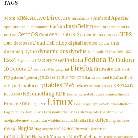
TAGS
Active Directory
5216k
Apache
3com
Android
AlmaLinux 9
bash
Belkin
Backup
Apps
automake
automount
Bind
Broadcast
Btrfs
CentOS
CUPS
CentOS 6
CentOS 5
console access
Buffalo
css
Dead
dhcp
dns
database
Dell
digital invoice
cURL
djbdns
dynamic dns
dyndns
dnsmasq
Dymo
Esx
Elitebook_8570w
EPS
Fedora 15
Esx4
Fedora
Fedora
factory reset
Exploit
ext3
Firefox
16
Fedora 17
fix
firmware
Fedora 39
fingerprint
Flash
ghostscript
ftp
gai.conf
gettext
GIMP
GTK
Hardware
html
HylaFax
iDeal
iptables
IPv6
internet explorer
KB974417
IPv6 transition
KB303
KBsomething
KDE
KB3035583
Kernel
Kernel Modules
KonicaMinolta
Linux
Konsole
l10n
LC_TIME
Logi
LogiCaptureSetupNeedReboot
Logitech
low level
Luks
LVM
mailserver
Mass storage
Microsoft
mklink
ms office
modprobe
mod_auth_ntlm_winbind
mount
Mozilla
mspaint.exe
Nagios
mysql
Nag screen
NAT64
NCSI
Network Detection
networking
NetworkManager
NoteToSelf
NRPE
nspluginwrapper