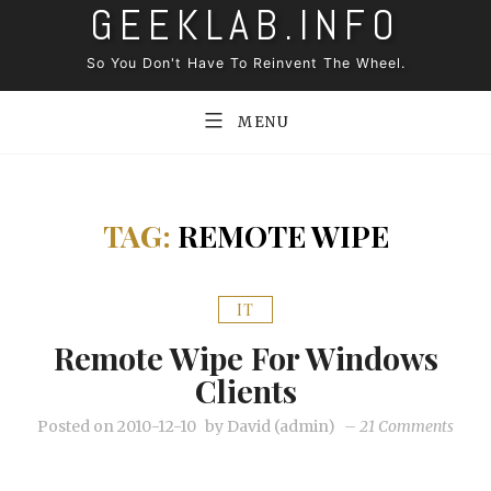
GEEKLAB.INFO
Skip
to
So You Don't Have To Reinvent The Wheel.
content
MENU
TAG:
REMOTE WIPE
IT
Remote Wipe For Windows
Clients
on
Posted on
2010-12-10
by
David (admin)
–
21 Comments
Remo
wipe