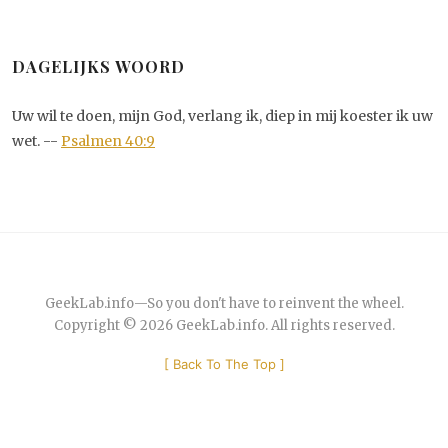
DAGELIJKS WOORD
Uw wil te doen, mijn God, verlang ik, diep in mij koester ik uw
wet. --
Psalmen 40:9
GeekLab.info
—
So you don't have to reinvent the wheel.
Copyright © 2026
GeekLab.info
. All rights reserved.
[
Back To The Top
]