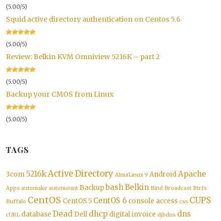
(5.00/5)
Squid active directory authentication on Centos 5.6
(5.00/5)
Review: Belkin KVM Omniview 5216K – part 2
(5.00/5)
Backup your CMOS from Linux
(5.00/5)
TAGS
Active Directory
5216k
Apache
3com
Android
AlmaLinux 9
bash
Belkin
Backup
Apps
automake
automount
Bind
Broadcast
Btrfs
CentOS
CUPS
CentOS 6
CentOS 5
console access
Buffalo
css
Dead
dhcp
dns
database
Dell
digital invoice
cURL
djbdns