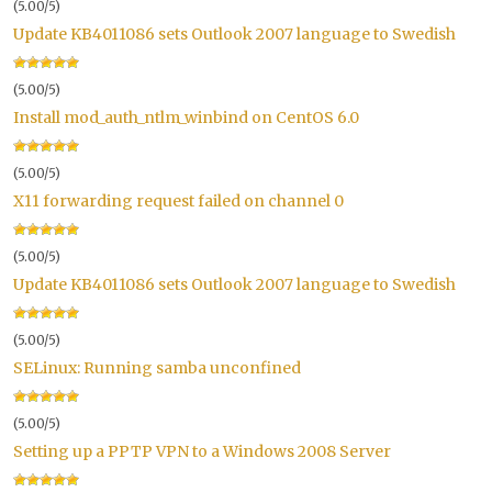
(5.00/5)
Update KB4011086 sets Outlook 2007 language to Swedish
(5.00/5)
Install mod_auth_ntlm_winbind on CentOS 6.0
(5.00/5)
X11 forwarding request failed on channel 0
(5.00/5)
Update KB4011086 sets Outlook 2007 language to Swedish
(5.00/5)
SELinux: Running samba unconfined
(5.00/5)
Setting up a PPTP VPN to a Windows 2008 Server