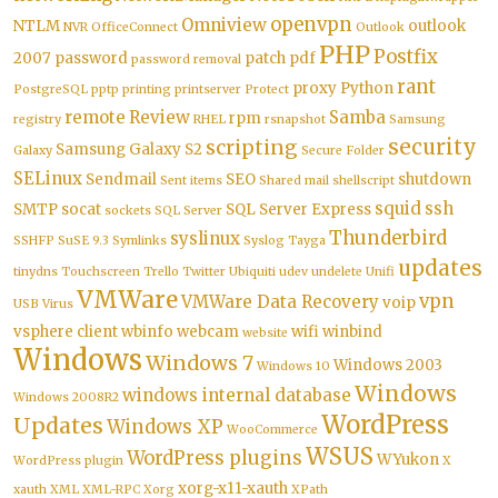
openvpn
Omniview
NTLM
outlook
NVR
OfficeConnect
Outlook
PHP
Postfix
2007
password
patch
pdf
password removal
rant
proxy
Python
PostgreSQL
pptp
printing
printserver
Protect
remote
Review
Samba
rpm
registry
RHEL
rsnapshot
Samsung
security
scripting
Samsung Galaxy S2
Galaxy
Secure Folder
SELinux
Sendmail
SEO
shutdown
Sent items
Shared mail
shellscript
squid
ssh
SMTP
socat
SQL Server Express
sockets
SQL Server
Thunderbird
syslinux
SSHFP
SuSE 9.3
Symlinks
Syslog
Tayga
updates
tinydns
Touchscreen
Trello
Twitter
Ubiquiti
udev
undelete
Unifi
VMWare
vpn
VMWare Data Recovery
voip
USB
Virus
vsphere client
wbinfo
webcam
wifi
winbind
website
Windows
Windows 7
Windows 2003
Windows 10
Windows
windows internal database
Windows 2008R2
WordPress
Updates
Windows XP
WooCommerce
WSUS
WordPress plugins
WYukon
WordPress plugin
X
xorg-x11-xauth
xauth
XML
XML-RPC
Xorg
XPath