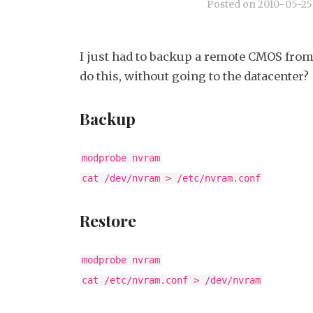
Posted on
2010-05-25
I just had to backup a remote CMOS from
do this, without going to the datacenter?
Backup
modprobe nvram
cat /dev/nvram > /etc/nvram.conf
Restore
modprobe nvram
cat /etc/nvram.conf > /dev/nvram