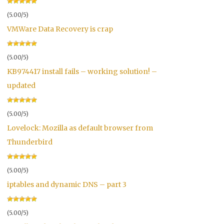
(5.00/5)
VMWare Data Recovery is crap
(5.00/5)
KB974417 install fails – working solution! –
updated
(5.00/5)
Lovelock: Mozilla as default browser from
Thunderbird
(5.00/5)
iptables and dynamic DNS – part 3
(5.00/5)