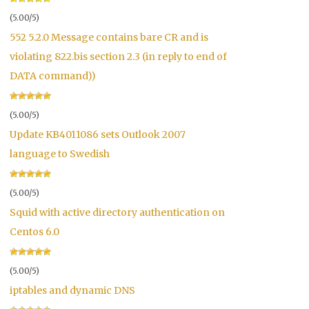
(5.00/5)
552 5.2.0 Message contains bare CR and is
violating 822.bis section 2.3 (in reply to end of
DATA command))
(5.00/5)
Update KB4011086 sets Outlook 2007
language to Swedish
(5.00/5)
Squid with active directory authentication on
Centos 6.0
(5.00/5)
iptables and dynamic DNS