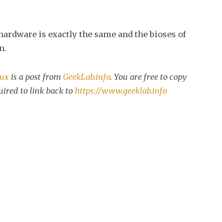
ardware is exactly the same and the bioses of
n.
nux
is a post from
GeekLab.info
. You are free to copy
uired to link back to
https://www.geeklab.info