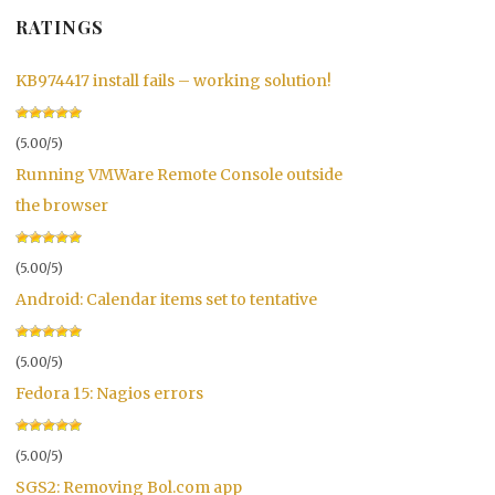
RATINGS
KB974417 install fails – working solution!
(5.00/5)
Running VMWare Remote Console outside
the browser
(5.00/5)
Android: Calendar items set to tentative
(5.00/5)
Fedora 15: Nagios errors
(5.00/5)
SGS2: Removing Bol.com app