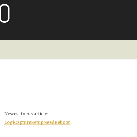
O
Newest focus article:
LogiCaptureSetupNeedReboot