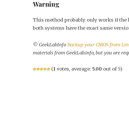
Warning
This method probably only works if the h
both systems have the exact same versio
© GeekLabInfo
Backup your CMOS from Li
materials from GeekLab.info, but you are req
(
1
votes, average:
5.00
out of 5)