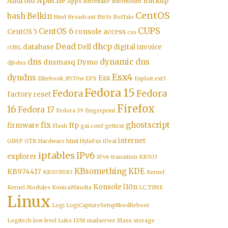
Apache
Android
Backup
Apps
automake
automount
CentOS
bash
Belkin
Bind
Broadcast
Btrfs
Buffalo
CUPS
CentOS 6
CentOS 5
console access
css
Dead
dhcp
database
Dell
digital invoice
cURL
dns
dynamic dns
dnsmasq
Dymo
djbdns
Esx4
dyndns
Esx
Elitebook_8570w
EPS
Exploit
ext3
Fedora 15
Fedora
Fedora
factory reset
Firefox
16
Fedora 17
Fedora 39
fingerprint
fix
ghostscript
firmware
ftp
Flash
gai.conf
gettext
internet
GIMP
GTK
Hardware
html
HylaFax
iDeal
iptables
IPv6
explorer
IPv6 transition
KB303
KBsomething
KDE
KB974417
KB3035583
Kernel
Konsole
l10n
Kernel Modules
KonicaMinolta
LC_TIME
Linux
Logi
LogiCaptureSetupNeedReboot
Logitech
low level
Luks
LVM
mailserver
Mass storage