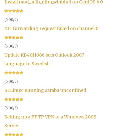
Install mod_auth_ntlm_winbind on CentOS 6.0
(5.00/5)
X11 forwarding request failed on channel 0
(5.00/5)
Update KB4011086 sets Outlook 2007
language to Swedish
(5.00/5)
SELinux: Running samba unconfined
(5.00/5)
Setting up a PPTP VPN to a Windows 2008
Server