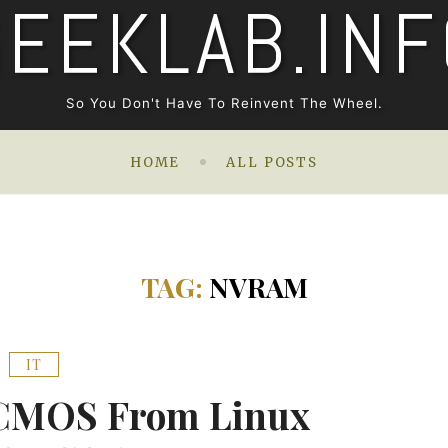
GEEKLAB.INF
So You Don't Have To Reinvent The Wheel.
HOME
ALL POSTS
TAG:
NVRAM
IT
 CMOS From Linux