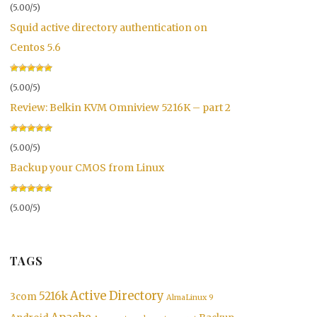
(5.00/5)
Squid active directory authentication on
Centos 5.6
(5.00/5)
Review: Belkin KVM Omniview 5216K – part 2
(5.00/5)
Backup your CMOS from Linux
(5.00/5)
TAGS
Active Directory
5216k
3com
AlmaLinux 9