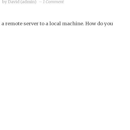
on
by
David (admin)
–
1 Comment
Backup
your
 a remote server to a local machine. How do you
CMOS
from
Linux