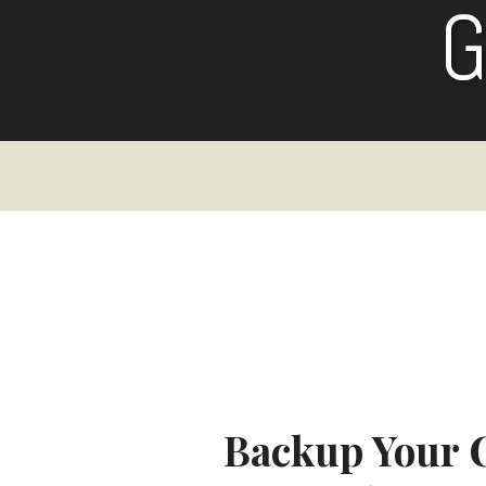
Skip
to
content
Backup Your