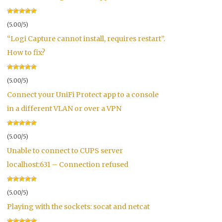
(5.00/5)
“Logi Capture cannot install, requires restart”.
How to fix?
(5.00/5)
Connect your UniFi Protect app to a console
in a different VLAN or over a VPN
(5.00/5)
Unable to connect to CUPS server
localhost:631 – Connection refused
(5.00/5)
Playing with the sockets: socat and netcat