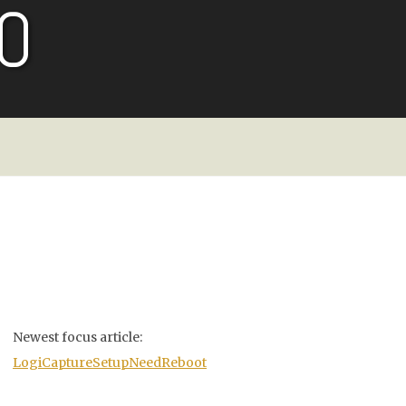
O
Newest focus article:
LogiCaptureSetupNeedReboot