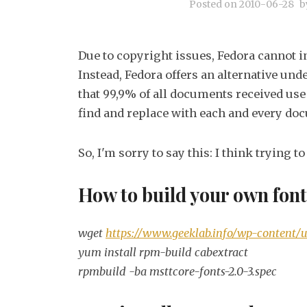
Posted on
2010-06-28
b
Due to copyright issues, Fedora cannot in
Instead, Fedora offers an alternative und
that 99,9% of all documents received use 
find and replace with each and every do
So, I'm sorry to say this: I think trying t
How to build your own fon
wget
https://www.geeklab.info/wp-content/u
yum install rpm-build cabextract
rpmbuild -ba msttcore-fonts-2.0-3.spec