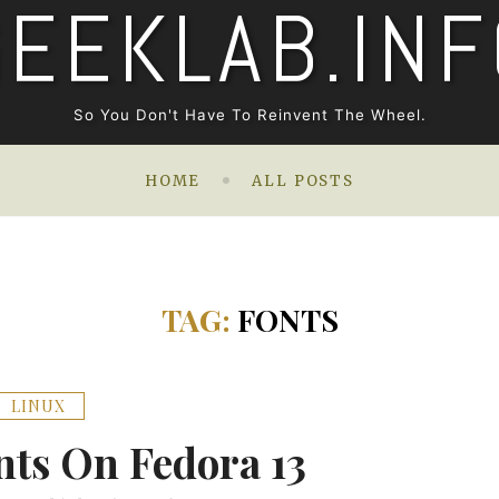
GEEKLAB.INF
So You Don't Have To Reinvent The Wheel.
HOME
ALL POSTS
TAG:
FONTS
LINUX
ts On Fedora 13