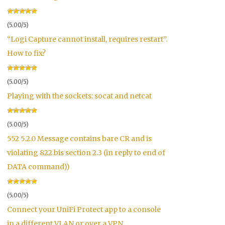
(5.00/5)
“Logi Capture cannot install, requires restart”.
How to fix?
(5.00/5)
Playing with the sockets: socat and netcat
(5.00/5)
552 5.2.0 Message contains bare CR and is
violating 822.bis section 2.3 (in reply to end of
DATA command))
(5.00/5)
Connect your UniFi Protect app to a console
in a different VLAN or over a VPN