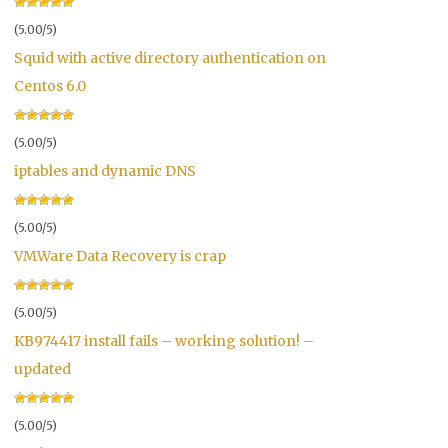
(5.00/5)
Squid with active directory authentication on
Centos 6.0
(5.00/5)
iptables and dynamic DNS
(5.00/5)
VMWare Data Recovery is crap
(5.00/5)
KB974417 install fails – working solution! –
updated
(5.00/5)