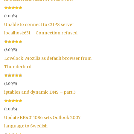
(5.00/5)
Unable to connect to CUPS server
localhost:631 – Connection refused
(5.00/5)
Lovelock: Mozilla as default browser from
Thunderbird
(5.00/5)
iptables and dynamic DNS – part 3
(5.00/5)
Update KB4011086 sets Outlook 2007
language to Swedish