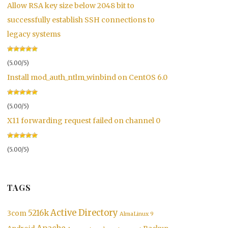
Allow RSA key size below 2048 bit to
successfully establish SSH connections to
legacy systems
(5.00/5)
Install mod_auth_ntlm_winbind on CentOS 6.0
(5.00/5)
X11 forwarding request failed on channel 0
(5.00/5)
TAGS
Active Directory
5216k
3com
AlmaLinux 9