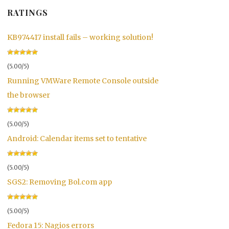
RATINGS
KB974417 install fails – working solution!
(5.00/5)
Running VMWare Remote Console outside
the browser
(5.00/5)
Android: Calendar items set to tentative
(5.00/5)
SGS2: Removing Bol.com app
(5.00/5)
Fedora 15: Nagios errors