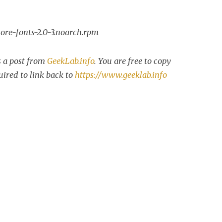
re-fonts-2.0-3.noarch.rpm
s a post from
GeekLab.info
. You are free to copy
uired to link back to
https://www.geeklab.info