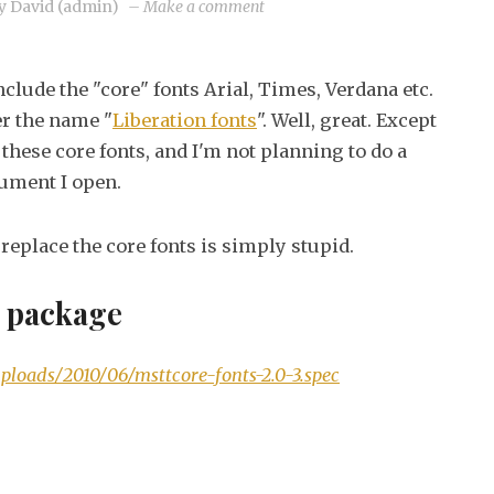
on
y
David (admin)
–
Make a comment
MS
Core
clude the "core" fonts Arial, Times, Verdana etc.
fonts
er the name "
Liberation fonts
". Well, great. Except
on
these core fonts, and I'm not planning to do a
Fedora
cument I open.
13
o replace the core fonts is simply stupid.
t package
ploads/2010/06/msttcore-fonts-2.0-3.spec