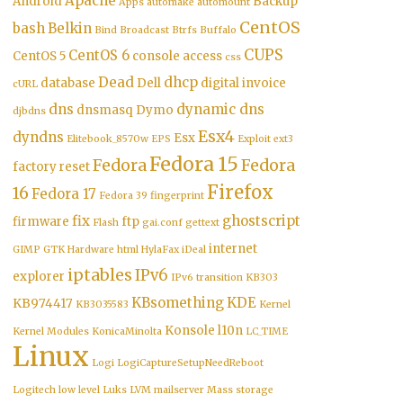
Apache
Android
Backup
Apps
automake
automount
CentOS
bash
Belkin
Bind
Broadcast
Btrfs
Buffalo
CUPS
CentOS 6
CentOS 5
console access
css
Dead
dhcp
database
Dell
digital invoice
cURL
dns
dynamic dns
dnsmasq
Dymo
djbdns
Esx4
dyndns
Esx
Elitebook_8570w
EPS
Exploit
ext3
Fedora 15
Fedora
Fedora
factory reset
Firefox
16
Fedora 17
Fedora 39
fingerprint
fix
ghostscript
firmware
ftp
Flash
gai.conf
gettext
internet
GIMP
GTK
Hardware
html
HylaFax
iDeal
iptables
IPv6
explorer
IPv6 transition
KB303
KBsomething
KDE
KB974417
KB3035583
Kernel
Konsole
l10n
Kernel Modules
KonicaMinolta
LC_TIME
Linux
Logi
LogiCaptureSetupNeedReboot
Logitech
low level
Luks
LVM
mailserver
Mass storage