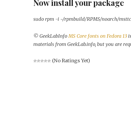
Now install your package
sudo rpm -i ~/rpmbuild/RPMS/noarch/msttco
© GeekLabInfo
MS Core fonts on Fedora 13
i
materials from GeekLab.info, but you are req
(No Ratings Yet)