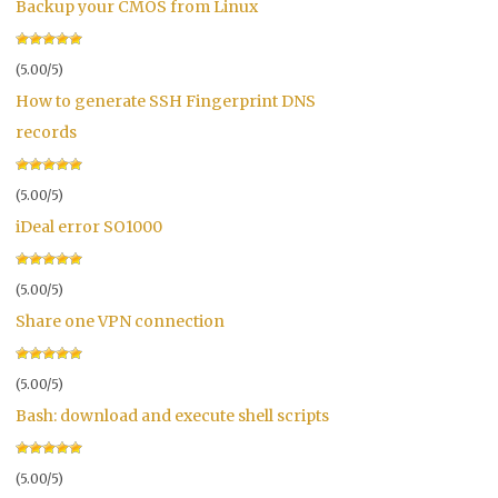
Backup your CMOS from Linux
(5.00/5)
How to generate SSH Fingerprint DNS
records
(5.00/5)
iDeal error SO1000
(5.00/5)
Share one VPN connection
(5.00/5)
Bash: download and execute shell scripts
(5.00/5)