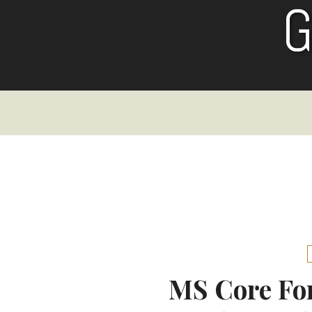
Skip
to
content
MS Core Fon