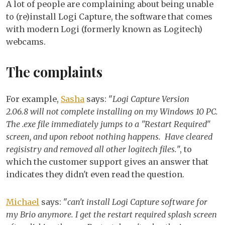
A lot of people are complaining about being unable
canno
to (re)install Logi Capture, the software that comes
instal
with modern Logi (formerly known as Logitech)
requi
webcams.
restar
How
The complaints
to
fix?
For example,
Sasha
says: "
Logi Capture Version
2.06.8 will not complete installing on my Windows 10 PC.
The .exe file immediately jumps to a "Restart Required"
screen, and upon reboot nothing happens. Have cleared
regisistry and removed all other logitech files.
", to
which the customer support gives an answer that
indicates they didn't even read the question.
Michael
says: "
can't install Logi Capture software for
my Brio anymore. I get the restart required splash screen