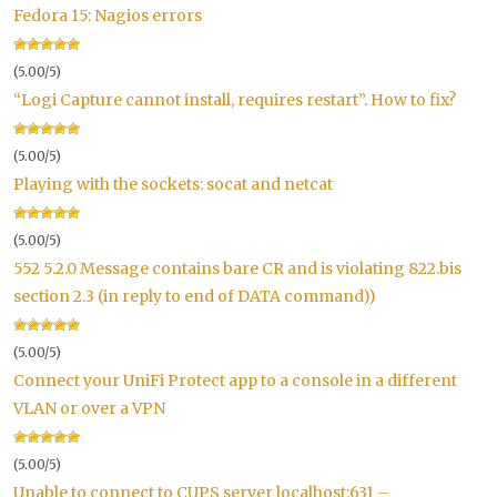
Fedora 15: Nagios errors
(5.00/5)
“Logi Capture cannot install, requires restart”. How to fix?
(5.00/5)
Playing with the sockets: socat and netcat
(5.00/5)
552 5.2.0 Message contains bare CR and is violating 822.bis
section 2.3 (in reply to end of DATA command))
(5.00/5)
Connect your UniFi Protect app to a console in a different
VLAN or over a VPN
(5.00/5)
Unable to connect to CUPS server localhost:631 –