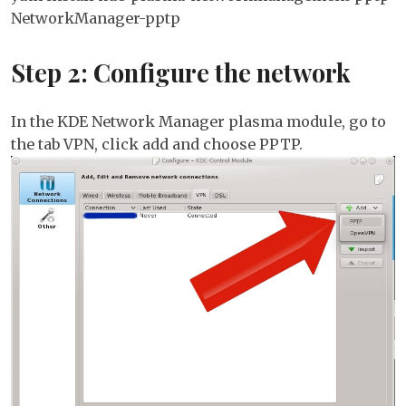
NetworkManager-pptp
Step 2: Configure the network
In the KDE Network Manager plasma module, go to
the tab VPN, click add and choose PPTP.