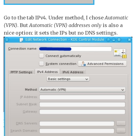
Go to the tab IPv4. Under method, I chose
Automatic
(VPN)
. But
Automatic (VPN) addresses only
is also a
nice option: it sets the IPs but no DNS settings.