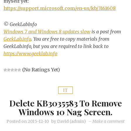
myself yet:
https://support.microsoft.com/en-us/kb/3161608
© GeekLabInfo
Windows 7 and Windows 8 updates slow
is a post from
GeekLab.info
. You are free to copy materials from
GeekLab.info, but you are required to link back to
https://www.geeklab.info
(No Ratings Yet)
IT
Delete KB3035583 To Remove
Windows 10 Nag Screen.
on
Posted on
2015-12-10
by
David (admin)
–
Make a comment
Del