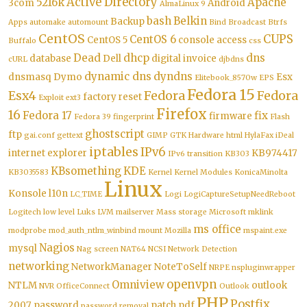
Active Directory
5216k
Apache
3com
Android
AlmaLinux 9
bash
Belkin
Backup
Apps
automake
automount
Bind
Broadcast
Btrfs
CentOS
CUPS
CentOS 6
CentOS 5
console access
Buffalo
css
Dead
dhcp
dns
database
Dell
digital invoice
cURL
djbdns
dynamic dns
dyndns
dnsmasq
Dymo
Esx
Elitebook_8570w
EPS
Fedora 15
Esx4
Fedora
Fedora
factory reset
Exploit
ext3
Firefox
16
Fedora 17
fix
firmware
Fedora 39
fingerprint
Flash
ghostscript
ftp
gai.conf
gettext
GIMP
GTK
Hardware
html
HylaFax
iDeal
iptables
IPv6
internet explorer
KB974417
IPv6 transition
KB303
KBsomething
KDE
KB3035583
Kernel
Kernel Modules
KonicaMinolta
Linux
Konsole
l10n
LC_TIME
Logi
LogiCaptureSetupNeedReboot
Logitech
low level
Luks
LVM
mailserver
Mass storage
Microsoft
mklink
ms office
modprobe
mod_auth_ntlm_winbind
mount
Mozilla
mspaint.exe
Nagios
mysql
Nag screen
NAT64
NCSI
Network Detection
networking
NetworkManager
NoteToSelf
NRPE
nspluginwrapper
openvpn
Omniview
NTLM
outlook
NVR
OfficeConnect
Outlook
PHP
Postfix
2007
password
patch
pdf
password removal