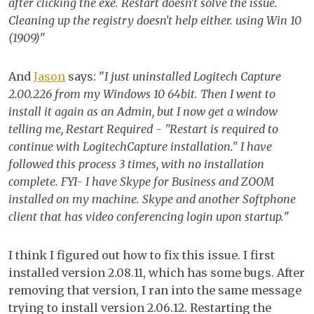
after clicking the exe. Restart doesn't solve the issue.
Cleaning up the registry doesn't help either. using Win 10
(1909)
"
And
Jason
says: "
I just uninstalled Logitech Capture
2.00.226 from my Windows 10 64bit. Then I went to
install it again as an Admin, but I now get a window
telling me, Restart Required - "Restart is required to
continue with LogitechCapture installation." I have
followed this process 3 times, with no installation
complete. FYI- I have Skype for Business and ZOOM
installed on my machine. Skype and another Softphone
client that has video conferencing login upon startup.
"
I think I figured out how to fix this issue. I first
installed version 2.08.11, which has some bugs. After
removing that version, I ran into the same message
trying to install version 2.06.12. Restarting the