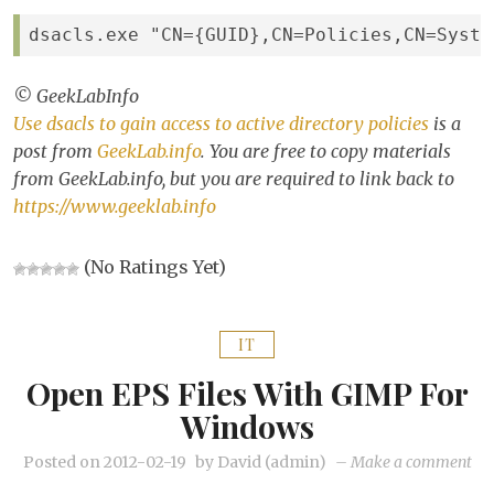
to
act
dsacls.exe "CN={GUID},CN=Policies,CN=Syste
dir
pol
© GeekLabInfo
Use dsacls to gain access to active directory policies
is a
post from
GeekLab.info
. You are free to copy materials
from GeekLab.info, but you are required to link back to
https://www.geeklab.info
(No Ratings Yet)
IT
Open EPS Files With GIMP For
Windows
on
Posted on
2012-02-19
by
David (admin)
–
Make a comment
Op