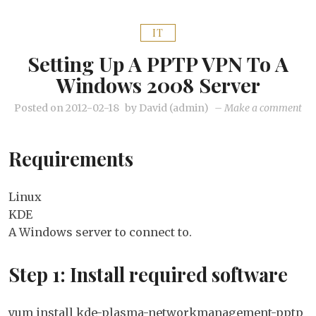
IT
Setting Up A PPTP VPN To A
Windows 2008 Server
on
Posted on
2012-02-18
by
David (admin)
–
Make a comment
Set
up
Requirements
a
PP
VP
Linux
to
KDE
a
A Windows server to connect to.
Wi
20
Step 1: Install required software
Ser
yum install kde-plasma-networkmanagement-pptp