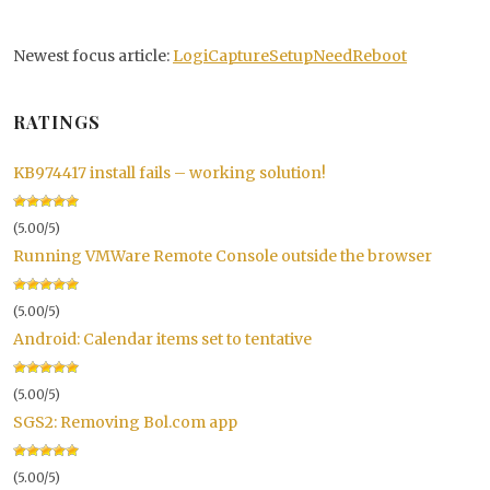
Newest focus article:
LogiCaptureSetupNeedReboot
RATINGS
KB974417 install fails – working solution!
(5.00/5)
Running VMWare Remote Console outside the browser
(5.00/5)
Android: Calendar items set to tentative
(5.00/5)
SGS2: Removing Bol.com app
(5.00/5)