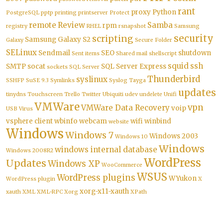
rant
proxy
Python
PostgreSQL
pptp
printing
printserver
Protect
remote
Review
Samba
rpm
registry
RHEL
rsnapshot
Samsung
security
scripting
Samsung Galaxy S2
Galaxy
Secure Folder
SELinux
Sendmail
SEO
shutdown
Sent items
Shared mail
shellscript
squid
ssh
SMTP
socat
SQL Server Express
sockets
SQL Server
Thunderbird
syslinux
SSHFP
SuSE 9.3
Symlinks
Syslog
Tayga
updates
tinydns
Touchscreen
Trello
Twitter
Ubiquiti
udev
undelete
Unifi
VMWare
vpn
VMWare Data Recovery
voip
USB
Virus
vsphere client
wbinfo
webcam
wifi
winbind
website
Windows
Windows 7
Windows 2003
Windows 10
Windows
windows internal database
Windows 2008R2
WordPress
Updates
Windows XP
WooCommerce
WSUS
WordPress plugins
WYukon
WordPress plugin
X
xorg-x11-xauth
xauth
XML
XML-RPC
Xorg
XPath