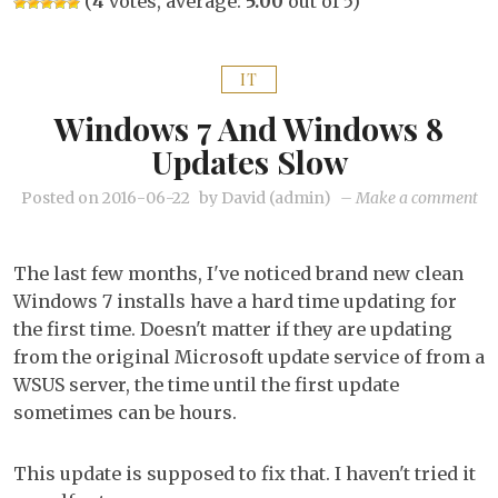
(
4
votes, average:
5.00
out of 5)
IT
Windows 7 And Windows 8
Updates Slow
on
Posted on
2016-06-22
by
David (admin)
–
Make a comment
Wi
7
The last few months, I've noticed brand new clean
an
Windows 7 installs have a hard time updating for
Wi
the first time. Doesn't matter if they are updating
8
from the original Microsoft update service of from a
up
WSUS server, the time until the first update
sl
sometimes can be hours.
This update is supposed to fix that. I haven't tried it