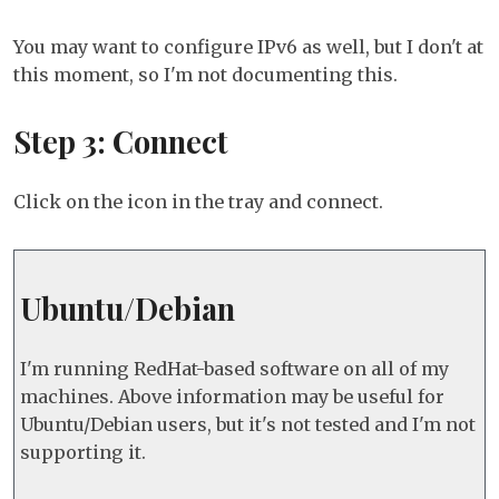
You may want to configure IPv6 as well, but I don't at
this moment, so I'm not documenting this.
Step 3: Connect
Click on the icon in the tray and connect.
Ubuntu/Debian
I'm running RedHat-based software on all of my
machines. Above information may be useful for
Ubuntu/Debian users, but it's not tested and I'm not
supporting it.