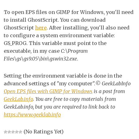
EP
To open EPS files on GIMP for Windows, you'll need
file
to install GhostScript. You can download
wi
GhostScript
here
. After installing, you'll also need
GI
to configure a system environment variable:
for
GS_PROG. This variable must point to the
Wi
executable, in my case
C:\Program
Files\gs\gs9.05\bin\gswin32.exe
.
Setting the environment variable is done in the
advanced settings of "my computer".
© GeekLabInfo
Open EPS files with GIMP for Windows
is a post from
GeekLab.info
. You are free to copy materials from
GeekLab.info, but you are required to link back to
https://www.geeklab.info
(No Ratings Yet)