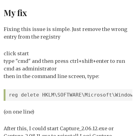
My fix
Fixing this issue is simple. Just remove the wrong
entry from the registry
click start
type "cmd" and then press ctrl+shift+enter to run
cmd as administrator
then in the command line screen, type:
reg delete HKLM\SOFTWARE\Microsoft\Window
(on one line)
After this, I could start Capture_2.06.12.exe or