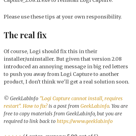
Capture_2.08.11.exe to reinstall Logi Capture.
Please use these tips at your own responsibility.
The real fix
Of course, Logi should fix this in their
installer/uninstaller. But given that version 2.08
introduced an annoying message in big red letters
to push you away from Logi Capture to another
product, I don't think we'll get a real solution soon.
© GeekLabInfo
"Logi Capture cannot install, requires
restart". How to fix?
is a post from
GeekLab.info
. You are
free to copy materials from GeekLab.info, but you are
required to link back to
https://www.geeklab.info