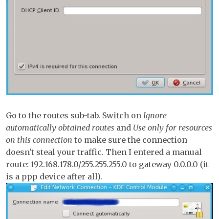
Go to the routes sub-tab. Switch on
Ignore
automatically obtained routes
and
Use only for resources
on this connection
to make sure the connection
doesn't steal your traffic. Then I entered a manual
route: 192.168.178.0/255.255.255.0 to gateway 0.0.0.0 (it
is a ppp device after all).