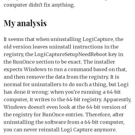
computer didn't fix anything.
My analysis
It seems that when uninstalling LogiCapture, the
old version leaves uninstall instructions in the
registry, the LogiCaptureSetupNeedReboot key in
the RunOnce section to be exact. The installer
expects Windows to run a command based on that,
and then remove the data from the registry. It is
normal for uninstallers to do such a thing, but Logi
has done it wrong: when you're running a 64-bit
computer, it writes to the 64-bit registry. Apparently,
Windows doesn't even look at the 64-bit version of
the registry for RunOnce entries. Therefore, after
uninstalling the software from a 64-bit computer,
you can never reinstall Logi Capture anymore.