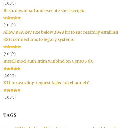
(5.00/5)
Bash: download and execute shell scripts
(5.00/5)
Allow RSA key size below 2048 bit to successfully establish
SSH connections to legacy systems
(5.00/5)
Install mod_auth_ntlm_winbind on CentOS 6.0
(5.00/5)
X11 forwarding request failed on channel 0
(5.00/5)
TAGS