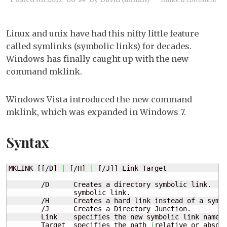
Wi
7:
Linux and unix have had this nifty little feature
Us
called symlinks (symbolic links) for decades.
sy
Windows has finally caught up with the new
lin
command mklink.
Windows Vista introduced the new command
mklink, which was expanded in Windows 7.
Syntax
MKLINK [[/D] 
|
 [/H] 
|
 [/J]] Link Target

        /D      Creates a directory symbolic link.  De
                symbolic link.

        /H      Creates a hard link instead of a symbo
        /J      Creates a Directory Junction.

        Link    specifies the new symbolic link name.

        Target  specifies the path 
(
relative or absol