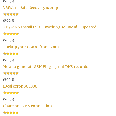
(5.00/5)
VMWare Data Recovery is crap
(5.00/5)
KB974417 install fails – working solution! – updated
(5.00/5)
Backup your CMOS from Linux
(5.00/5)
How to generate SSH Fingerprint DNS records
(5.00/5)
iDeal error SO1000
(5.00/5)
Share one VPN connection