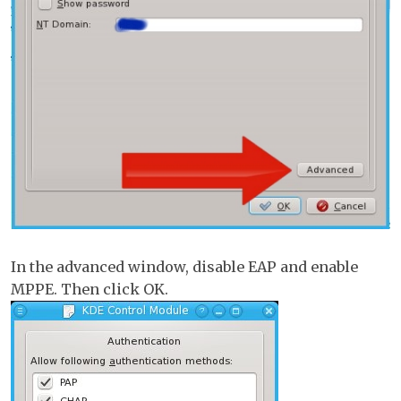
In the advanced window, disable EAP and enable
MPPE. Then click OK.