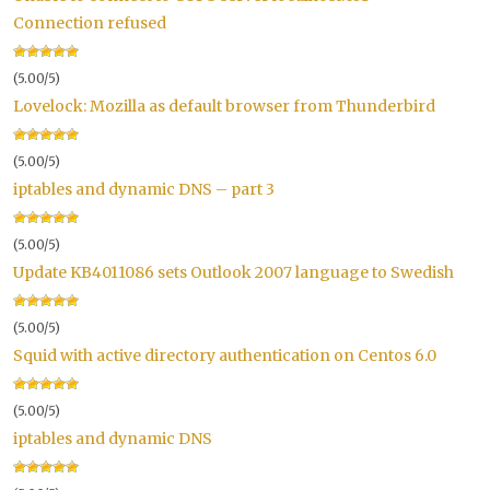
Connection refused
(5.00/5)
Lovelock: Mozilla as default browser from Thunderbird
(5.00/5)
iptables and dynamic DNS – part 3
(5.00/5)
Update KB4011086 sets Outlook 2007 language to Swedish
(5.00/5)
Squid with active directory authentication on Centos 6.0
(5.00/5)
iptables and dynamic DNS