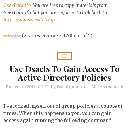
GeekLab.info
. You are free to copy materials from
GeekLab.info, but you are required to link back to
https://www.geeklab.info
(
2
votes, average:
1.50
out of 5)
IT
Use Dsacls To Gain Access To
Active Directory Policies
on
Posted on
2012-05-21
by
David (admin)
–
Make a comment
Us
dsa
I've locked myself out of group policies a couple of
to
times. When this happens to you, you can gain
gai
access again running the following command:
acc