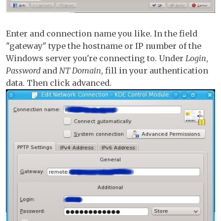
Enter and connection name you like. In the field
"gateway" type the hostname or IP number of the
Windows server you're connecting to. Under
Login
,
Password
and
NT Domain
, fill in your authentication
data. Then click advanced.