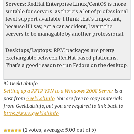
Servers:
RedHat Enterprise Linux/CentOS is more
suitable for servers, as there's a lot of professional
level support available. I think that's important,
because if I say, get a car accident, I want the
servers to be managable by another professional.
Desktops/Laptops:
RPM packages are pretty
exchangable between RedHat-based platforms.
That's a good reason to run Fedora on the desktop.
© GeekLabInfo
Setting up a PPTP VPN to a Windows 2008 Server
is a
post from
GeekLab.info
. You are free to copy materials
from GeekLab.info, but you are required to link back to
https://www.geeklab.info
(
1
votes, average:
5.00
out of 5)