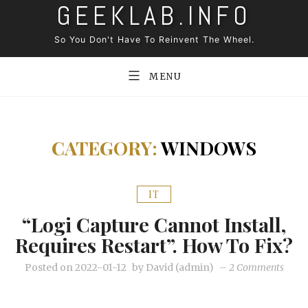
GEEKLAB.INFO
Skip
to
So You Don't Have To Reinvent The Wheel.
content
MENU
CATEGORY:
WINDOWS
IT
“Logi Capture Cannot Install,
Requires Restart”. How To Fix?
on
Posted on
2022-01-12
by
David (admin)
–
2 Comments
“Logi
Captu