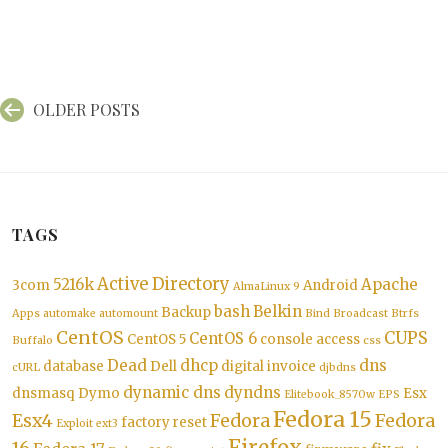
Posts
OLDER POSTS
navigation
TAGS
Active Directory
5216k
Apache
3com
Android
AlmaLinux 9
bash
Belkin
Backup
Apps
automake
automount
Bind
Broadcast
Btrfs
CentOS
CUPS
CentOS 6
CentOS 5
console access
Buffalo
css
Dead
dhcp
dns
database
Dell
digital invoice
cURL
djbdns
dynamic dns
dyndns
dnsmasq
Dymo
Esx
Elitebook_8570w
EPS
Fedora 15
Esx4
Fedora
Fedora
factory reset
Exploit
ext3