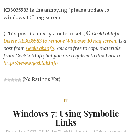
KB
KB3035583 is the annoying "please update to
to
windows 10" nag screen.
re
Wi
(This post is mostly a note to self.)
© GeekLabInfo
10
Delete KB3035583 to remove Windows 10 nag screen.
is a
na
post from
GeekLab.info
. You are free to copy materials
scr
from GeekLab.info, but you are required to link back to
https://www.geeklab.info
(No Ratings Yet)
IT
Windows 7: Using Symbolic
Links
on
Posted on
2012-08-14
by
David (admin)
–
Make a comment