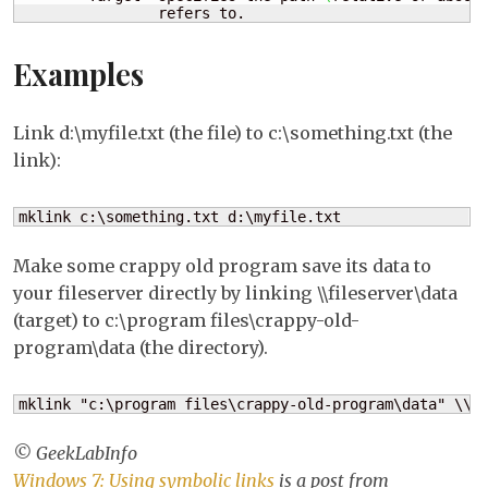
                refers to.
Examples
Link d:\myfile.txt (the file) to c:\something.txt (the
link):
mklink c:\something.txt d:\myfile.txt
Make some crappy old program save its data to
your fileserver directly by linking \\fileserver\data
(target) to c:\program files\crappy-old-
program\data (the directory).
mklink "c:\program files\crappy-old-program\data" \\f
© GeekLabInfo
Windows 7: Using symbolic links
is a post from