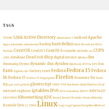
TAGS
Active Directory
5216k
Apache
3com
Android
AlmaLinux 9
bash
Belkin
Backup
Apps
automake
automount
Bind
Broadcast
Btrfs
CentOS
CUPS
CentOS 6
CentOS 5
console access
Buffalo
css
Dead
dhcp
dns
database
Dell
digital invoice
cURL
djbdns
dynamic dns
dyndns
dnsmasq
Dymo
Esx
Elitebook_8570w
EPS
Fedora 15
Esx4
Fedora
Fedora
factory reset
Exploit
ext3
Firefox
16
Fedora 17
fix
firmware
Fedora 39
fingerprint
Flash
ghostscript
ftp
gai.conf
gettext
GIMP
GTK
Hardware
html
HylaFax
iDeal
iptables
IPv6
internet explorer
KB974417
IPv6 transition
KB303
KBsomething
KDE
KB3035583
Kernel
Kernel Modules
KonicaMinolta
Linux
Konsole
l10n
LC_TIME
Logi
LogiCaptureSetupNeedReboot