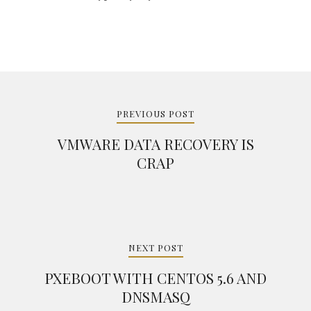
Post
navigation
PREVIOUS POST
VMWARE DATA RECOVERY IS
CRAP
NEXT POST
PXEBOOT WITH CENTOS 5.6 AND
DNSMASQ