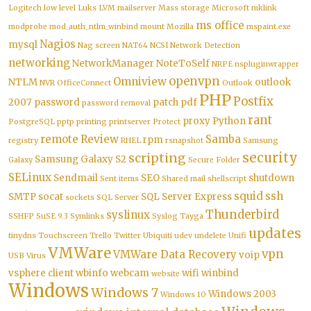
Logitech
low level
Luks
LVM
mailserver
Mass storage
Microsoft
mklink
ms office
modprobe
mod_auth_ntlm_winbind
mount
Mozilla
mspaint.exe
Nagios
mysql
Nag screen
NAT64
NCSI
Network Detection
networking
NetworkManager
NoteToSelf
NRPE
nspluginwrapper
openvpn
Omniview
NTLM
outlook
NVR
OfficeConnect
Outlook
PHP
Postfix
2007
password
patch
pdf
password removal
rant
proxy
Python
PostgreSQL
pptp
printing
printserver
Protect
remote
Review
Samba
rpm
registry
RHEL
rsnapshot
Samsung
security
scripting
Samsung Galaxy S2
Galaxy
Secure Folder
SELinux
Sendmail
SEO
shutdown
Sent items
Shared mail
shellscript
squid
ssh
SMTP
socat
SQL Server Express
sockets
SQL Server
Thunderbird
syslinux
SSHFP
SuSE 9.3
Symlinks
Syslog
Tayga
updates
tinydns
Touchscreen
Trello
Twitter
Ubiquiti
udev
undelete
Unifi
VMWare
vpn
VMWare Data Recovery
voip
USB
Virus
vsphere client
wbinfo
webcam
wifi
winbind
website
Windows
Windows 7
Windows 2003
Windows 10