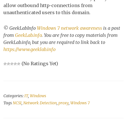
allow outbound http-connections from
unauthenticated users to this domain.
© GeekLabInfo
Windows 7 network awareness
is a post
from
GeekLab.info
. You are free to copy materials from
GeekLab.info, but you are required to link back to
https://www.geeklab.info
(No Ratings Yet)
Categories:
IT
,
Windows
Tags
NCSI
,
Network Detection
,
proxy
,
Windows 7