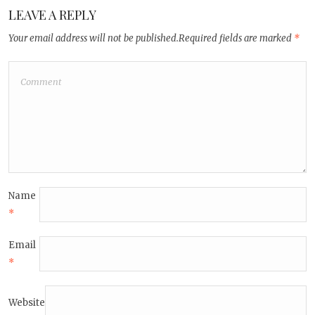
LEAVE A REPLY
Your email address will not be published.
Required fields are marked
*
Name
*
Email
*
Website