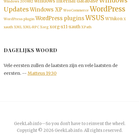
Windows
windows internal database
Windows 2008R2
WordPress
Updates
Windows XP
WooCommerce
WSUS
WordPress plugins
WYukon
WordPress plugin
X
xorg-x11-xauth
xauth
XML
XML-RPC
Xorg
XPath
DAGELIJKS WOORD
Vele eersten zullen de laatsten zijn en vele laatsten de
eersten. --
Matteus 19:30
GeekLab.info
—
So you don't have to reinvent the wheel.
Copyright © 2026
GeekLab.info
. All rights reserved.