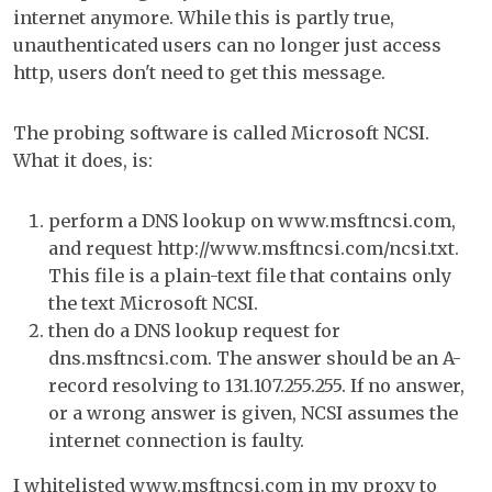
internet anymore. While this is partly true,
unauthenticated users can no longer just access
http, users don't need to get this message.
The probing software is called Microsoft NCSI.
What it does, is:
perform a DNS lookup on www.msftncsi.com,
and request http://www.msftncsi.com/ncsi.txt.
This file is a plain-text file that contains only
the text Microsoft NCSI.
then do a DNS lookup request for
dns.msftncsi.com. The answer should be an A-
record resolving to 131.107.255.255. If no answer,
or a wrong answer is given, NCSI assumes the
internet connection is faulty.
I whitelisted www.msftncsi.com in my proxy to