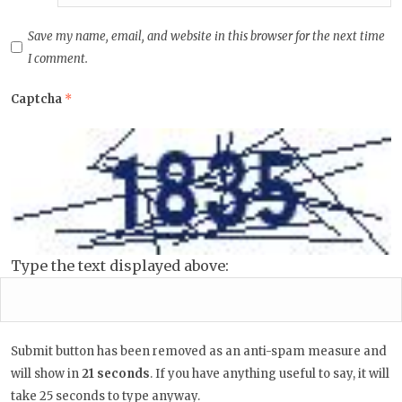
Save my name, email, and website in this browser for the next time
I comment.
Captcha
*
Type the text displayed above:
Submit button has been removed as an anti-spam measure and
will show in
20
seconds
. If you have anything useful to say, it
will take 25 seconds to type anyway.