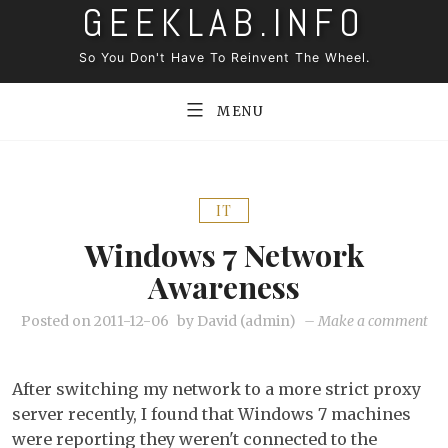
GEEKLAB.INFO
Skip
to
So You Don't Have To Reinvent The Wheel.
content
MENU
IT
Windows 7 Network
Awareness
on
Posted on
2011-12-06
by
David (admin)
–
Make a comment
Wi
7
After switching my network to a more strict proxy
ne
server recently, I found that Windows 7 machines
aw
were reporting they weren't connected to the