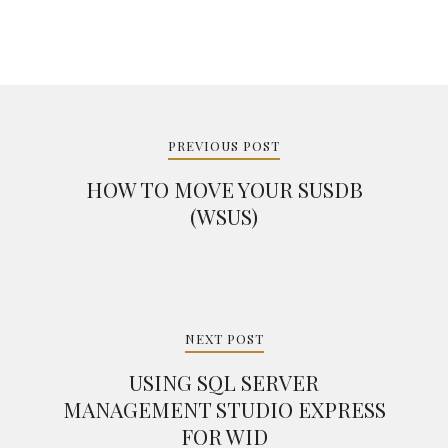
Post
navigation
PREVIOUS POST
HOW TO MOVE YOUR SUSDB
(WSUS)
NEXT POST
USING SQL SERVER
MANAGEMENT STUDIO EXPRESS
FOR WID