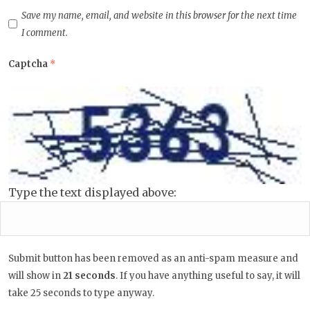
Save my name, email, and website in this browser for the next time
I comment.
Captcha
*
Type the text displayed above:
Submit button has been removed as an anti-spam measure and
will show in
20
seconds
. If you have anything useful to say, it
will take 25 seconds to type anyway.