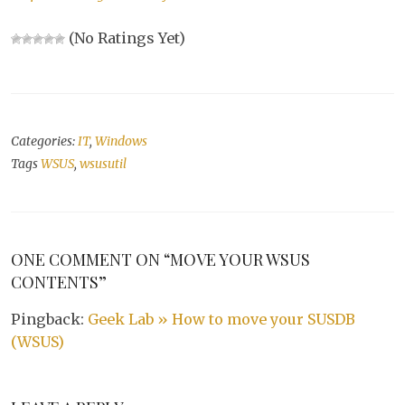
(No Ratings Yet)
Categories:
IT
,
Windows
Tags
WSUS
,
wsusutil
ONE COMMENT ON “MOVE YOUR WSUS
CONTENTS”
Pingback:
Geek Lab » How to move your SUSDB
(WSUS)