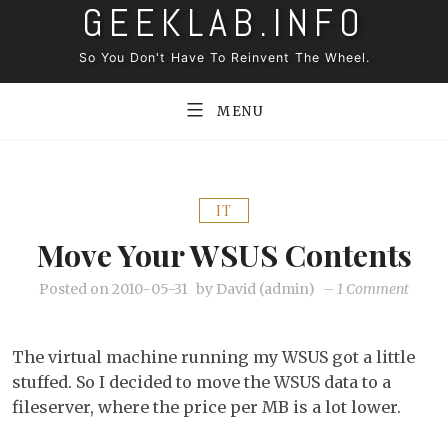
GEEKLAB.INFO
Skip
to
So You Don't Have To Reinvent The Wheel.
content
MENU
IT
Move Your WSUS Contents
on
Posted on
2010-05-31
by
David (admin)
–
1 Comment
Move
your
The virtual machine running my WSUS got a little
WSUS
stuffed. So I decided to move the WSUS data to a
conten
fileserver, where the price per MB is a lot lower.