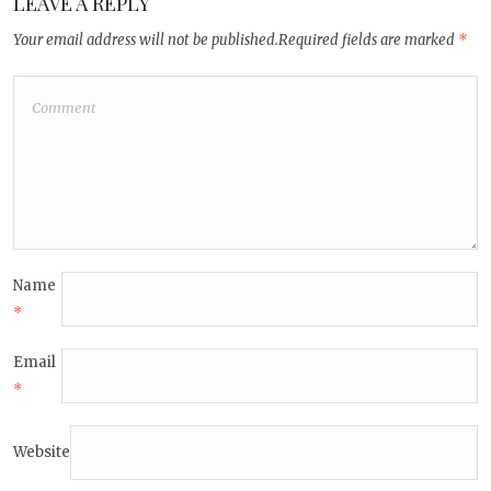
LEAVE A REPLY
Your email address will not be published.
Required fields are marked
*
Name
*
Email
*
Website