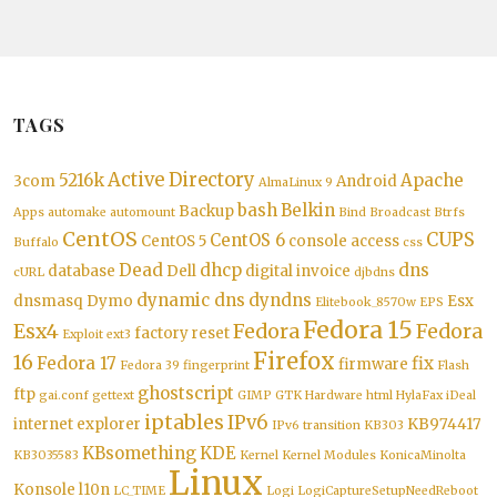
TAGS
Active Directory
5216k
Apache
3com
Android
AlmaLinux 9
bash
Belkin
Backup
Apps
automake
automount
Bind
Broadcast
Btrfs
CentOS
CUPS
CentOS 6
CentOS 5
console access
Buffalo
css
Dead
dhcp
dns
database
Dell
digital invoice
cURL
djbdns
dynamic dns
dyndns
dnsmasq
Dymo
Esx
Elitebook_8570w
EPS
Fedora 15
Esx4
Fedora
Fedora
factory reset
Exploit
ext3
Firefox
16
Fedora 17
fix
firmware
Fedora 39
fingerprint
Flash
ghostscript
ftp
gai.conf
gettext
GIMP
GTK
Hardware
html
HylaFax
iDeal
iptables
IPv6
internet explorer
KB974417
IPv6 transition
KB303
KBsomething
KDE
KB3035583
Kernel
Kernel Modules
KonicaMinolta
Linux
Konsole
l10n
LC_TIME
Logi
LogiCaptureSetupNeedReboot