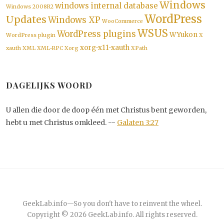
Windows
windows internal database
Windows 2008R2
WordPress
Updates
Windows XP
WooCommerce
WSUS
WordPress plugins
WYukon
WordPress plugin
X
xorg-x11-xauth
xauth
XML
XML-RPC
Xorg
XPath
DAGELIJKS WOORD
U allen die door de doop één met Christus bent geworden,
hebt u met Christus omkleed. --
Galaten 3:27
GeekLab.info
—
So you don't have to reinvent the wheel.
Copyright © 2026
GeekLab.info
. All rights reserved.