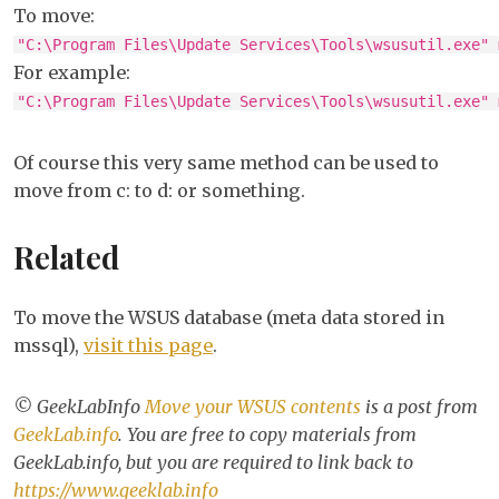
To move:
"C:\Program Files\Update Services\Tools\wsusutil.exe" 
For example:
"C:\Program Files\Update Services\Tools\wsusutil.exe" 
Of course this very same method can be used to
move from c: to d: or something.
Related
To move the WSUS database (meta data stored in
mssql),
visit this page
.
© GeekLabInfo
Move your WSUS contents
is a post from
GeekLab.info
. You are free to copy materials from
GeekLab.info, but you are required to link back to
https://www.geeklab.info