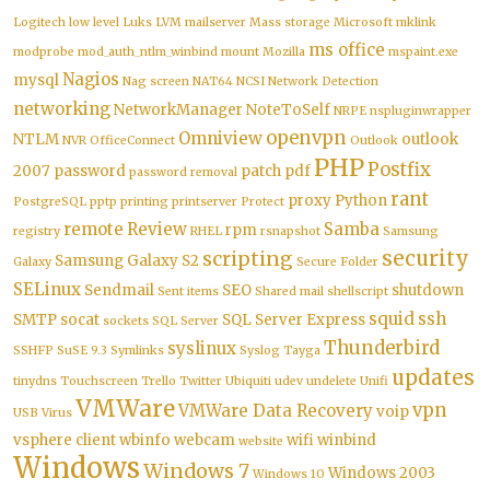
Logitech
low level
Luks
LVM
mailserver
Mass storage
Microsoft
mklink
ms office
modprobe
mod_auth_ntlm_winbind
mount
Mozilla
mspaint.exe
Nagios
mysql
Nag screen
NAT64
NCSI
Network Detection
networking
NetworkManager
NoteToSelf
NRPE
nspluginwrapper
openvpn
Omniview
NTLM
outlook
NVR
OfficeConnect
Outlook
PHP
Postfix
2007
password
patch
pdf
password removal
rant
proxy
Python
PostgreSQL
pptp
printing
printserver
Protect
remote
Review
Samba
rpm
registry
RHEL
rsnapshot
Samsung
security
scripting
Samsung Galaxy S2
Galaxy
Secure Folder
SELinux
Sendmail
SEO
shutdown
Sent items
Shared mail
shellscript
squid
ssh
SMTP
socat
SQL Server Express
sockets
SQL Server
Thunderbird
syslinux
SSHFP
SuSE 9.3
Symlinks
Syslog
Tayga
updates
tinydns
Touchscreen
Trello
Twitter
Ubiquiti
udev
undelete
Unifi
VMWare
vpn
VMWare Data Recovery
voip
USB
Virus
vsphere client
wbinfo
webcam
wifi
winbind
website
Windows
Windows 7
Windows 2003
Windows 10