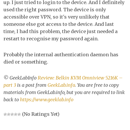
up. I just tried to login to the device. And I definitely
used the right password. The device is only
accessible over VPN, so it's very unlikely that
someone else got access to the device. And last
time, I had this problem, the device just needed a
restart to recognise my password again.
Probably the internal authentication daemon has
died or something.
© GeekLabInfo
Review: Belkin KVM Omniview 5216K –
part 3
is a post from
GeekLab.info
. You are free to copy
materials from GeekLab.info, but you are required to link
back to
https://www.geeklab.info
(No Ratings Yet)