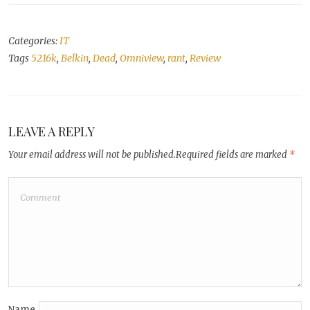
Categories:
IT
Tags
5216k
,
Belkin
,
Dead
,
Omniview
,
rant
,
Review
LEAVE A REPLY
Your email address will not be published.
Required fields are marked
*
Name