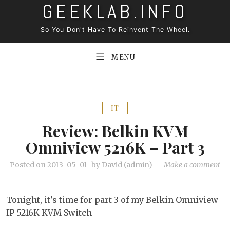
GEEKLAB.INFO
Skip
to
So You Don't Have To Reinvent The Wheel.
content
MENU
IT
Review: Belkin KVM
Omniview 5216K – Part 3
on
Posted on
2013-05-01
by
David (admin)
–
Make a comment
Re
Bel
Tonight, it's time for part 3 of my Belkin Omniview
K
IP 5216K KVM Switch
Om
52