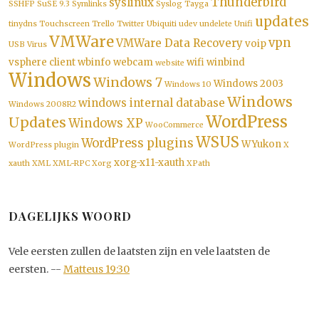
Thunderbird
syslinux
SSHFP
SuSE 9.3
Symlinks
Syslog
Tayga
updates
tinydns
Touchscreen
Trello
Twitter
Ubiquiti
udev
undelete
Unifi
VMWare
vpn
VMWare Data Recovery
voip
USB
Virus
vsphere client
wbinfo
webcam
wifi
winbind
website
Windows
Windows 7
Windows 2003
Windows 10
Windows
windows internal database
Windows 2008R2
WordPress
Updates
Windows XP
WooCommerce
WSUS
WordPress plugins
WYukon
WordPress plugin
X
xorg-x11-xauth
xauth
XML
XML-RPC
Xorg
XPath
DAGELIJKS WOORD
Vele eersten zullen de laatsten zijn en vele laatsten de
eersten. --
Matteus 19:30