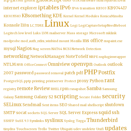
ftp
gai.conf
gettext
GIMP
GTK
Hardware
html
HylaFax
iDeal
iptables
IPv6
internet explorer
KB974417
IPv6 transition
KB303
KBsomething
KDE
KB3035583
Kernel
Kernel Modules
KonicaMinolta
Linux
Konsole
l10n
LC_TIME
Logi
LogiCaptureSetupNeedReboot
Logitech
low level
Luks
LVM
mailserver
Mass storage
Microsoft
mklink
ms office
modprobe
mod_auth_ntlm_winbind
mount
Mozilla
mspaint.exe
Nagios
mysql
Nag screen
NAT64
NCSI
Network Detection
networking
NetworkManager
NoteToSelf
NRPE
nspluginwrapper
openvpn
Omniview
NTLM
outlook
NVR
OfficeConnect
Outlook
PHP
Postfix
2007
password
patch
pdf
password removal
rant
proxy
Python
PostgreSQL
pptp
printing
printserver
Protect
remote
Review
Samba
rpm
registry
RHEL
rsnapshot
Samsung
security
scripting
Samsung Galaxy S2
Galaxy
Secure Folder
SELinux
Sendmail
SEO
shutdown
Sent items
Shared mail
shellscript
squid
ssh
SMTP
socat
SQL Server Express
sockets
SQL Server
Thunderbird
syslinux
SSHFP
SuSE 9.3
Symlinks
Syslog
Tayga
updates
tinydns
Touchscreen
Trello
Twitter
Ubiquiti
udev
undelete
Unifi