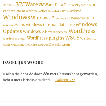
VMWare
vpn
VMWare Data Recovery
voip
USB
Virus
vsphere client
wbinfo
webcam
wifi
winbind
website
Windows
Windows 7
Windows 2003
Windows 10
Windows
windows internal database
Windows 2008R2
WordPress
Updates
Windows XP
WooCommerce
WSUS
WordPress plugins
WYukon
WordPress plugin
X
xorg-x11-xauth
xauth
XML
XML-RPC
Xorg
XPath
DAGELIJKS WOORD
U allen die door de doop één met Christus bent geworden,
hebt u met Christus omkleed. --
Galaten 3:27