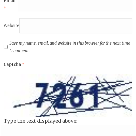
Email
*
Website
Save my name, email, and website in this browser for the next time
I comment.
Captcha
*
Type the text displayed above: