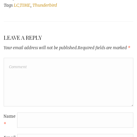
Tags
LC_TIME
,
Thunderbird
LEAVE A REPLY
Your email address will not be published.
Required fields are marked
*
Name
*