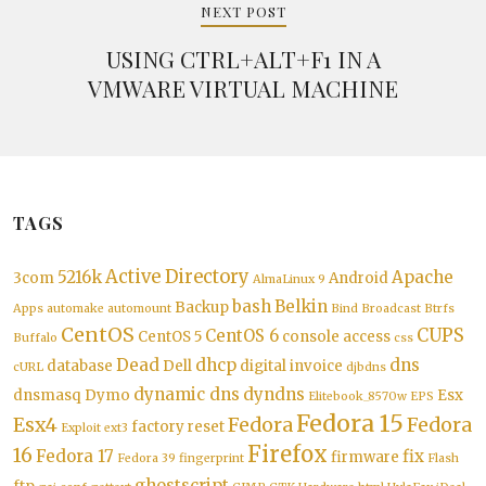
NEXT POST
USING CTRL+ALT+F1 IN A
VMWARE VIRTUAL MACHINE
TAGS
Active Directory
5216k
Apache
3com
Android
AlmaLinux 9
bash
Belkin
Backup
Apps
automake
automount
Bind
Broadcast
Btrfs
CentOS
CUPS
CentOS 6
CentOS 5
console access
Buffalo
css
Dead
dhcp
dns
database
Dell
digital invoice
cURL
djbdns
dynamic dns
dyndns
dnsmasq
Dymo
Esx
Elitebook_8570w
EPS
Fedora 15
Esx4
Fedora
Fedora
factory reset
Exploit
ext3
Firefox
16
Fedora 17
fix
firmware
Fedora 39
fingerprint
Flash
ghostscript