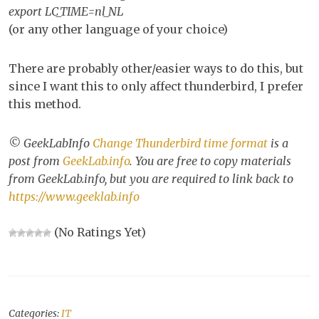
export LC_TIME=nl_NL
(or any other language of your choice)
There are probably other/easier ways to do this, but
since I want this to only affect thunderbird, I prefer
this method.
© GeekLabInfo
Change Thunderbird time format
is a
post from
GeekLab.info
. You are free to copy materials
from GeekLab.info, but you are required to link back to
https://www.geeklab.info
(No Ratings Yet)
Categories:
IT