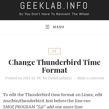
GEEKLAB.INFO
Skip
to
So You Don't Have To Reinvent The Wheel.
content
MENU
IT
Change Thunderbird Time
Format
on
Posted on
2011-12-06
by
David (admin)
–
Make a comment
Ch
Th
To edit the Thunderbird time format on Linux, edit
ti
/usr/bin/thunderbird. Just before the line
exec
fo
$MOZ_PROGRAM "$@"
add one more line: