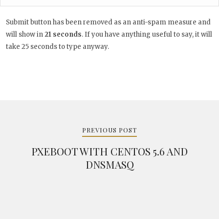
Submit button has been removed as an anti-spam measure and
will show in
20
seconds
. If you have anything useful to say, it
will take 25 seconds to type anyway.
Post
navigation
PREVIOUS POST
PXEBOOT WITH CENTOS 5.6 AND
DNSMASQ