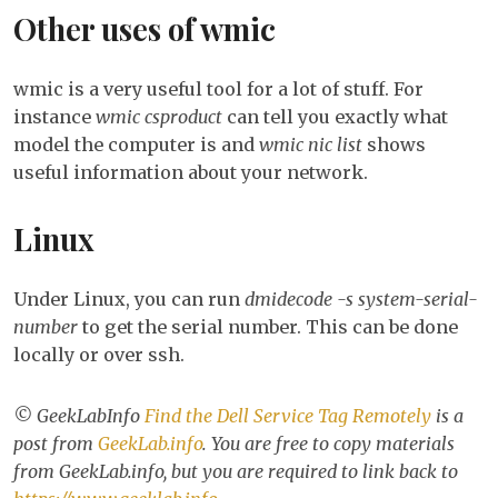
Other uses of wmic
wmic is a very useful tool for a lot of stuff. For
instance
wmic csproduct
can tell you exactly what
model the computer is and
wmic nic list
shows
useful information about your network.
Linux
Under Linux, you can run
dmidecode -s system-serial-
number
to get the serial number. This can be done
locally or over ssh.
© GeekLabInfo
Find the Dell Service Tag Remotely
is a
post from
GeekLab.info
. You are free to copy materials
from GeekLab.info, but you are required to link back to