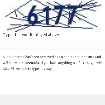
Type the text displayed above:
Submit button has been removed as an anti-spam measure and
will show in
20
seconds
. If you have anything useful to say, it
will take 25 seconds to type anyway.
Post