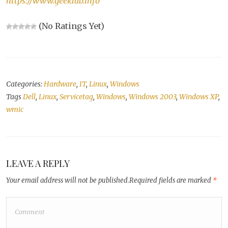
https://www.geeklab.info
(No Ratings Yet)
Categories:
Hardware
,
IT
,
Linux
,
Windows
Tags
Dell
,
Linux
,
Servicetag
,
Windows
,
Windows 2003
,
Windows XP
,
wmic
LEAVE A REPLY
Your email address will not be published.
Required fields are marked
*