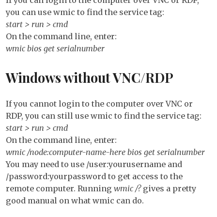
Re
you can use wmic to find the service tag:
start > run > cmd
On the command line, enter:
wmic bios get serialnumber
Windows without VNC/RDP
If you cannot login to the computer over VNC or
RDP, you can still use wmic to find the service tag:
start > run > cmd
On the command line, enter:
wmic /node:computer-name-here bios get serialnumber
You may need to use /user:yourusername and
/password:yourpassword to get access to the
remote computer. Running
wmic /?
gives a pretty
good manual on what wmic can do.