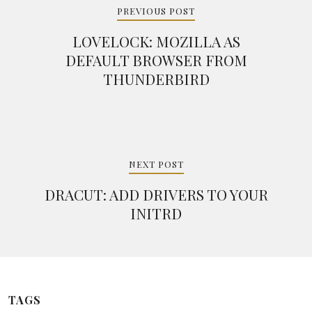
navigation
PREVIOUS POST
LOVELOCK: MOZILLA AS
DEFAULT BROWSER FROM
THUNDERBIRD
NEXT POST
DRACUT: ADD DRIVERS TO YOUR
INITRD
TAGS