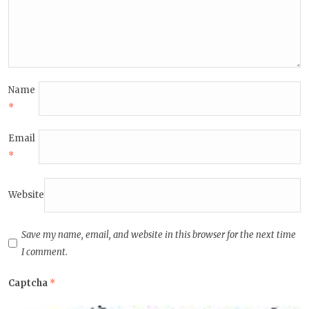
Name
*
Email
*
Website
Save my name, email, and website in this browser for the next time
I comment.
Captcha
*