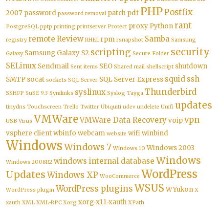
PHP
Postfix
2007
password
patch
pdf
password removal
rant
proxy
Python
PostgreSQL
pptp
printing
printserver
Protect
remote
Review
Samba
rpm
registry
RHEL
rsnapshot
Samsung
security
scripting
Samsung Galaxy S2
Galaxy
Secure Folder
SELinux
Sendmail
SEO
shutdown
Sent items
Shared mail
shellscript
squid
ssh
SMTP
socat
SQL Server Express
sockets
SQL Server
Thunderbird
syslinux
SSHFP
SuSE 9.3
Symlinks
Syslog
Tayga
updates
tinydns
Touchscreen
Trello
Twitter
Ubiquiti
udev
undelete
Unifi
VMWare
vpn
VMWare Data Recovery
voip
USB
Virus
vsphere client
wbinfo
webcam
wifi
winbind
website
Windows
Windows 7
Windows 2003
Windows 10
Windows
windows internal database
Windows 2008R2
WordPress
Updates
Windows XP
WooCommerce
WSUS
WordPress plugins
WYukon
WordPress plugin
X
xorg-x11-xauth
xauth
XML
XML-RPC
Xorg
XPath