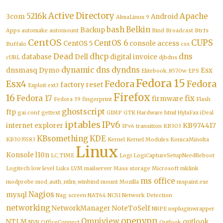
Active Directory
5216k
Apache
3com
Android
AlmaLinux 9
bash
Belkin
Backup
Apps
automake
automount
Bind
Broadcast
Btrfs
CentOS
CUPS
CentOS 6
CentOS 5
console access
Buffalo
css
Dead
dhcp
dns
database
Dell
digital invoice
cURL
djbdns
dynamic dns
dyndns
dnsmasq
Dymo
Esx
Elitebook_8570w
EPS
Fedora 15
Esx4
Fedora
Fedora
factory reset
Exploit
ext3
Firefox
16
Fedora 17
fix
firmware
Fedora 39
fingerprint
Flash
ghostscript
ftp
gai.conf
gettext
GIMP
GTK
Hardware
html
HylaFax
iDeal
iptables
IPv6
internet explorer
KB974417
IPv6 transition
KB303
KBsomething
KDE
KB3035583
Kernel
Kernel Modules
KonicaMinolta
Linux
Konsole
l10n
LC_TIME
Logi
LogiCaptureSetupNeedReboot
Logitech
low level
Luks
LVM
mailserver
Mass storage
Microsoft
mklink
ms office
modprobe
mod_auth_ntlm_winbind
mount
Mozilla
mspaint.exe
Nagios
mysql
Nag screen
NAT64
NCSI
Network Detection
networking
NetworkManager
NoteToSelf
NRPE
nspluginwrapper
openvpn
Omniview
NTLM
outlook
NVR
OfficeConnect
Outlook