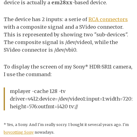
device is actually a
em28xx
-based device.
The device has 2 inputs: a serie of
RCA connectors
with a composite signal and a SVideo connector.
This is represented by showing two "sub-devices".
The composite signal is /dev/video1, while the
SVideo connector is /dev/vbi0.
To display the screen of my Sony* HDR-SR11 camera,
I use the command:
mplayer -cache 128 -tv
driver=v4l2:device=/dev/video1:input=1:width=720:
height=576:outfmt=i420 tv://
* Yes, a Sony. And I'm really sorry. I bought it several years ago. I'm
boycotting Sony
nowadays.