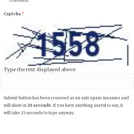
I comment.
Captcha
*
Type the text displayed above:
Submit button has been removed as an anti-spam measure and
will show in
20
seconds
. If you have anything useful to say, it
will take 25 seconds to type anyway.