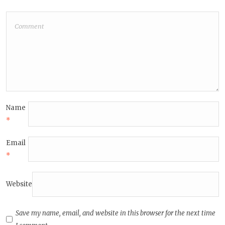
Name
*
Email
*
Website
Save my name, email, and website in this browser for the next time