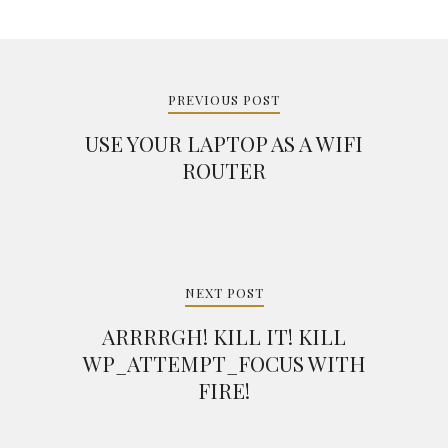
Post
navigation
PREVIOUS POST
USE YOUR LAPTOP AS A WIFI
ROUTER
NEXT POST
ARRRRGH! KILL IT! KILL
WP_ATTEMPT_FOCUS WITH
FIRE!