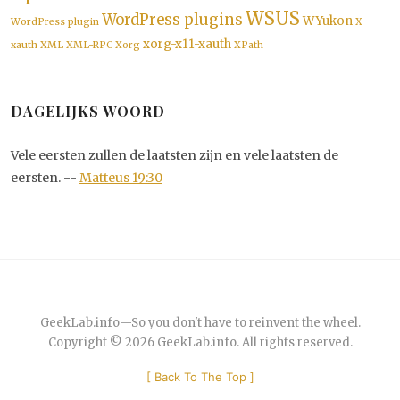
WSUS
WordPress plugins
WYukon
WordPress plugin
X
xorg-x11-xauth
xauth
XML
XML-RPC
Xorg
XPath
DAGELIJKS WOORD
Vele eersten zullen de laatsten zijn en vele laatsten de
eersten. --
Matteus 19:30
GeekLab.info
—
So you don't have to reinvent the wheel.
Copyright © 2026
GeekLab.info
. All rights reserved.
[
Back To The Top
]