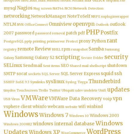
modprobe
mod_auth_ntlm_winbind
mount
Mozilla
mspaint.exe
Nagios
mysql
Nag screen
NAT64
NCSI
Network Detection
networking
NetworkManager
NoteToSelf
NRPE
nspluginwrapper
openvpn
Omniview
NTLM
outlook
NVR
OfficeConnect
Outlook
PHP
Postfix
2007
password
patch
pdf
password removal
rant
proxy
Python
PostgreSQL
pptp
printing
printserver
Protect
remote
Review
Samba
rpm
registry
RHEL
rsnapshot
Samsung
security
scripting
Samsung Galaxy S2
Galaxy
Secure Folder
SELinux
Sendmail
SEO
shutdown
Sent items
Shared mail
shellscript
squid
ssh
SMTP
socat
SQL Server Express
sockets
SQL Server
Thunderbird
syslinux
SSHFP
SuSE 9.3
Symlinks
Syslog
Tayga
updates
tinydns
Touchscreen
Trello
Twitter
Ubiquiti
udev
undelete
Unifi
VMWare
vpn
VMWare Data Recovery
voip
USB
Virus
vsphere client
wbinfo
webcam
wifi
winbind
website
Windows
Windows 7
Windows 2003
Windows 10
Windows
windows internal database
Windows 2008R2
WordPress
Updates
Windows XP
WooCommerce