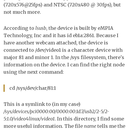
(720x576@25fps) and NTSC (720x480 @ 30fps), but
Lin
not much more.
According to
lsusb
, the device is built by eMPIA
Technology, Inc and it has id eb1a:2861. Because I
have another webcam attached, the device is
connected to /dev/video1 is a character device with
major 81 and minor 1. In the /sys filesystem, there's
information on the device. I can find the right node
using the next command:
cd /sys/dev/char/81:1
This is a symlink to (in my case)
/sys/devices/pci0000:00/0000:00:1d.7/usb2/2-5/2-
5:1.0/video4linux/video1
. In this directory, I find some
more useful information. The file
name
tells me the