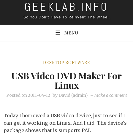
GEEKLAB.INFO
Skip
to
So You Don't Have To Reinvent The Wheel.
content
MENU
DESKTOP SOFTWARE
USB Video DVD Maker For
Linux
on
Posted on
2011-04-12
by
David (admin)
–
Make a comment
US
Vi
Today I borrowed a USB video device, just to see if I
DV
can get it working on Linux. And I did! The device's
Ma
package shows that is supports PAL
for