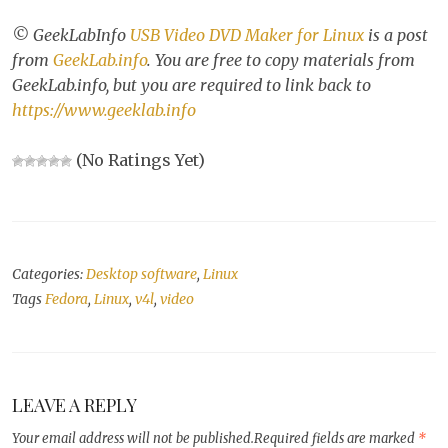
© GeekLabInfo
USB Video DVD Maker for Linux
is a post
from
GeekLab.info
. You are free to copy materials from
GeekLab.info, but you are required to link back to
https://www.geeklab.info
(No Ratings Yet)
Categories:
Desktop software
,
Linux
Tags
Fedora
,
Linux
,
v4l
,
video
LEAVE A REPLY
Your email address will not be published.
Required fields are marked
*