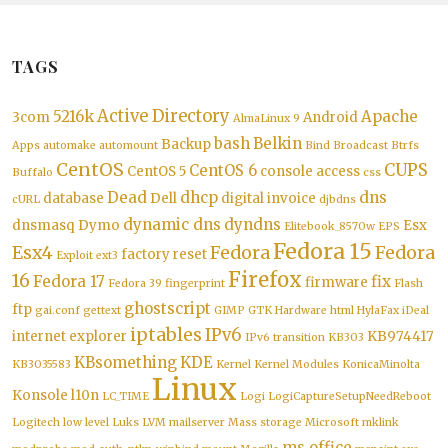
TAGS
Active Directory
5216k
Apache
3com
Android
AlmaLinux 9
bash
Belkin
Backup
Apps
automake
automount
Bind
Broadcast
Btrfs
CentOS
CUPS
CentOS 6
CentOS 5
console access
Buffalo
css
Dead
dhcp
dns
database
Dell
digital invoice
cURL
djbdns
dynamic dns
dyndns
dnsmasq
Dymo
Esx
Elitebook_8570w
EPS
Fedora 15
Esx4
Fedora
Fedora
factory reset
Exploit
ext3
Firefox
16
Fedora 17
fix
firmware
Fedora 39
fingerprint
Flash
ghostscript
ftp
gai.conf
gettext
GIMP
GTK
Hardware
html
HylaFax
iDeal
iptables
IPv6
internet explorer
KB974417
IPv6 transition
KB303
KBsomething
KDE
KB3035583
Kernel
Kernel Modules
KonicaMinolta
Linux
Konsole
l10n
LC_TIME
Logi
LogiCaptureSetupNeedReboot
Logitech
low level
Luks
LVM
mailserver
Mass storage
Microsoft
mklink
ms office