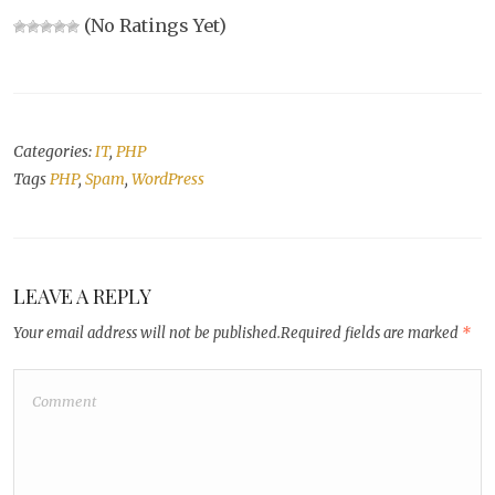
(No Ratings Yet)
Categories:
IT
,
PHP
Tags
PHP
,
Spam
,
WordPress
LEAVE A REPLY
Your email address will not be published.
Required fields are marked
*