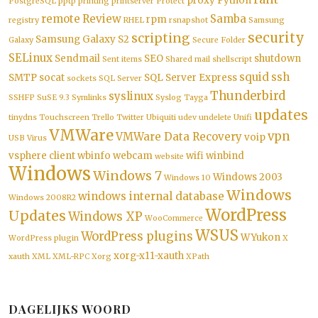
proxy
Python
PostgreSQL
pptp
printing
printserver
Protect
remote
Review
Samba
rpm
registry
RHEL
rsnapshot
Samsung
security
scripting
Samsung Galaxy S2
Galaxy
Secure Folder
SELinux
Sendmail
SEO
shutdown
Sent items
Shared mail
shellscript
squid
ssh
SMTP
socat
SQL Server Express
sockets
SQL Server
Thunderbird
syslinux
SSHFP
SuSE 9.3
Symlinks
Syslog
Tayga
updates
tinydns
Touchscreen
Trello
Twitter
Ubiquiti
udev
undelete
Unifi
VMWare
vpn
VMWare Data Recovery
voip
USB
Virus
vsphere client
wbinfo
webcam
wifi
winbind
website
Windows
Windows 7
Windows 2003
Windows 10
Windows
windows internal database
Windows 2008R2
WordPress
Updates
Windows XP
WooCommerce
WSUS
WordPress plugins
WYukon
WordPress plugin
X
xorg-x11-xauth
xauth
XML
XML-RPC
Xorg
XPath
DAGELIJKS WOORD