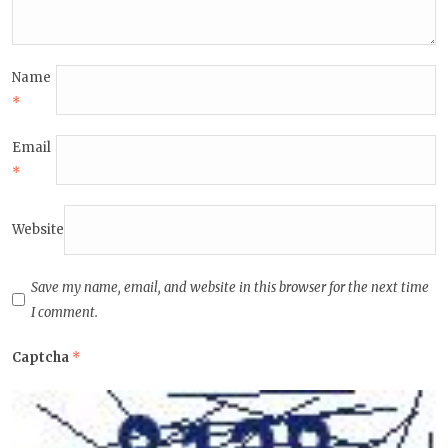
Name
*
Email
*
Website
Save my name, email, and website in this browser for the next time
I comment.
Captcha
*