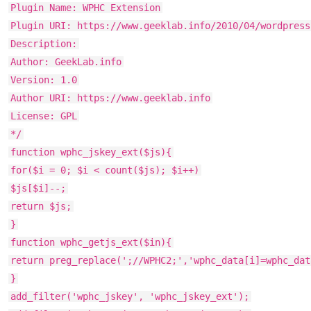
Plugin Name: WPHC Extension
Plugin URI: https://www.geeklab.info/2010/04/wordpress
Description:
Author: GeekLab.info
Version: 1.0
Author URI: https://www.geeklab.info
License: GPL
*/
function wphc_jskey_ext($js){
for($i = 0; $i < count($js); $i++)
$js[$i]--;
return $js;
}
function wphc_getjs_ext($in){
return preg_replace(';//WPHC2;','wphc_data[i]=wphc_dat
}
add_filter('wphc_jskey', 'wphc_jskey_ext');