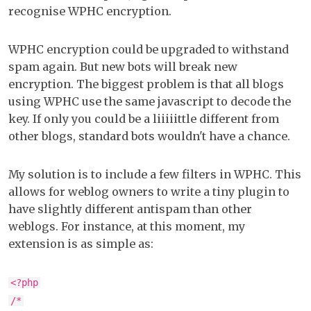
recognise WPHC encryption.
WPHC encryption could be upgraded to withstand
spam again. But new bots will break new
encryption. The biggest problem is that all blogs
using WPHC use the same javascript to decode the
key. If only you could be a liiiiittle different from
other blogs, standard bots wouldn't have a chance.
My solution is to include a few filters in WPHC. This
allows for weblog owners to write a tiny plugin to
have slightly different antispam than other
weblogs. For instance, at this moment, my
extension is as simple as:
<?php
/*