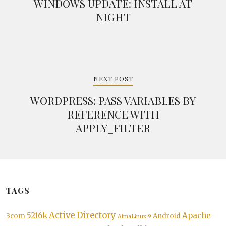
WINDOWS UPDATE: INSTALL AT
NIGHT
NEXT POST
WORDPRESS: PASS VARIABLES BY
REFERENCE WITH
APPLY_FILTER
TAGS
Active Directory
5216k
Apache
3com
Android
AlmaLinux 9