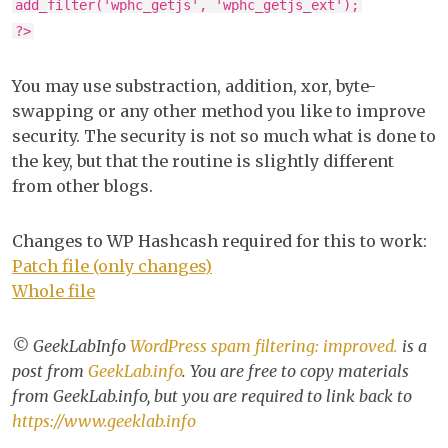
add_filter('wphc_getjs', 'wphc_getjs_ext');
?>
You may use substraction, addition, xor, byte-
swapping or any other method you like to improve
security. The security is not so much what is done to
the key, but that the routine is slightly different
from other blogs.
Changes to WP Hashcash required for this to work:
Patch file (only changes)
Whole file
© GeekLabInfo
WordPress spam filtering: improved.
is a
post from
GeekLab.info
. You are free to copy materials
from GeekLab.info, but you are required to link back to
https://www.geeklab.info