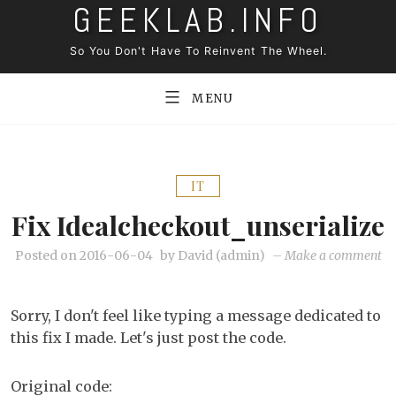
GEEKLAB.INFO
Skip
to
So You Don't Have To Reinvent The Wheel.
content
MENU
IT
Fix Idealcheckout_unserialize
on
Posted on
2016-06-04
by
David (admin)
–
Make a comment
Fi
id
Sorry, I don't feel like typing a message dedicated to
this fix I made. Let's just post the code.
Original code: