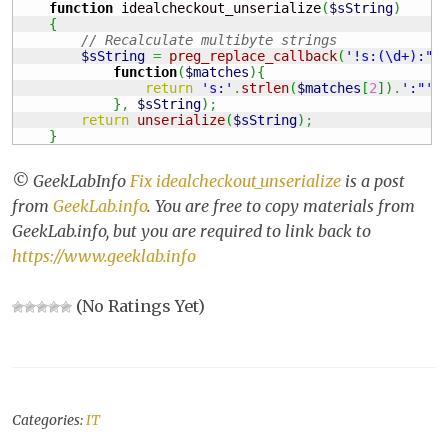
function
 idealcheckout_unserialize
(
$sString
)
{
// Recalculate multibyte strings
$sString
=
preg_replace_callback
(
'!s:(\d+):"(
function
(
$matches
)
{
return
's:'
.
strlen
(
$matches
[
2
]
)
.
':"'
.
}
,
$sString
)
;
return
unserialize
(
$sString
)
;
}
© GeekLabInfo
Fix idealcheckout_unserialize
is a post
from
GeekLab.info
. You are free to copy materials from
GeekLab.info, but you are required to link back to
https://www.geeklab.info
(No Ratings Yet)
Categories:
IT