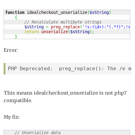
function
 idealcheckout_unserialize
(
$sString
)
{
// Recalculate multibyte strings
$sString
=
preg_replace
(
'!s:(\d+):"(.*?)";!se
return
unserialize
(
$sString
)
;
}
Error:
PHP Deprecated:  preg_replace(): The /e mo
This means idealcheckout_unserialize is not php7
compatible.
My fix:
// Unserialize data