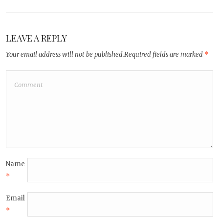
LEAVE A REPLY
Your email address will not be published.
Required fields are marked
*
Name
*
Email
*