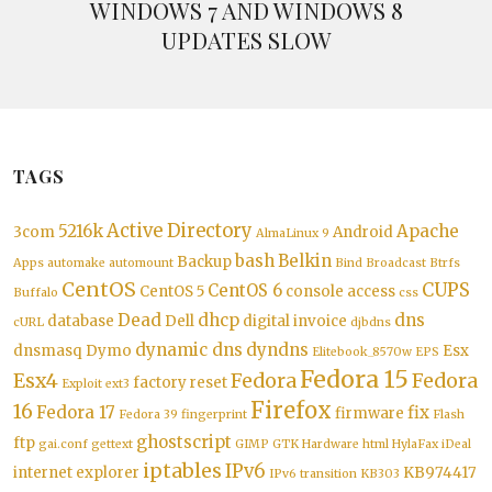
WINDOWS 7 AND WINDOWS 8
UPDATES SLOW
TAGS
Active Directory
5216k
Apache
3com
Android
AlmaLinux 9
bash
Belkin
Backup
Apps
automake
automount
Bind
Broadcast
Btrfs
CentOS
CUPS
CentOS 6
CentOS 5
console access
Buffalo
css
Dead
dhcp
dns
database
Dell
digital invoice
cURL
djbdns
dynamic dns
dyndns
dnsmasq
Dymo
Esx
Elitebook_8570w
EPS
Fedora 15
Esx4
Fedora
Fedora
factory reset
Exploit
ext3
Firefox
16
Fedora 17
fix
firmware
Fedora 39
fingerprint
Flash
ghostscript
ftp
gai.conf
gettext
GIMP
GTK
Hardware
html
HylaFax
iDeal
iptables
IPv6
internet explorer
KB974417
IPv6 transition
KB303