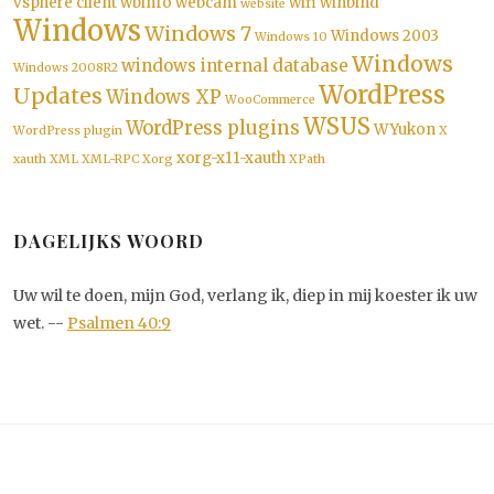
vsphere client
wbinfo
webcam
wifi
winbind
website
Windows
Windows 7
Windows 2003
Windows 10
Windows
windows internal database
Windows 2008R2
WordPress
Updates
Windows XP
WooCommerce
WSUS
WordPress plugins
WYukon
WordPress plugin
X
xorg-x11-xauth
xauth
XML
XML-RPC
Xorg
XPath
DAGELIJKS WOORD
Uw wil te doen, mijn God, verlang ik, diep in mij koester ik uw
wet. --
Psalmen 40:9