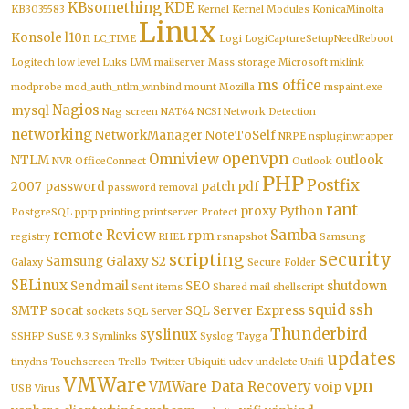
KBsomething
KDE
KB3035583
Kernel
Kernel Modules
KonicaMinolta
Linux
Konsole
l10n
LC_TIME
Logi
LogiCaptureSetupNeedReboot
Logitech
low level
Luks
LVM
mailserver
Mass storage
Microsoft
mklink
ms office
modprobe
mod_auth_ntlm_winbind
mount
Mozilla
mspaint.exe
Nagios
mysql
Nag screen
NAT64
NCSI
Network Detection
networking
NetworkManager
NoteToSelf
NRPE
nspluginwrapper
openvpn
Omniview
NTLM
outlook
NVR
OfficeConnect
Outlook
PHP
Postfix
2007
password
patch
pdf
password removal
rant
proxy
Python
PostgreSQL
pptp
printing
printserver
Protect
remote
Review
Samba
rpm
registry
RHEL
rsnapshot
Samsung
security
scripting
Samsung Galaxy S2
Galaxy
Secure Folder
SELinux
Sendmail
SEO
shutdown
Sent items
Shared mail
shellscript
squid
ssh
SMTP
socat
SQL Server Express
sockets
SQL Server
Thunderbird
syslinux
SSHFP
SuSE 9.3
Symlinks
Syslog
Tayga
updates
tinydns
Touchscreen
Trello
Twitter
Ubiquiti
udev
undelete
Unifi
VMWare
vpn
VMWare Data Recovery
voip
USB
Virus