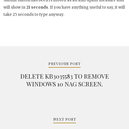
Submit button has been removed as an anti-spam measure and
will show in
20
seconds
. If you have anything useful to say, it
will take 25 seconds to type anyway.
Post
navigation
PREVIOUS POST
DELETE KB3035583 TO REMOVE
WINDOWS 10 NAG SCREEN.
NEXT POST