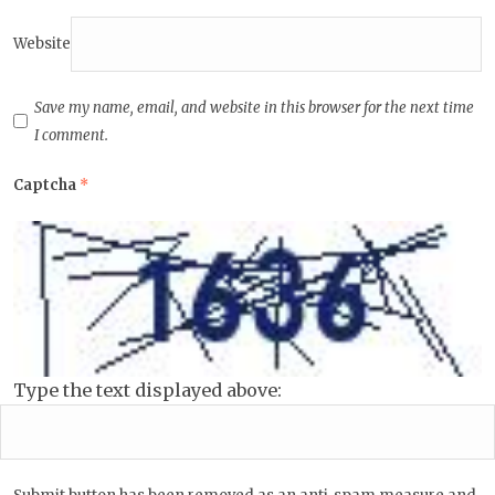
Website
Save my name, email, and website in this browser for the next time
I comment.
Captcha
*
Type the text displayed above: