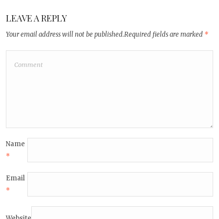
LEAVE A REPLY
Your email address will not be published.
Required fields are marked
*
Name
*
Email
*
Website