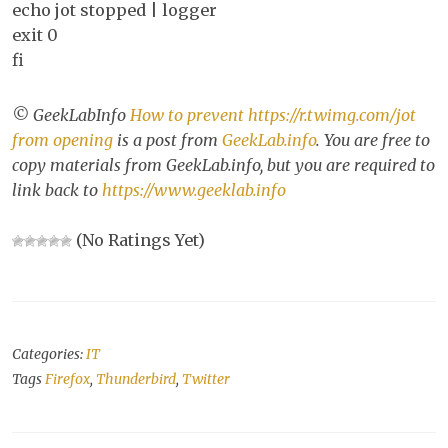
echo jot stopped | logger
exit 0
fi
© GeekLabInfo
How to prevent https://r.twimg.com/jot
from opening
is a post from
GeekLab.info
. You are free to
copy materials from GeekLab.info, but you are required to
link back to
https://www.geeklab.info
(No Ratings Yet)
Categories:
IT
Tags
Firefox
,
Thunderbird
,
Twitter