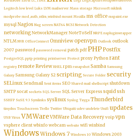
Konsole
l10n
LC_TIME
Logi
LogiCaptureSetupNeedReboot
Logitech
low level
Luks
LVM
mailserver
Mass storage
Microsoft
mklink
ms office
modprobe
mod_auth_ntlm_winbind
mount
Mozilla
mspaint.exe
Nagios
mysql
Nag screen
NAT64
NCSI
Network Detection
networking
NetworkManager
NoteToSelf
NRPE
nspluginwrapper
openvpn
Omniview
NTLM
outlook
NVR
OfficeConnect
Outlook
PHP
Postfix
2007
password
patch
pdf
password removal
rant
proxy
Python
PostgreSQL
pptp
printing
printserver
Protect
remote
Review
Samba
rpm
registry
RHEL
rsnapshot
Samsung
security
scripting
Samsung Galaxy S2
Galaxy
Secure Folder
SELinux
Sendmail
SEO
shutdown
Sent items
Shared mail
shellscript
squid
ssh
SMTP
socat
SQL Server Express
sockets
SQL Server
Thunderbird
syslinux
SSHFP
SuSE 9.3
Symlinks
Syslog
Tayga
updates
tinydns
Touchscreen
Trello
Twitter
Ubiquiti
udev
undelete
Unifi
VMWare
vpn
VMWare Data Recovery
voip
USB
Virus
vsphere client
wbinfo
webcam
wifi
winbind
website
Windows
Windows 7
Windows 2003
Windows 10