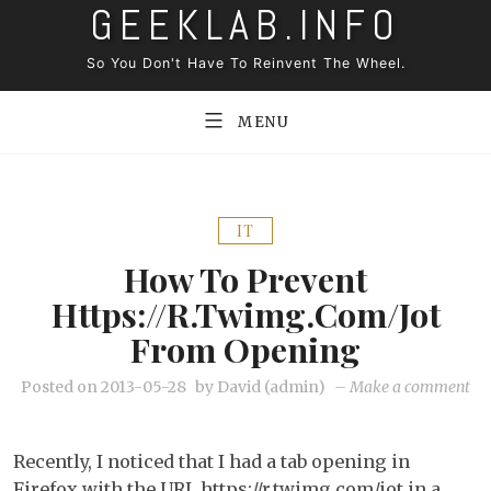
GEEKLAB.INFO
Skip
to
So You Don't Have To Reinvent The Wheel.
content
MENU
IT
How To Prevent
Https://r.twimg.com/jot
From Opening
on
Posted on
2013-05-28
by
David (admin)
–
Make a comment
Ho
to
Recently, I noticed that I had a tab opening in
pr
Firefox with the URL https://r.twimg.com/jot in a