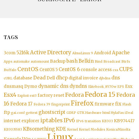
TAGS
Active Directory
5216k
Apache
3com
Android
AlmaLinux 9
bash
Belkin
Backup
Apps
automake
automount
Bind
Broadcast
Btrfs
CentOS
CUPS
CentOS 6
CentOS 5
console access
Buffalo
css
Dead
dhcp
dns
database
Dell
digital invoice
cURL
djbdns
dynamic dns
dyndns
dnsmasq
Dymo
Esx
Elitebook_8570w
EPS
Fedora 15
Esx4
Fedora
Fedora
factory reset
Exploit
ext3
Firefox
16
Fedora 17
fix
firmware
Fedora 39
fingerprint
Flash
ghostscript
ftp
gai.conf
gettext
GIMP
GTK
Hardware
html
HylaFax
iDeal
iptables
IPv6
internet explorer
KB974417
IPv6 transition
KB303
KBsomething
KDE
KB3035583
Kernel
Kernel Modules
KonicaMinolta
Linux