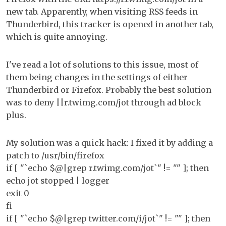
htt
new tab. Apparently, when visiting RSS feeds in
fr
Thunderbird, this tracker is opened in another tab,
op
which is quite annoying.
I've read a lot of solutions to this issue, most of
them being changes in the settings of either
Thunderbird or Firefox. Probably the best solution
was to deny ||r.twimg.com/jot through ad block
plus.
My solution was a quick hack: I fixed it by adding a
patch to /usr/bin/firefox
if [ "`echo $@|grep r.twimg.com/jot`" != "" ]; then
echo jot stopped | logger
exit 0
fi
if [ "`echo $@|grep twitter.com/i/jot`" != "" ]; then