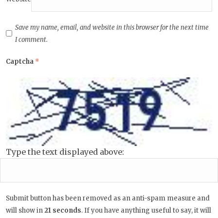
Save my name, email, and website in this browser for the next time
I comment.
Captcha
*
Type the text displayed above:
Submit button has been removed as an anti-spam measure and
will show in
20
seconds
. If you have anything useful to say, it