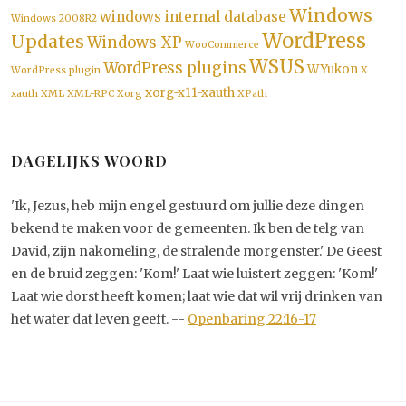
Windows
windows internal database
Windows 2008R2
WordPress
Updates
Windows XP
WooCommerce
WSUS
WordPress plugins
WYukon
WordPress plugin
X
xorg-x11-xauth
xauth
XML
XML-RPC
Xorg
XPath
DAGELIJKS WOORD
'Ik, Jezus, heb mijn engel gestuurd om jullie deze dingen
bekend te maken voor de gemeenten. Ik ben de telg van
David, zijn nakomeling, de stralende morgenster.' De Geest
en de bruid zeggen: 'Kom!' Laat wie luistert zeggen: 'Kom!'
Laat wie dorst heeft komen; laat wie dat wil vrij drinken van
het water dat leven geeft. --
Openbaring 22:16-17