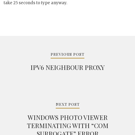
will take 25 seconds to type anyway.
Post
navigation
PREVIOUS POST
IPV6 NEIGHBOUR PROXY
NEXT POST
WINDOWS PHOTO VIEWER
TERMINATING WITH “COM
SURROGATE” ERROR