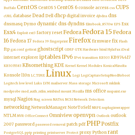
CentOS
CUPS
CentOS 6
CentOS 5
console access
Buffalo
css
Dead
dhcp
dns
database
Dell
digital invoice
cURL
djbdns
dynamic dns
dyndns
dnsmasq
Dymo
Esx
Elitebook_8570w
EPS
Fedora 15
Esx4
Fedora
Fedora
factory reset
Exploit
ext3
Firefox
16
Fedora 17
fix
firmware
Fedora 39
fingerprint
Flash
ghostscript
ftp
gai.conf
gettext
GIMP
GTK
Hardware
html
HylaFax
iDeal
iptables
IPv6
internet explorer
KB974417
IPv6 transition
KB303
KBsomething
KDE
KB3035583
Kernel
Kernel Modules
KonicaMinolta
Linux
Konsole
l10n
LC_TIME
Logi
LogiCaptureSetupNeedReboot
Logitech
low level
Luks
LVM
mailserver
Mass storage
Microsoft
mklink
ms office
modprobe
mod_auth_ntlm_winbind
mount
Mozilla
mspaint.exe
Nagios
mysql
Nag screen
NAT64
NCSI
Network Detection
networking
NetworkManager
NoteToSelf
NRPE
nspluginwrapper
openvpn
Omniview
NTLM
outlook
NVR
OfficeConnect
Outlook
PHP
Postfix
2007
password
patch
pdf
password removal
rant
proxy
Python
PostgreSQL
pptp
printing
printserver
Protect