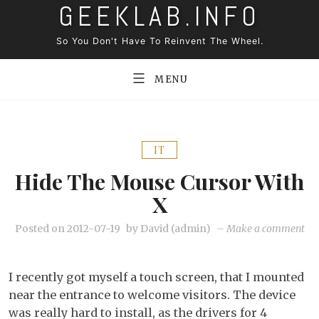
GEEKLAB.INFO
Skip
to
So You Don't Have To Reinvent The Wheel.
content
MENU
IT
Hide The Mouse Cursor With
X
on
Posted on
2012-07-19
by
David (admin)
–
Make a comment
Hi
the
I recently got myself a touch screen, that I mounted
mo
near the entrance to welcome visitors. The device
cur
was really hard to install, as the drivers for 4
wi