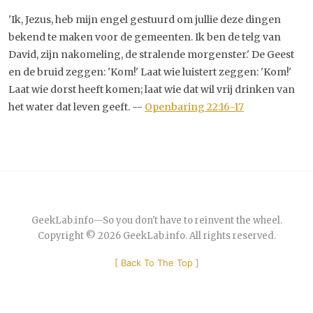
'Ik, Jezus, heb mijn engel gestuurd om jullie deze dingen
bekend te maken voor de gemeenten. Ik ben de telg van
David, zijn nakomeling, de stralende morgenster.' De Geest
en de bruid zeggen: 'Kom!' Laat wie luistert zeggen: 'Kom!'
Laat wie dorst heeft komen; laat wie dat wil vrij drinken van
het water dat leven geeft. --
Openbaring 22:16-17
GeekLab.info
—
So you don't have to reinvent the wheel.
Copyright © 2026
GeekLab.info
. All rights reserved.
[
Back To The Top
]