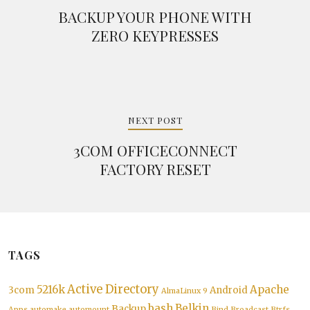
BACKUP YOUR PHONE WITH
ZERO KEYPRESSES
NEXT POST
3COM OFFICECONNECT
FACTORY RESET
TAGS
Active Directory
5216k
Apache
3com
Android
AlmaLinux 9
bash
Belkin
Backup
Apps
automake
automount
Bind
Broadcast
Btrfs