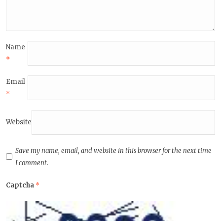
Name
*
Email
*
Website
Save my name, email, and website in this browser for the next time
I comment.
Captcha
*