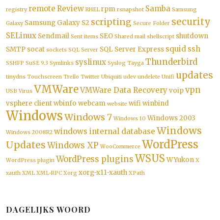
remote
Review
Samba
rpm
registry
RHEL
rsnapshot
Samsung
security
scripting
Samsung Galaxy S2
Galaxy
Secure Folder
SELinux
Sendmail
SEO
shutdown
Sent items
Shared mail
shellscript
squid
ssh
SMTP
socat
SQL Server Express
sockets
SQL Server
Thunderbird
syslinux
SSHFP
SuSE 9.3
Symlinks
Syslog
Tayga
updates
tinydns
Touchscreen
Trello
Twitter
Ubiquiti
udev
undelete
Unifi
VMWare
vpn
VMWare Data Recovery
voip
USB
Virus
vsphere client
wbinfo
webcam
wifi
winbind
website
Windows
Windows 7
Windows 2003
Windows 10
Windows
windows internal database
Windows 2008R2
WordPress
Updates
Windows XP
WooCommerce
WSUS
WordPress plugins
WYukon
WordPress plugin
X
xorg-x11-xauth
xauth
XML
XML-RPC
Xorg
XPath
DAGELIJKS WOORD