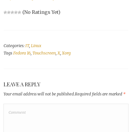
(No Ratings Yet)
Categories:
IT
,
Linux
Tags
Fedora 16
,
Touchscreen
,
X
,
Xorg
LEAVE A REPLY
Your email address will not be published.
Required fields are marked
*