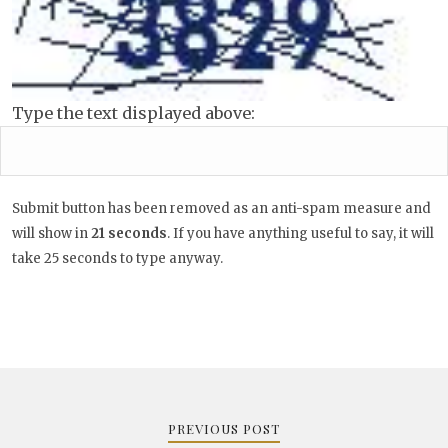
Type the text displayed above:
Submit button has been removed as an anti-spam measure and
will show in
20
seconds
. If you have anything useful to say, it
will take 25 seconds to type anyway.
Post
navigation
PREVIOUS POST