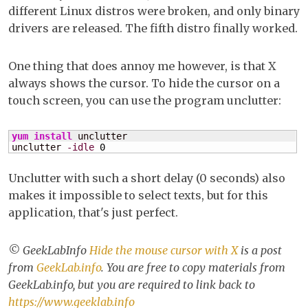
different Linux distros were broken, and only binary
X
drivers are released. The fifth distro finally worked.
One thing that does annoy me however, is that X
always shows the cursor. To hide the cursor on a
touch screen, you can use the program unclutter:
yum install
 unclutter

unclutter 
-idle
0
Unclutter with such a short delay (0 seconds) also
makes it impossible to select texts, but for this
application, that's just perfect.
© GeekLabInfo
Hide the mouse cursor with X
is a post
from
GeekLab.info
. You are free to copy materials from
GeekLab.info, but you are required to link back to
https://www.geeklab.info