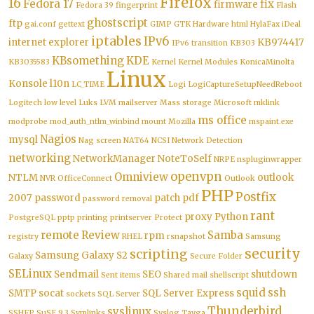
Firefox
16
Fedora 17
fix
firmware
Fedora 39
fingerprint
Flash
ghostscript
ftp
gai.conf
gettext
GIMP
GTK
Hardware
html
HylaFax
iDeal
iptables
IPv6
internet explorer
KB974417
IPv6 transition
KB303
KBsomething
KDE
KB3035583
Kernel
Kernel Modules
KonicaMinolta
Linux
Konsole
l10n
LC_TIME
Logi
LogiCaptureSetupNeedReboot
Logitech
low level
Luks
LVM
mailserver
Mass storage
Microsoft
mklink
ms office
modprobe
mod_auth_ntlm_winbind
mount
Mozilla
mspaint.exe
Nagios
mysql
Nag screen
NAT64
NCSI
Network Detection
networking
NetworkManager
NoteToSelf
NRPE
nspluginwrapper
openvpn
Omniview
NTLM
outlook
NVR
OfficeConnect
Outlook
PHP
Postfix
2007
password
patch
pdf
password removal
rant
proxy
Python
PostgreSQL
pptp
printing
printserver
Protect
remote
Review
Samba
rpm
registry
RHEL
rsnapshot
Samsung
security
scripting
Samsung Galaxy S2
Galaxy
Secure Folder
SELinux
Sendmail
SEO
shutdown
Sent items
Shared mail
shellscript
squid
ssh
SMTP
socat
SQL Server Express
sockets
SQL Server
Thunderbird
syslinux
SSHFP
SuSE 9.3
Symlinks
Syslog
Tayga