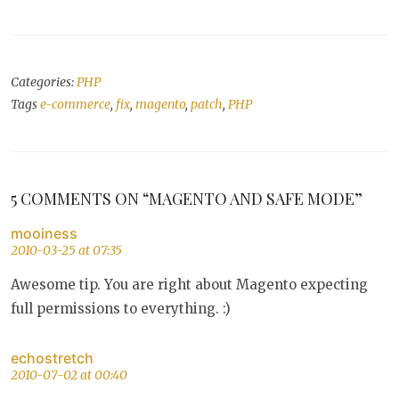
Categories:
PHP
Tags
e-commerce
,
fix
,
magento
,
patch
,
PHP
5 COMMENTS ON “MAGENTO AND SAFE MODE”
mooiness
2010-03-25 at 07:35
Awesome tip. You are right about Magento expecting
full permissions to everything. :)
echostretch
2010-07-02 at 00:40