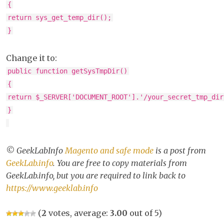
{
return sys_get_temp_dir();
}
Change it to:
public function getSysTmpDir()
{
return $_SERVER['DOCUMENT_ROOT'].'/your_secret_tmp_dir
}
© GeekLabInfo
Magento and safe mode
is a post from
GeekLab.info
. You are free to copy materials from
GeekLab.info, but you are required to link back to
https://www.geeklab.info
(
2
votes, average:
3.00
out of 5)