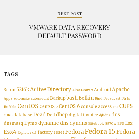
NEXT POST
VMWARE DATA RECOVERY
DEFAULT PASSWORD
TAGS
Active Directory
5216k
Apache
3com
Android
AlmaLinux 9
bash
Belkin
Backup
Apps
automake
automount
Bind
Broadcast
Btrfs
CentOS
CUPS
CentOS 6
CentOS 5
console access
Buffalo
css
Dead
dhcp
dns
database
Dell
digital invoice
cURL
djbdns
dynamic dns
dyndns
dnsmasq
Dymo
Esx
Elitebook_8570w
EPS
Fedora 15
Esx4
Fedora
Fedora
factory reset
Exploit
ext3