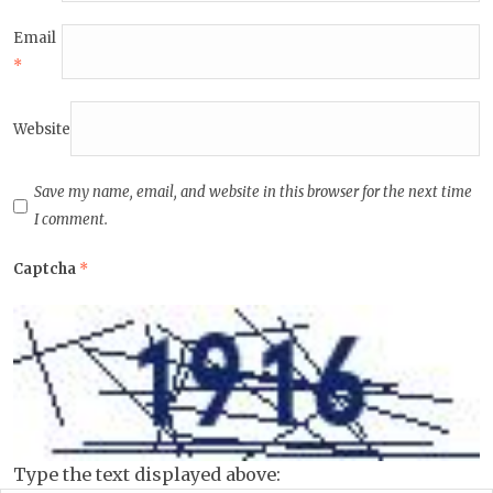
Email
*
Website
Save my name, email, and website in this browser for the next time
I comment.
Captcha
*
Type the text displayed above: