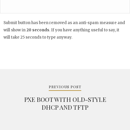
Submit button has been removed as an anti-spam measure and
will show in
20
seconds
. If you have anything useful to say, it
will take 25 seconds to type anyway.
Post
navigation
PREVIOUS POST
PXE BOOT WITH OLD-STYLE
DHCP AND TFTP