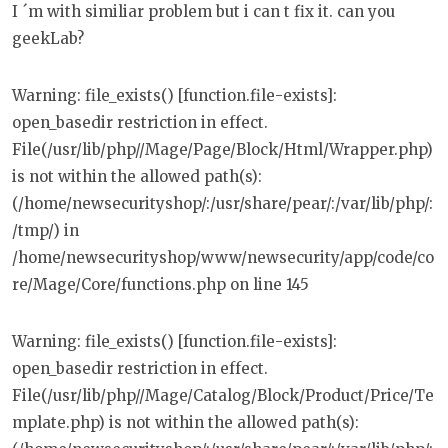
I ´m with similiar problem but i can t fix it. can you
geekLab?
Warning: file_exists() [function.file-exists]:
open_basedir restriction in effect.
File(/usr/lib/php//Mage/Page/Block/Html/Wrapper.php)
is not within the allowed path(s):
(/home/newsecurityshop/:/usr/share/pear/:/var/lib/php/:
/tmp/) in
/home/newsecurityshop/www/newsecurity/app/code/co
re/Mage/Core/functions.php on line 145
Warning: file_exists() [function.file-exists]:
open_basedir restriction in effect.
File(/usr/lib/php//Mage/Catalog/Block/Product/Price/Te
mplate.php) is not within the allowed path(s):