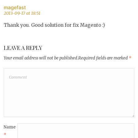
magefast
2013-09-17 at 18:51
Thank you. Good solution for fix Magento :)
LEAVE A REPLY
Your email address will not be published.
Required fields are marked
*
Name
*