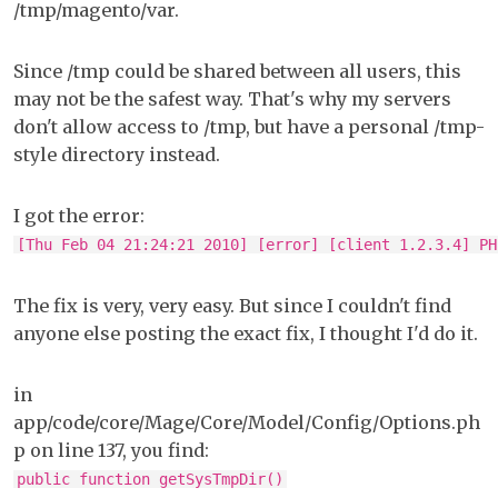
/tmp/magento/var.
Since /tmp could be shared between all users, this
may not be the safest way. That's why my servers
don't allow access to /tmp, but have a personal /tmp-
style directory instead.
I got the error:
[Thu Feb 04 21:24:21 2010] [error] [client 1.2.3.4] PH
The fix is very, very easy. But since I couldn't find
anyone else posting the exact fix, I thought I'd do it.
in
app/code/core/Mage/Core/Model/Config/Options.ph
p on line 137, you find:
public function getSysTmpDir()