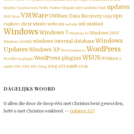
updates
tinydns
Touchscreen
Trello
Twitter
Ubiquiti
udev
undelete
Unifi
VMWare
vpn
VMWare Data Recovery
voip
USB
Virus
vsphere client
wbinfo
webcam
wifi
winbind
website
Windows
Windows 7
Windows 2003
Windows 10
Windows
windows internal database
Windows 2008R2
WordPress
Updates
Windows XP
WooCommerce
WSUS
WordPress plugins
WYukon
WordPress plugin
X
xorg-x11-xauth
xauth
XML
XML-RPC
Xorg
XPath
DAGELIJKS WOORD
U allen die door de doop één met Christus bent geworden,
hebt u met Christus omkleed. --
Galaten 3:27