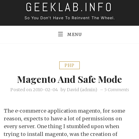
GEEKLAB.INFO
Skip
to
So You Don't Have To Reinvent The Wheel.
content
MENU
PHP
Magento And Safe Mode
on
Posted on
2010-02-04
by
David (admin)
–
5 Comments
Mage
and
The e-commerce application magento, for some
safe
reason, expects to have a lot of permissions on
mod
every server. One thing I stumbled upon when
trying to install magento, was the creation of