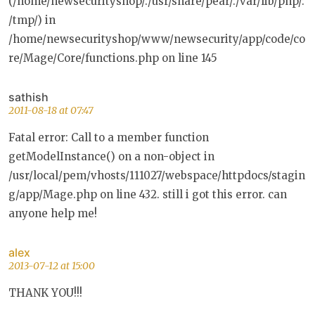
(/home/newsecurityshop/:/usr/share/pear/:/var/lib/php/:
/tmp/) in
/home/newsecurityshop/www/newsecurity/app/code/co
re/Mage/Core/functions.php on line 145
sathish
2011-08-18 at 07:47
Fatal error: Call to a member function
getModelInstance() on a non-object in
/usr/local/pem/vhosts/111027/webspace/httpdocs/stagin
g/app/Mage.php on line 432. still i got this error. can
anyone help me!
alex
2013-07-12 at 15:00
THANK YOU!!!